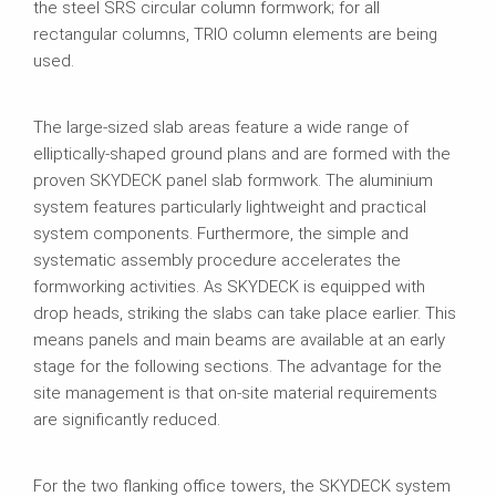
the steel SRS circular column formwork; for all
rectangular columns, TRIO column elements are being
used.
The large‑sized slab areas feature a wide range of
elliptically‑shaped ground plans and are formed with the
proven SKYDECK panel slab formwork. The aluminium
system features particularly lightweight and practical
system components. Furthermore, the simple and
systematic assembly procedure accelerates the
formworking activities. As SKYDECK is equipped with
drop heads, striking the slabs can take place earlier. This
means panels and main beams are available at an early
stage for the following sections. The advantage for the
site management is that on‑site material requirements
are significantly reduced.
For the two flanking office towers, the SKYDECK system