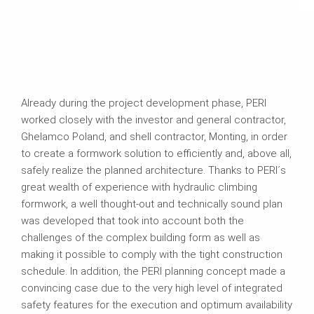
Already during the project development phase, PERI
worked closely with the investor and general contractor,
Ghelamco Poland, and shell contractor, Monting, in order
to create a formwork solution to efficiently and, above all,
safely realize the planned architecture. Thanks to PERI´s
great wealth of experience with hydraulic climbing
formwork, a well thought-out and technically sound plan
was developed that took into account both the
challenges of the complex building form as well as
making it possible to comply with the tight construction
schedule. In addition, the PERI planning concept made a
convincing case due to the very high level of integrated
safety features for the execution and optimum availability