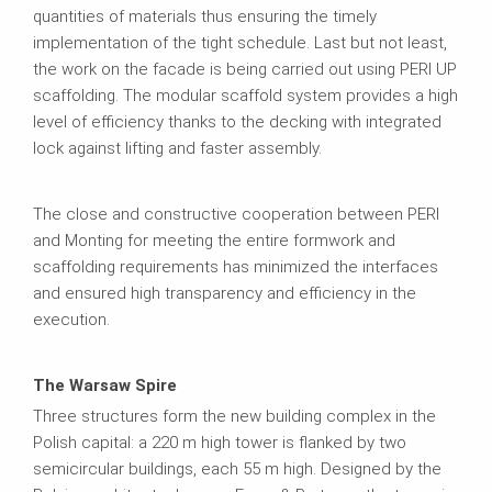
quantities of materials thus ensuring the timely
implementation of the tight schedule. Last but not least,
the work on the facade is being carried out using PERI UP
scaffolding. The modular scaffold system provides a high
level of efficiency thanks to the decking with integrated
lock against lifting and faster assembly.
The close and constructive cooperation between PERI
and Monting for meeting the entire formwork and
scaffolding requirements has minimized the interfaces
and ensured high transparency and efficiency in the
execution.
The Warsaw Spire
Three structures form the new building complex in the
Polish capital: a 220 m high tower is flanked by two
semicircular buildings, each 55 m high. Designed by the