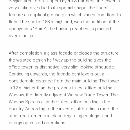
Belgian architects Jaspers Eyers & Partners, the tower is
very distinctive due to its special shape: the floors
feature an elliptical ground plan which varies from floor to
floor. The shell is 188 m high and, with the addition of the
eponymous "Spire", the building reaches its planned
overall height.
After completion, a glass facade encloses the structure;
the waisted design half‑way up the building gives the
office tower its distinctive, very slim‑looking silhouette.
Continuing upwards, the facade cantilevers out a
considerable distance from the main building. The tower
is 12 m higher than the previous tallest office building in
Warsaw, the directly adjacent Warsaw Trade Tower. The
Warsaw Spire is also the tallest office building in the
country. According to the investor, all buildings meet the
strict requirements in place regarding ecological and
energy‑optimized operations.