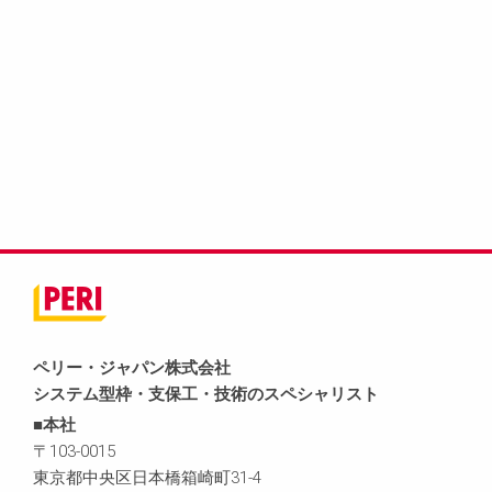
ペリー・ジャパン株式会社
システム型枠・支保工・技術のスペシャリスト
■本社
〒103-0015
東京都中央区日本橋箱崎町31-4