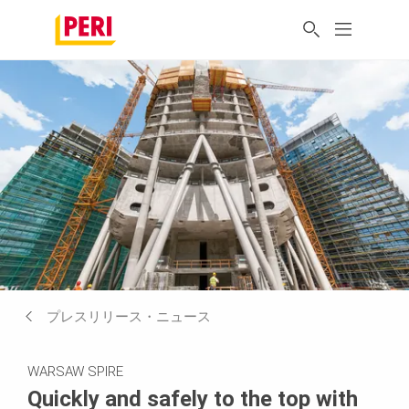
プレスリリース・ニュース
WARSAW SPIRE
Quickly and safely to the top with