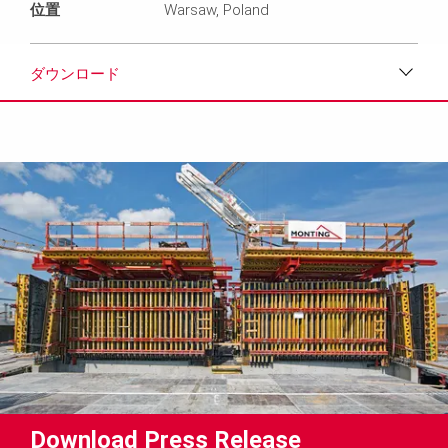
位置
Warsaw, Poland
ダウンロード
ダウンロード
メディア
プレスリリース
コンタクト
Download Press Release