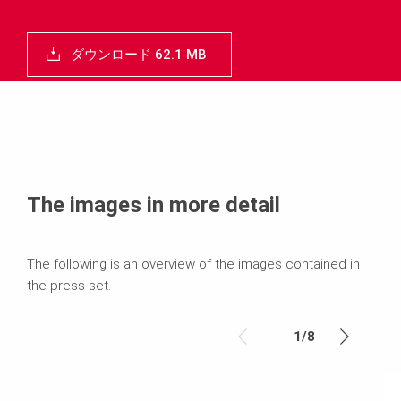
ダウンロード 62.1 MB
The images in more detail
The following is an overview of the images contained in
the press set.
1
/
8