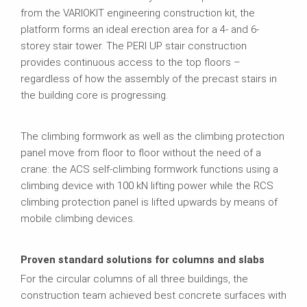
from the VARIOKIT engineering construction kit, the
platform forms an ideal erection area for a 4‑ and 6-
storey stair tower. The PERI UP stair construction
provides continuous access to the top floors –
regardless of how the assembly of the precast stairs in
the building core is progressing.
The climbing formwork as well as the climbing protection
panel move from floor to floor without the need of a
crane: the ACS self‑climbing formwork functions using a
climbing device with 100 kN lifting power while the RCS
climbing protection panel is lifted upwards by means of
mobile climbing devices.
Proven standard solutions for columns and slabs
For the circular columns of all three buildings, the
construction team achieved best concrete surfaces with