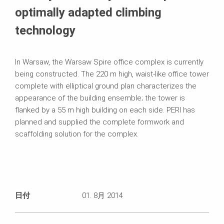
optimally adapted climbing
technology
In Warsaw, the Warsaw Spire office complex is currently
being constructed. The 220 m high, waist‑like office tower
complete with elliptical ground plan characterizes the
appearance of the building ensemble; the tower is
flanked by a 55 m high building on each side. PERI has
planned and supplied the complete formwork and
scaffolding solution for the complex.
日付
01. 8月 2014