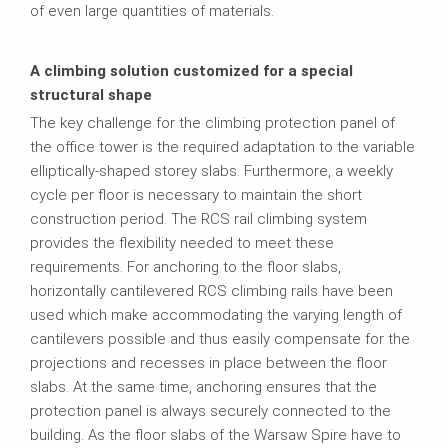
of even large quantities of materials.
A climbing solution customized for a special
structural shape
The key challenge for the climbing protection panel of
the office tower is the required adaptation to the variable
elliptically-shaped storey slabs. Furthermore, a weekly
cycle per floor is necessary to maintain the short
construction period. The RCS rail climbing system
provides the flexibility needed to meet these
requirements. For anchoring to the floor slabs,
horizontally cantilevered RCS climbing rails have been
used which make accommodating the varying length of
cantilevers possible and thus easily compensate for the
projections and recesses in place between the floor
slabs. At the same time, anchoring ensures that the
protection panel is always securely connected to the
building. As the floor slabs of the Warsaw Spire have to