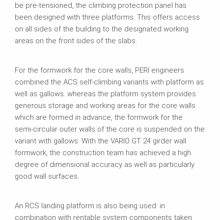
be pre‑tensioned, the climbing protection panel has
been designed with three platforms. This offers access
on all sides of the building to the designated working
areas on the front sides of the slabs.
For the formwork for the core walls, PERI engineers
combined the ACS self‑climbing variants with platform as
well as gallows: whereas the platform system provides
generous storage and working areas for the core walls
which are formed in advance, the formwork for the
semi‑circular outer walls of the core is suspended on the
variant with gallows. With the VARIO GT 24 girder wall
formwork, the construction team has achieved a high
degree of dimensional accuracy as well as particularly
good wall surfaces.
An RCS landing platform is also being used: in
combination with rentable system components taken