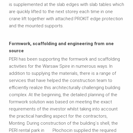
is supplemented at the slab edges with slab tables which
are quickly lifted to the next storey each time in one
crane lift together with attached PROKIT edge protection
and the mounted supports.
Formwork, scaffolding and engineering from one
source
PERI has been supporting the formwork and scaffolding
activities for the Warsaw Spire in numerous ways. In
addition to supplying the materials, there is a range of
services that have helped the construction team to
efficiently realize this architecturally challenging building
complex. At the beginning, the detailed planning of the
formwork solution was based on meeting the exact
requirements of the investor whilst taking into account
the practical handling aspect for the contractors,
Monting. During construction of the building´s shell, the
PERI rental park in Płochocin supplied the required