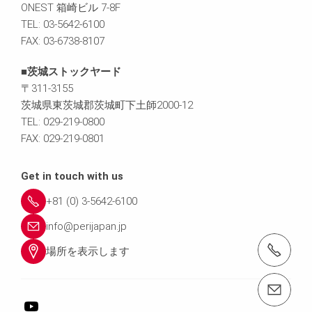
ONEST 箱崎ビル 7-8F
TEL: 03-5642-6100
FAX: 03-6738-8107
■茨城ストックヤード
〒311-3155
茨城県東茨城郡茨城町下土師2000-12
TEL: 029-219-0800
FAX: 029-219-0801
Get in touch with us
+81 (0) 3-5642-6100
info@perijapan.jp
電話： 03-5642-6100
場所を表示します
email（メール）： info@perijapan.jp