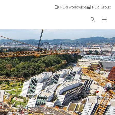
PERI worldwide
PERI Group