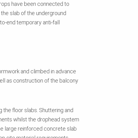
Props have been connected to
 the slab of the underground
to-end temporary anti-fall
 Formwork and climbed in advance
well as construction of the balcony
he floor slabs. Shuttering and
onents whilst the drophead system
the large reinforced concrete slab
n-site material requirements.