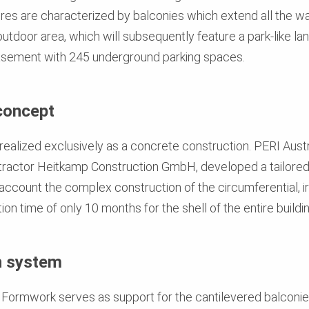
res are characterized by balconies which extend all the wa
utdoor area, which will subsequently feature a park-like la
asement with 245 underground parking spaces.
concept
 realized exclusively as a concrete construction. PERI Aust
actor Heitkamp Construction GmbH, developed a tailored
 account the complex construction of the circumferential, ir
on time of only 10 months for the shell of the entire buildi
h system
Formwork serves as support for the cantilevered balconies 