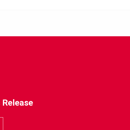
 Release