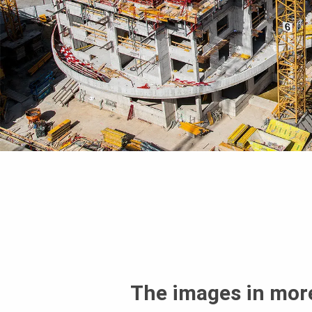
The images in more