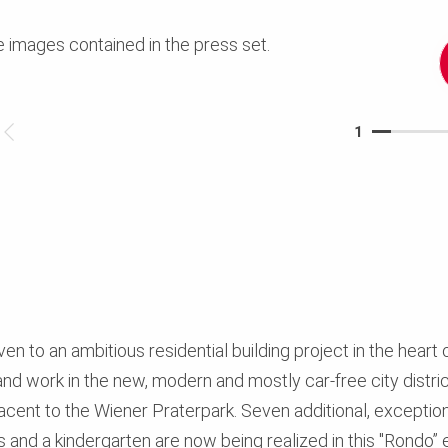
e images contained in the press set.
1
ven to an ambitious residential building project in the heart o
nd work in the new, modern and mostly car-free city district
jacent to the Wiener Praterpark. Seven additional, exception
s and a kindergarten are now being realized in this "Rondo” 