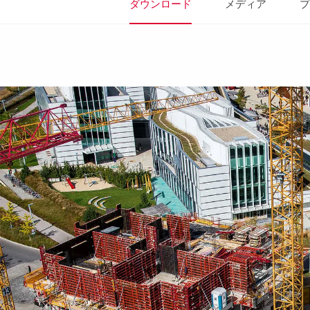
ダウンロード
メディア
プ