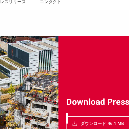
レスリリース
コンタクト
Download Press
ダウンロード 46.1 MB