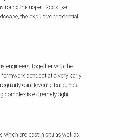
y round the upper floors like
ndscape, the exclusive residential
ria engineers, together with the
 formwork concept at a very early
regularly cantilevering balconies.
ng complex is extremely tight.
which are cast in-situ as well as