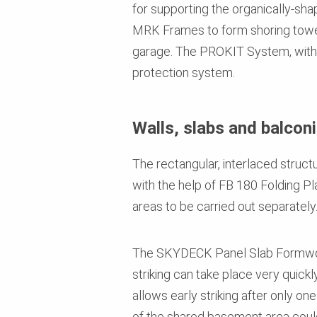
for supporting the organically-
MRK Frames to form shoring towers
garage. The PROKIT System, with it
protection system.
Walls, slabs and balconi
The rectangular, interlaced stru
with the help of FB 180 Folding Pl
areas to be carried out separately
The SKYDECK Panel Slab Formwork 
striking can take place very quic
allows early striking after only on
of the shared basement area could