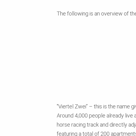
The following is an overview of th
"Viertel Zwei” – this is the name gi
Around 4,000 people already live a
horse racing track and directly ad
featuring a total of 200 apartment