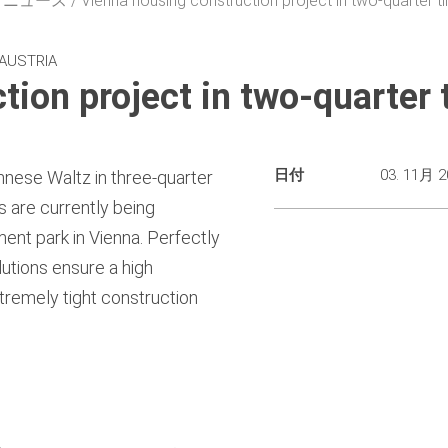
・ニュース
Vienna housing construction project in two-quarter t
 AUSTRIA
tion project in two-quarter 
日付
03. 11月 2
nnese Waltz in three-quarter
s are currently being
nt park in Vienna. Perfectly
utions ensure a high
tremely tight construction