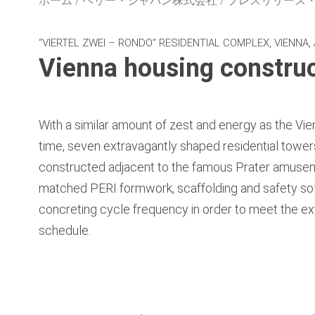
ホーム
ペリー・ジャパン株式会社
プレスリリース
“VIERTEL ZWEI – RONDO” RESIDENTIAL COMPLEX, VIENNA,
Vienna housing construc
With a similar amount of zest and energy as the Vie
time, seven extravagantly shaped residential tower
constructed adjacent to the famous Prater amuseme
matched PERI formwork, scaffolding and safety sol
concreting cycle frequency in order to meet the ex
schedule.