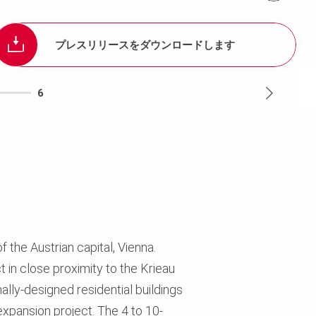
プレスリリースをダウンロードします
6
f the Austrian capital, Vienna.
 in close proximity to the Krieau
ally-designed residential buildings
expansion project. The 4 to 10-