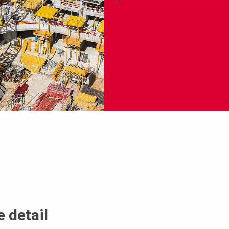
 detail