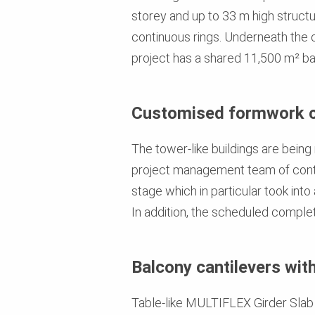
storey and up to 33 m high structu
continuous rings. Underneath the o
project has a shared 11,500 m² b
Customised formwork 
The tower-like buildings are being
project management team of contr
stage which in particular took into
In addition, the scheduled completi
Balcony cantilevers wit
Table-like MULTIFLEX Girder Slab 