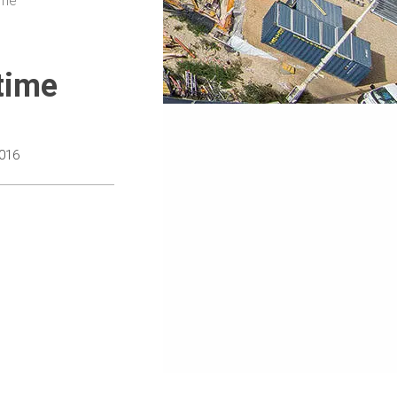
ime
time
016