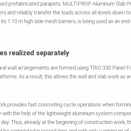
shaped prefabricated parapets. MULTIPROP Aluminum Slab 
 and reliably transfer the loads across all levels down to
s 1.10 m high side mesh barriers, is being used as an end-
es realized separately
ctural wall arrangements are formed using TRIO 330 Panel
atforms. As a result, this allows the wall and slab work as 
.
provides fast concreting cycle operations when forming t
kly with the help of the lightweight aluminium system comp
e day. Thus, already at the beginning of construction work, 
 be completed in record time and with only a minimum of o