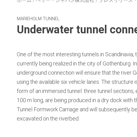
ホーム
ペリー・ジャパン株式会社
プレスリリース
MARIEHOLM TUNNEL
Underwater tunnel connec
One of the most interesting tunnels in Scandinavia, 
currently being realized in the city of Gothenburg. I
underground connection will ensure that the river G
using the available six vehicle lanes. The structure 
form of an immersed tunnel: three tunnel sections
100 m long, are being produced in a dry dock with 
Tunnel Formwork Carriage and will subsequently b
excavated on the riverbed.