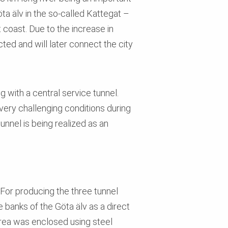
ta älv in the so-called Kattegat –
coast. Due to the increase in
ted and will later connect the city
 with a central service tunnel.
very challenging conditions during
unnel is being realized as an
 For producing the three tunnel
banks of the Göta älv as a direct
 area was enclosed using steel