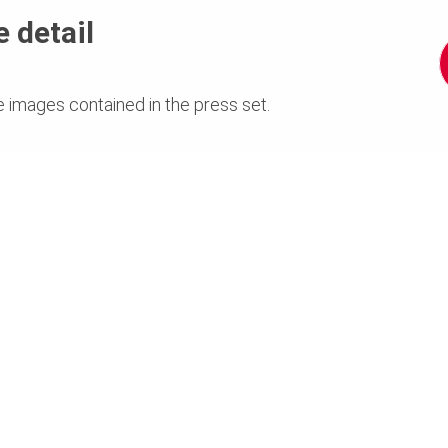
 detail
e images contained in the press set.