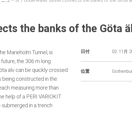
・ニュース
Underwater tunnel connects the banks of the Göta äl
ts the banks of the Göta äl
日付
02. 11月 2
the Marieholm Tunnel, is
n future, the 306 m long
öta älv can be quickly crossed
位置
Gothenbu
is being constructed in the
, each measuring more than
the help of a PERI VARIOKIT
e submerged in a trench