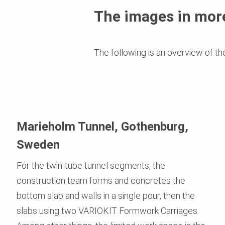
The images in more
The following is an overview of th
Marieholm Tunnel, Gothenburg,
Sweden
For the twin-tube tunnel segments, the
construction team forms and concretes the
bottom slab and walls in a single pour, then the
slabs using two VARIOKIT Formwork Carriages.