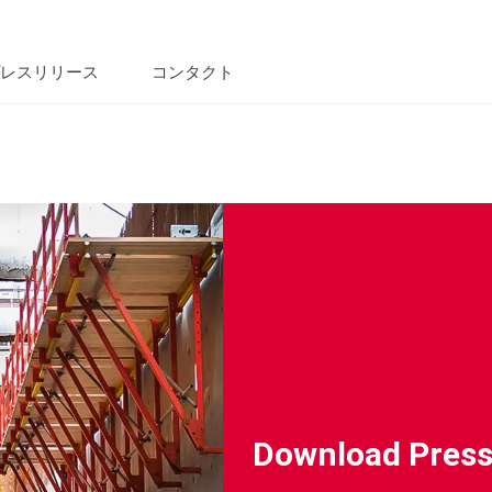
レスリリース
コンタクト
Download Press