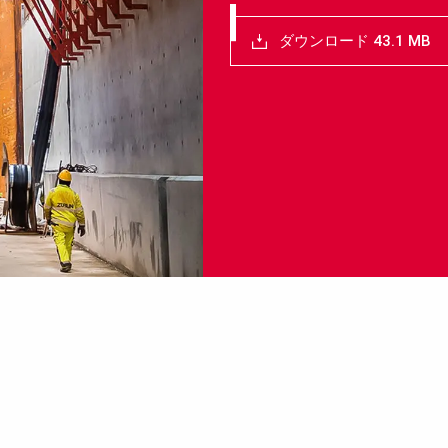
ダウンロード 43.1 MB