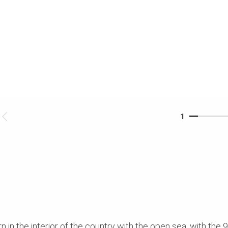
1
in the interior of the country with the open sea, with the 