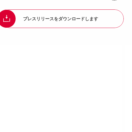
プレスリリースをダウンロードします