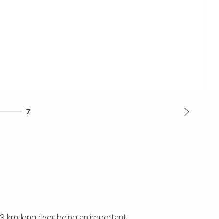
7
93 km long river being an important