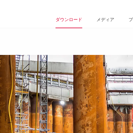
ダウンロード
メディア
プ