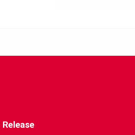
 Release