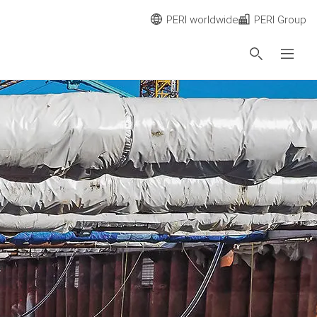
PERI worldwide
PERI Group