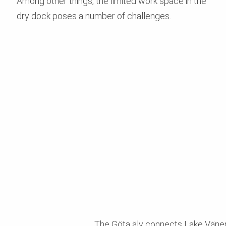
Among other things, the limited work space in the
dry dock poses a number of challenges.
The Göta älv connects Lake Vänern 