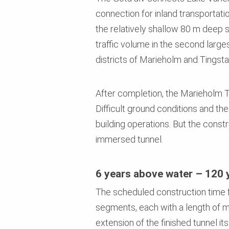
connection for inland transportati
the relatively shallow 80 m deep 
traffic volume in the second large
districts of Marieholm and Tingsta
After completion, the Marieholm Tu
Difficult ground conditions and th
building operations. But the const
immersed tunnel.
6 years above water – 120 
The scheduled construction time fo
segments, each with a length of m
extension of the finished tunnel i