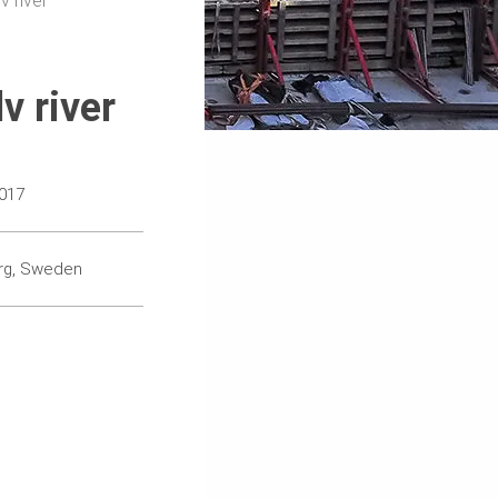
v river
v river
017
rg, Sweden