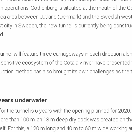
on operations. Gothenburg is situated at the mouth of the Gö
sea area between Jutland (Denmark) and the Swedish west 
st city in Sweden, the new tunnel is currently being construc
d.
nnel will feature three carriageways in each direction along
e sensitive ecosystem of the Göta älv river have presented 
ruction method has also brought its own challenges as the t
years underwater
r the tunnel is 6 years with the opening planned for 2020.
ore than 100 m, an 18 m deep dry dock was created on the 
tself. For this, a 120 m long and 40 m to 60 m wide working