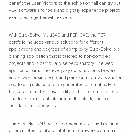
benefit the user. Visitors to the exhibition hall can try out
PERI software and tools and digitally experience project
examples together with experts.
With QuickSolve, MultiCAD and PERI CAD, the PERI
portfolio includes various solutions for different
applications and degrees of complexity. QuickSolve is a
planning application that is tailored to non-complex
projects and is particularly self-explanatory. The web
application simplifies everyday construction site work
and allows for simple ground plans with formwork and/or
scaffolding solutions to be generated automatically on
the basis of material availability on the construction site.
The free tool is available around the clock, and no
installation is necessary.
The PERI MultiCAD portfolio presented for the first time
offers professional and intelligent formwork planning in