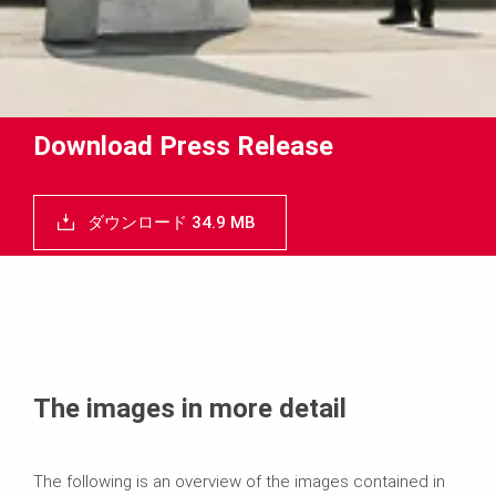
Download Press Release
ダウンロード 34.9 MB
The images in more detail
The following is an overview of the images contained in