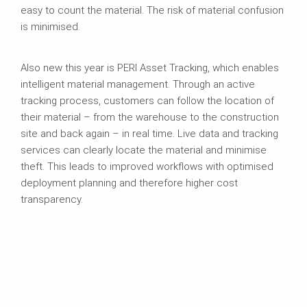
easy to count the material. The risk of material confusion
is minimised.
Also new this year is PERI Asset Tracking, which enables
intelligent material management. Through an active
tracking process, customers can follow the location of
their material – from the warehouse to the construction
site and back again – in real time. Live data and tracking
services can clearly locate the material and minimise
theft. This leads to improved workflows with optimised
deployment planning and therefore higher cost
transparency.