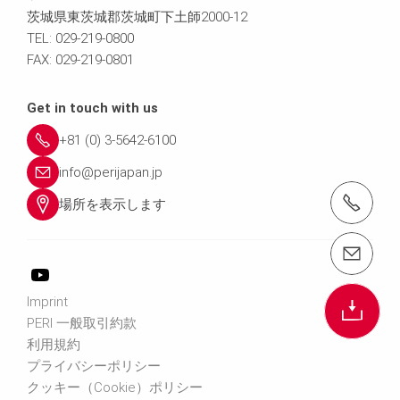
茨城県東茨城郡茨城町下土師2000-12
TEL: 029-219-0800
FAX: 029-219-0801
Get in touch with us
+81 (0) 3-5642-6100
info@perijapan.jp
電話： 03-5642-6100
場所を表示します
email（メール）： info@perijapan.jp
Imprint
PERI 一般取引約款
利用規約
プライバシーポリシー
クッキー（Cookie）ポリシー