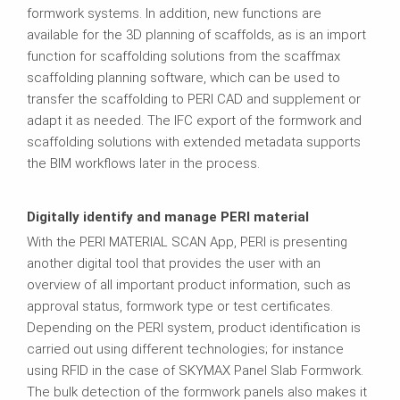
formwork systems. In addition, new functions are
available for the 3D planning of scaffolds, as is an import
function for scaffolding solutions from the scaffmax
scaffolding planning software, which can be used to
transfer the scaffolding to PERI CAD and supplement or
adapt it as needed. The IFC export of the formwork and
scaffolding solutions with extended metadata supports
the BIM workflows later in the process.
Digitally identify and manage PERI material
With the PERI MATERIAL SCAN App, PERI is presenting
another digital tool that provides the user with an
overview of all important product information, such as
approval status, formwork type or test certificates.
Depending on the PERI system, product identification is
carried out using different technologies; for instance
using RFID in the case of SKYMAX Panel Slab Formwork.
The bulk detection of the formwork panels also makes it