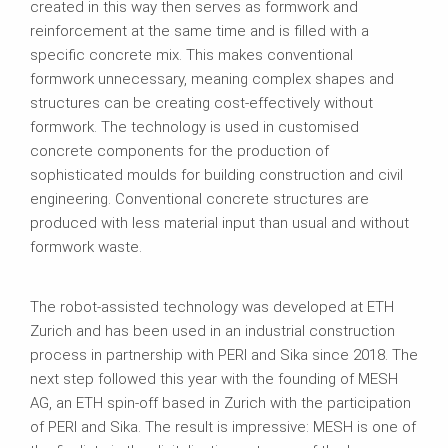
created in this way then serves as formwork and
reinforcement at the same time and is filled with a
specific concrete mix. This makes conventional
formwork unnecessary, meaning complex shapes and
structures can be creating cost-effectively without
formwork. The technology is used in customised
concrete components for the production of
sophisticated moulds for building construction and civil
engineering. Conventional concrete structures are
produced with less material input than usual and without
formwork waste.
The robot-assisted technology was developed at ETH
Zurich and has been used in an industrial construction
process in partnership with PERI and Sika since 2018. The
next step followed this year with the founding of MESH
AG, an ETH spin-off based in Zurich with the participation
of PERI and Sika. The result is impressive: MESH is one of