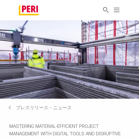
プレスリリース・ニュース
MASTERING MATERIAL-EFFICIENT PROJECT
MANAGEMENT WITH DIGITAL TOOLS AND DISRUPTIVE