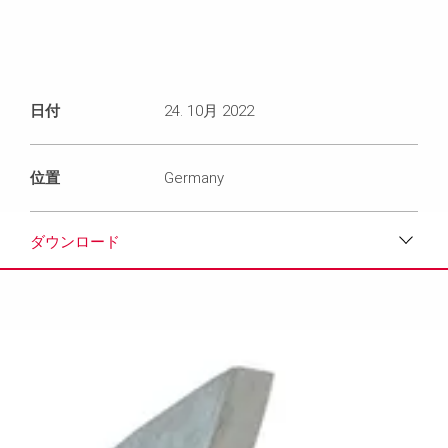
日付
24. 10月 2022
位置
Germany
ダウンロード
ダウンロード
メディア
プレスリリース
コンタクト