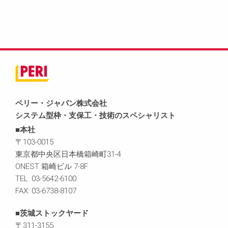
ペリー・ジャパン株式会社
システム型枠・支保工・技術のスペシャリスト
■本社
〒103-0015
東京都中央区日本橋箱崎町31-4
ONEST 箱崎ビル 7-8F
TEL: 03-5642-6100
FAX: 03-6738-8107
■茨城ストックヤード
〒311-3155