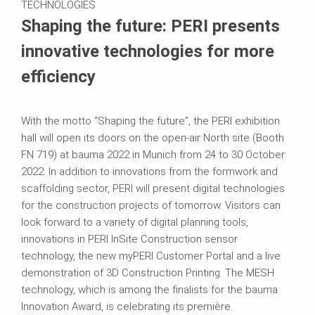
TECHNOLOGIES
Shaping the future: PERI presents
innovative technologies for more
efficiency
With the motto “Shaping the future”, the PERI exhibition
hall will open its doors on the open-air North site (Booth
FN 719) at bauma 2022 in Munich from 24 to 30 October
2022. In addition to innovations from the formwork and
scaffolding sector, PERI will present digital technologies
for the construction projects of tomorrow. Visitors can
look forward to a variety of digital planning tools,
innovations in PERI InSite Construction sensor
technology, the new myPERI Customer Portal and a live
demonstration of 3D Construction Printing. The MESH
technology, which is among the finalists for the bauma
Innovation Award, is celebrating its première.