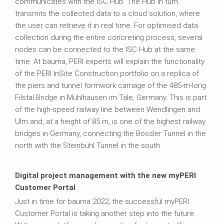
communicates with the ISC Hub. The Hub in turn
transmits the collected data to a cloud solution, where
the user can retrieve it in real time. For optimised data
collection during the entire concreting process, several
nodes can be connected to the ISC Hub at the same
time. At bauma, PERI experts will explain the functionality
of the PERI InSite Construction portfolio on a replica of
the piers and tunnel formwork carriage of the 485-m-long
Filstal Bridge in Mühlhausen im Täle, Germany. This is part
of the high-speed railway line between Wendlingen and
Ulm and, at a height of 85 m, is one of the highest railway
bridges in Germany, connecting the Bossler Tunnel in the
north with the Steinbühl Tunnel in the south.
Digital project management with the new myPERI
Customer Portal
Just in time for bauma 2022, the successful myPERI
Customer Portal is taking another step into the future.