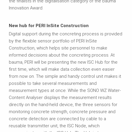
the finalists in the digitalisation category of the bauma
Innovation Award.
New hub for PERI InSite Construction
Digital support during the concreting process is provided
by the flexible sensor portfolio of PERI InSite
Construction, which helps site personnel to make
informed decisions about the concreting process. At
bauma, PERI will be presenting the new ISC Hub for the
first time, which will make data collection even easier
from now on. The simple and handy control unit makes it
possible to take several measurements and
measurement types at once. While the SONO WZ Water-
Content Analyser displays the measurement results
directly on the hand-held device, the three sensors for
monitoring concrete strength, concrete pressure and
concrete detection are connected by cable to a
reusable transmitter unit, the ISC Node, which