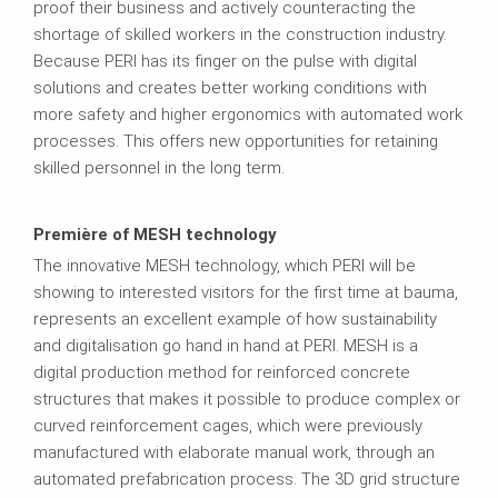
proof their business and actively counteracting the
shortage of skilled workers in the construction industry.
Because PERI has its finger on the pulse with digital
solutions and creates better working conditions with
more safety and higher ergonomics with automated work
processes. This offers new opportunities for retaining
skilled personnel in the long term.
Première of MESH technology
The innovative MESH technology, which PERI will be
showing to interested visitors for the first time at bauma,
represents an excellent example of how sustainability
and digitalisation go hand in hand at PERI. MESH is a
digital production method for reinforced concrete
structures that makes it possible to produce complex or
curved reinforcement cages, which were previously
manufactured with elaborate manual work, through an
automated prefabrication process. The 3D grid structure