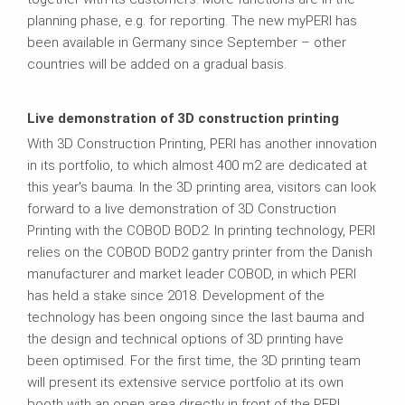
planning phase, e.g. for reporting. The new myPERI has
been available in Germany since September – other
countries will be added on a gradual basis.
Live demonstration of 3D construction printing
With 3D Construction Printing, PERI has another innovation
in its portfolio, to which almost 400 m2 are dedicated at
this year's bauma. In the 3D printing area, visitors can look
forward to a live demonstration of 3D Construction
Printing with the COBOD BOD2. In printing technology, PERI
relies on the COBOD BOD2 gantry printer from the Danish
manufacturer and market leader COBOD, in which PERI
has held a stake since 2018. Development of the
technology has been ongoing since the last bauma and
the design and technical options of 3D printing have
been optimised. For the first time, the 3D printing team
will present its extensive service portfolio at its own
booth with an open area directly in front of the PERI