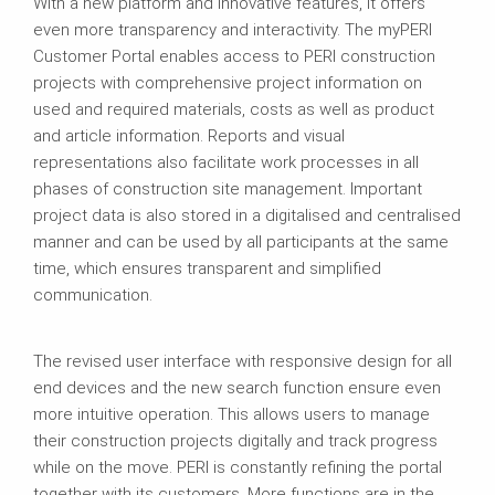
With a new platform and innovative features, it offers
even more transparency and interactivity. The myPERI
Customer Portal enables access to PERI construction
projects with comprehensive project information on
used and required materials, costs as well as product
and article information. Reports and visual
representations also facilitate work processes in all
phases of construction site management. Important
project data is also stored in a digitalised and centralised
manner and can be used by all participants at the same
time, which ensures transparent and simplified
communication.
The revised user interface with responsive design for all
end devices and the new search function ensure even
more intuitive operation. This allows users to manage
their construction projects digitally and track progress
while on the move. PERI is constantly refining the portal
together with its customers. More functions are in the