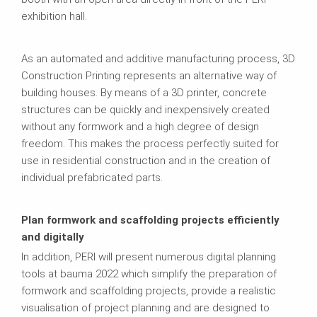
exhibition hall.
As an automated and additive manufacturing process, 3D
Construction Printing represents an alternative way of
building houses. By means of a 3D printer, concrete
structures can be quickly and inexpensively created
without any formwork and a high degree of design
freedom. This makes the process perfectly suited for
use in residential construction and in the creation of
individual prefabricated parts.
Plan formwork and scaffolding projects efficiently
and digitally
In addition, PERI will present numerous digital planning
tools at bauma 2022 which simplify the preparation of
formwork and scaffolding projects, provide a realistic
visualisation of project planning and are designed to