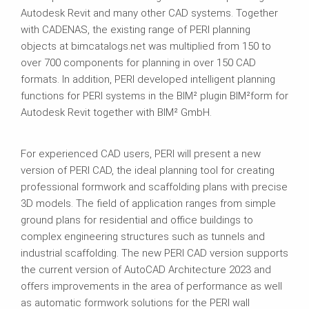
Autodesk Revit and many other CAD systems. Together
with CADENAS, the existing range of PERI planning
objects at bimcatalogs.net was multiplied from 150 to
over 700 components for planning in over 150 CAD
formats. In addition, PERI developed intelligent planning
functions for PERI systems in the BIM² plugin BIM²form for
Autodesk Revit together with BIM² GmbH.
For experienced CAD users, PERI will present a new
version of PERI CAD, the ideal planning tool for creating
professional formwork and scaffolding plans with precise
3D models. The field of application ranges from simple
ground plans for residential and office buildings to
complex engineering structures such as tunnels and
industrial scaffolding. The new PERI CAD version supports
the current version of AutoCAD Architecture 2023 and
offers improvements in the area of performance as well
as automatic formwork solutions for the PERI wall