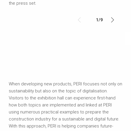
the press set.
1
/
9
When developing new products, PERI focuses not only on
sustainability but also on the topic of digitalisation.
Visitors to the exhibition hall can experience first-hand
how both topics are implemented and linked at PERI
using numerous practical examples to prepare the
construction industry for a sustainable and digital future.
With this approach, PERI is helping companies future-