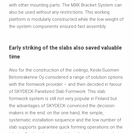
with other mounting parts. The MXK Bracket System can
also be used without any restrictions. This working
platform is modularly constructed while the low weight of
the system components ensured fast assembly.
Early striking of the slabs also saved valuable
time
Also for the construction of the ceilings, Keski-Suomen
Betonirakenne Oy considered a range of solution options
with the formwork provider – and then decided in favour
of SKYDECK Panelized Slab Formwork. This slab
formwork system is still not very popular in Finland but
the advantages of SKYDECK convinced the decision-
makers in the end: on the one hand, the simple,
systematic installation sequence and the low number of
slab supports guarantee quick forming operations on the