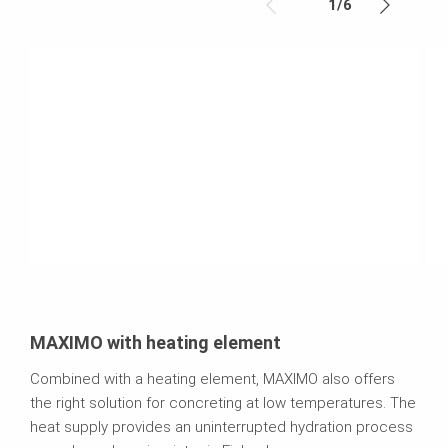
1
/
6
MAXIMO with heating element
Combined with a heating element, MAXIMO also offers
the right solution for concreting at low temperatures. The
heat supply provides an uninterrupted hydration process