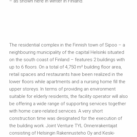
– as shown here in winter in Finland.
The residential complex in the Finnish town of Sipoo – a
neighbouring municipality of the capital Helsinki situated
on the south coast of Finland – features 2 buildings with
up to 6 floors. On a total of 4,750 m² building floor area,
retail spaces and restaurants have been realized in the
lower floors while apartments and a nursing home fill the
upper storeys. In terms of providing an environment
suitable for elderly residents, the facility operator will also
be offering a wide range of supporting services together
with home care-related services. A very short
construction time was designated for the execution of
the building work. Joint Venture TYL Onnenrakentajat
consisting of Helsingin Rakennusteho Oy and Keski-