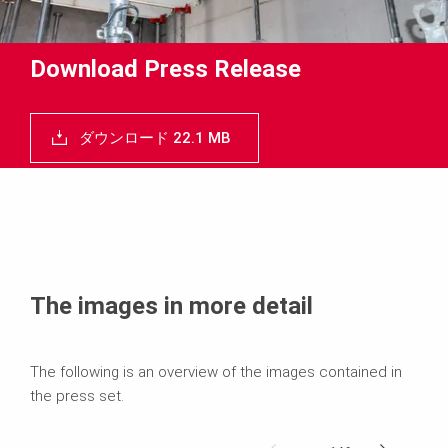
Download Press Release
ダウンロード 22.1 MB
The images in more detail
The following is an overview of the images contained in
the press set.