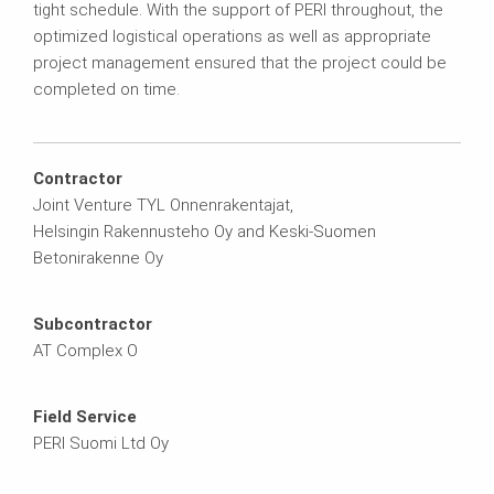
tight schedule. With the support of PERI throughout, the
optimized logistical operations as well as appropriate
project management ensured that the project could be
completed on time.
Contractor
Joint Venture TYL Onnenrakentajat,
Helsingin Rakennusteho Oy and Keski-Suomen
Betonirakenne Oy
Subcontractor
AT Complex O
Field Service
PERI Suomi Ltd Oy