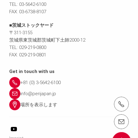
TEL: 03-5642-6100
FAX: 03-6738-8107
■茨城ストックヤード
〒311-3155
茨城県東茨城郡茨城町下土師2000-12
TEL: 029-219-0800
FAX: 029-219-0801
Get in touch with us
+81 (0) 3-5642-6100
info@perijapan.jp
電話： 03-5642-6100
場所を表示します
email（メール）： info@perijapan.jp