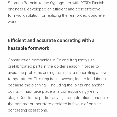
Suomen Betonirakenne Oy, together with PERI´s Finnish
engineers, developed an efficient and cost-effective
formwork solution for realizing the reinforced concrete
work.
Efficient and accurate concreting with a
heatable formwork
Construction companies in Finland frequently use
prefabricated parts in the colder season in order to
avoid the problems arising from in-situ concreting at low
temperatures. This requires, however, longer lead-times
because the planning – including the joints and anchor
points – must take place at a correspondingly early
stage. Due to the particularly tight construction schedule,
the contractor therefore decided in favour of on-site
concreting operations.