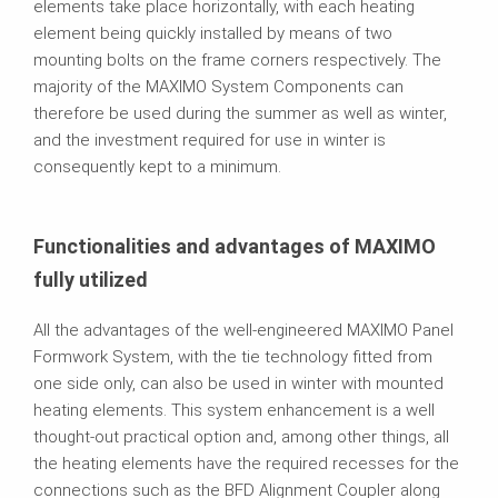
elements take place horizontally, with each heating
element being quickly installed by means of two
mounting bolts on the frame corners respectively. The
majority of the MAXIMO System Components can
therefore be used during the summer as well as winter,
and the investment required for use in winter is
consequently kept to a minimum.
Functionalities and advantages of MAXIMO
fully utilized
All the advantages of the well-engineered MAXIMO Panel
Formwork System, with the tie technology fitted from
one side only, can also be used in winter with mounted
heating elements. This system enhancement is a well
thought-out practical option and, among other things, all
the heating elements have the required recesses for the
connections such as the BFD Alignment Coupler along