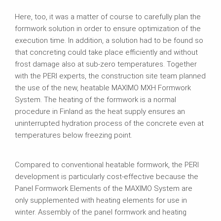
Here, too, it was a matter of course to carefully plan the
formwork solution in order to ensure optimization of the
execution time. In addition, a solution had to be found so
that concreting could take place efficiently and without
frost damage also at sub-zero temperatures. Together
with the PERI experts, the construction site team planned
the use of the new, heatable MAXIMO MXH Formwork
System. The heating of the formwork is a normal
procedure in Finland as the heat supply ensures an
uninterrupted hydration process of the concrete even at
temperatures below freezing point.
Compared to conventional heatable formwork, the PERI
development is particularly cost-effective because the
Panel Formwork Elements of the MAXIMO System are
only supplemented with heating elements for use in
winter. Assembly of the panel formwork and heating