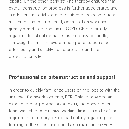
jobsite. On the other, early striking thereby ensures that
overall construction progress is further accelerated and,
in addition, material storage requirements are kept to a
minimum. Last but not least, construction work has
greatly benefitted from using SKYDECK particularly
regarding logistical demands as the easy to handle,
lightweight aluminium system components could be
effortlessly and quickly transported around the
construction site.
Professional on-site instruction and support
In order to quickly familiarize users on the jobsite with the
unknown formwork systems, PERI Finland provided an
experienced supervisor. As a result, the construction
team was able to minimize working times, in spite of the
required introductory period particularly regarding the
forming of the slabs, and could also maintain the very