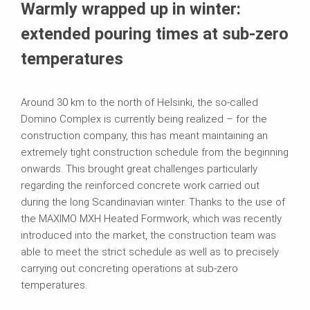
Warmly wrapped up in winter:
extended pouring times at sub-zero
temperatures
Around 30 km to the north of Helsinki, the so-called
Domino Complex is currently being realized – for the
construction company, this has meant maintaining an
extremely tight construction schedule from the beginning
onwards. This brought great challenges particularly
regarding the reinforced concrete work carried out
during the long Scandinavian winter. Thanks to the use of
the MAXIMO MXH Heated Formwork, which was recently
introduced into the market, the construction team was
able to meet the strict schedule as well as to precisely
carrying out concreting operations at sub-zero
temperatures.