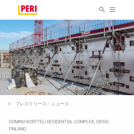
プレスリリース・ニュース
DOMINO-KORTTELI RESIDENTIAL COMPLEX, SIPOO,
FINLAND