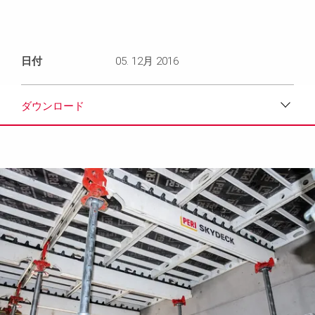
日付
05. 12月 2016
ダウンロード
ダウンロード
メディア
プレスリリース
コンタクト