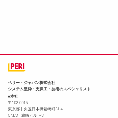
ペリー・ジャパン株式会社
システム型枠・支保工・技術のスペシャリスト
■本社
〒103-0015
東京都中央区日本橋箱崎町31-4
ONEST 箱崎ビル 7-8F