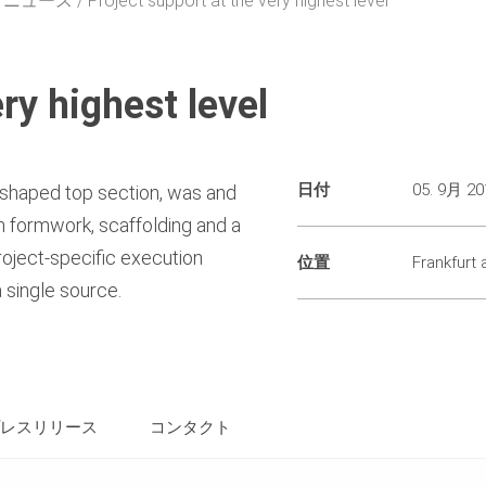
・ニュース
Project support at the very highest level
ry highest level
日付
05. 9月 20
l-shaped top section, was and
th formwork, scaffolding and a
oject-specific execution
位置
Frankfurt
 single source.
レスリリース
コンタクト