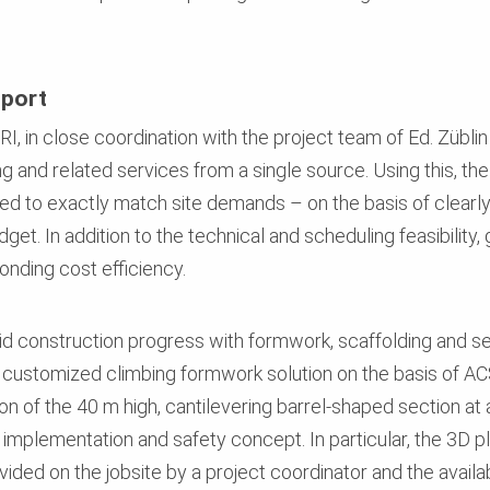
pport
RI, in close coordination with the project team of Ed. Zübl
g and related services from a single source. Using this, th
ed to exactly match site demands – on the basis of clearly
et. In addition to the technical and scheduling feasibility
nding cost efficiency.
d construction progress with formwork, scaffolding and se
ic customized climbing formwork solution on the basis of A
ion of the 40 m high, cantilevering barrel-shaped section at
implementation and safety concept. In particular, the 3D 
vided on the jobsite by a project coordinator and the availa