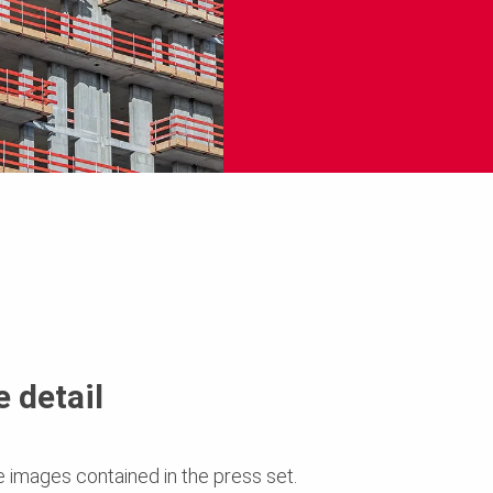
 detail
e images contained in the press set.