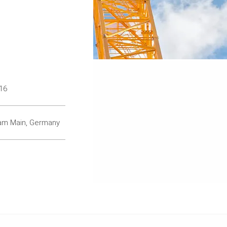
16
 am Main, Germany