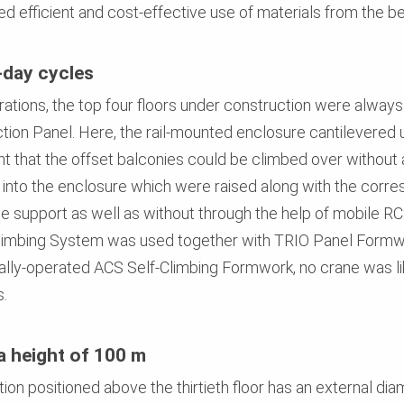
d efficient and cost-effective use of materials from the b
-day cycles
rations, the top four floors under construction were alway
ion Panel. Here, the rail-mounted enclosure cantilevered
nt that the offset balconies could be climbed over without
 into the enclosure which were raised along with the corres
e support as well as without through the help of mobile RC
l Climbing System was used together with TRIO Panel Formwo
ally-operated ACS Self-Climbing Formwork, no crane was li
s.
a height of 100 m
tion positioned above the thirtieth floor has an external di