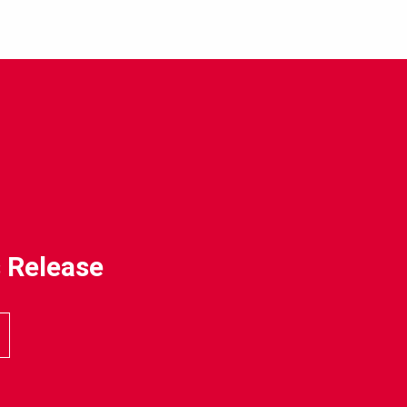
 Release