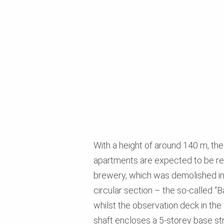
With a height of around 140 m, the
apartments are expected to be rea
brewery, which was demolished in 2
circular section – the so-called “Ba
whilst the observation deck in the
shaft encloses a 5-storey base str