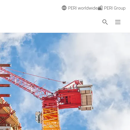
PERI worldwide
PERI Group