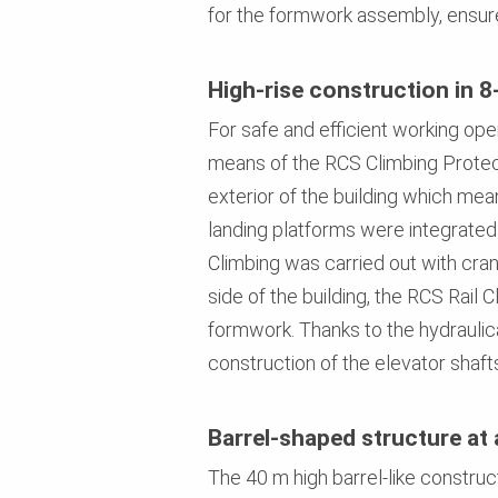
for the formwork assembly, ensure
High-rise construction in 8
For safe and efficient working ope
means of the RCS Climbing Protect
exterior of the building which mea
landing platforms were integrated
Climbing was carried out with cran
side of the building, the RCS Rai
formwork. Thanks to the hydraulic
construction of the elevator shaft
Barrel-shaped structure at 
The 40 m high barrel-like construc