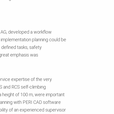
in AG, developed a workflow
e implementation planning could be
 defined tasks, safety
, great emphasis was
rvice expertise of the very
CS and RCS self-climbing
 a height of 100 m, were important
planning with PERI CAD software
bility of an experienced supervisor