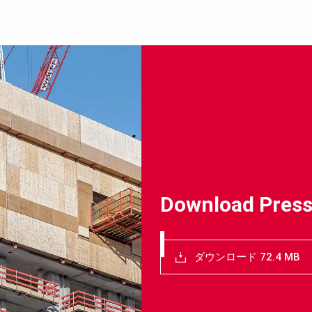
Download Press
ダウンロード 72.4 MB