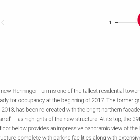
1
 new Henninger Turm is one of the tallest residential tower
dy for occupancy at the beginning of 2017. The former gra
013, has been re-created with the bright northern facade a
rrel” – as highlights of the new structure. At its top, the 39
 floor below provides an impressive panoramic view of the F
ucture complete with parking facilities along with extensive