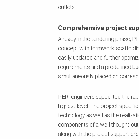
outlets.
Comprehensive project su
Already in the tendering phase, PE
concept with formwork, scaffoldin
easily updated and further optimiz
requirements and a predefined budg
simultaneously placed on correspo
PERI engineers supported the rapi
highest level. The project-specif
technology as well as the realizat
components of a well thought-out 
along with the project support pro