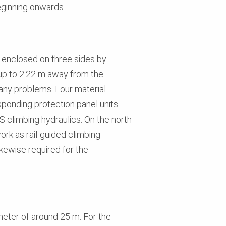
eginning onwards.
s enclosed on three sides by
 up to 2.22 m away from the
 any problems. Four material
ponding protection panel units.
S climbing hydraulics. On the north
rk as rail-guided climbing
kewise required for the
ameter of around 25 m. For the