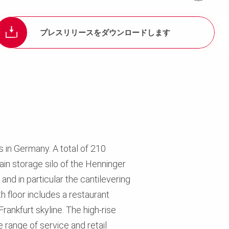
プレスリリースをダウンロードします
11
s in Germany. A total of 210
in storage silo of the Henninger
nd in particular the cantilevering
th floor includes a restaurant
rankfurt skyline. The high-rise
 range of service and retail