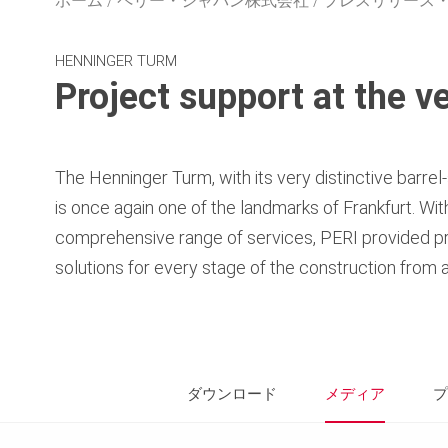
ホーム
ペリー・ジャパン株式会社
プレスリリース
HENNINGER TURM
Project support at the ve
The Henninger Turm, with its very distinctive barre
is once again one of the landmarks of Frankfurt. Wi
comprehensive range of services, PERI provided pr
solutions for every stage of the construction from a
ダウンロード
メディア
プ