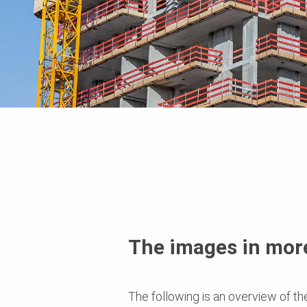
The images in more
The following is an overview of th