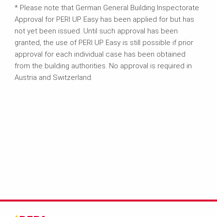
* Please note that German General Building Inspectorate
Approval for PERI UP Easy has been applied for but has
not yet been issued. Until such approval has been
granted, the use of PERI UP Easy is still possible if prior
approval for each individual case has been obtained
from the building authorities. No approval is required in
Austria and Switzerland.