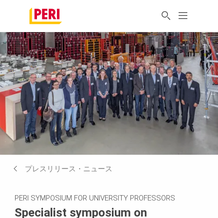
プレスリリース・ニュース
PERI SYMPOSIUM FOR UNIVERSITY PROFESSORS
Specialist symposium on