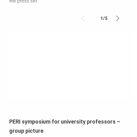
the press set.
1
/
5
PERI symposium for university professors –
group picture