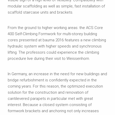
visible sign of a high level of flexibility: compatibility with
modular scaffolding as well as simple, fast installation of
scaffold staircase units and brackets.
From the ground to higher working areas: the ACS Core
400 Self-Climbing Formwork for multi-storey building
cores presented at bauma 2016 features a new climbing
hydraulic system with higher speeds and synchronous
lifting. The professors could experience the climbing
procedure live during their visit to Weissenhorn.
In Germany, an increase in the need for new buildings and
bridge refurbishment is confidently expected in the
coming years. For this reason, the optimized execution
solution for the construction and renovation of
cantilevered parapets in particular met with great
interest. Because a closed system consisting of
formwork brackets and anchoring not only increases