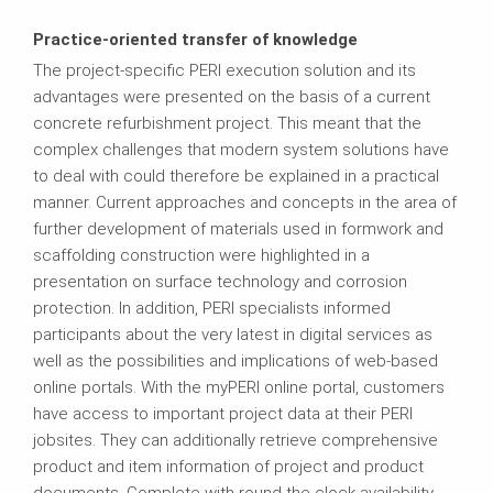
Practice-oriented transfer of knowledge
The project-specific PERI execution solution and its
advantages were presented on the basis of a current
concrete refurbishment project. This meant that the
complex challenges that modern system solutions have
to deal with could therefore be explained in a practical
manner. Current approaches and concepts in the area of
further development of materials used in formwork and
scaffolding construction were highlighted in a
presentation on surface technology and corrosion
protection. In addition, PERI specialists informed
participants about the very latest in digital services as
well as the possibilities and implications of web-based
online portals. With the myPERI online portal, customers
have access to important project data at their PERI
jobsites. They can additionally retrieve comprehensive
product and item information of project and product