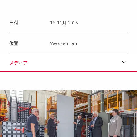
日付
16. 11月 2016
位置
Weissenhorn
メディア
ダウンロード
メディア
プレスリリース
コンタクト