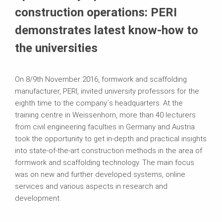
construction operations: PERI
demonstrates latest know-how to
the universities
On 8/9th November 2016, formwork and scaffolding
manufacturer, PERI, invited university professors for the
eighth time to the company´s headquarters. At the
training centre in Weissenhorn, more than 40 lecturers
from civil engineering faculties in Germany and Austria
took the opportunity to get in-depth and practical insights
into state-of-the-art construction methods in the area of
formwork and scaffolding technology. The main focus
was on new and further developed systems, online
services and various aspects in research and
development.