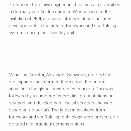
Professors from civil engineering faculties at universities
in Germany and Austria came to Weissenhorn at the
invitation of PERI, and were informed about the latest
developments in the area of formwork and scaffolding
systems during their two-day visit.
Managing Director, Alexander Schwörer, greeted the
participants and informed them about the current
situation in the global construction markets. This was
followed by a number of interesting presentations on
research and development, digital services and web-
based online portals. The latest innovations from
formwork and scaffolding technology were presented in
detailed and practical demonstrations.