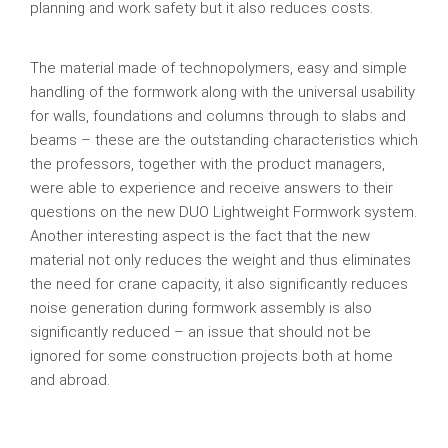
planning and work safety but it also reduces costs.
The material made of technopolymers, easy and simple
handling of the formwork along with the universal usability
for walls, foundations and columns through to slabs and
beams – these are the outstanding characteristics which
the professors, together with the product managers,
were able to experience and receive answers to their
questions on the new DUO Lightweight Formwork system.
Another interesting aspect is the fact that the new
material not only reduces the weight and thus eliminates
the need for crane capacity, it also significantly reduces
noise generation during formwork assembly is also
significantly reduced – an issue that should not be
ignored for some construction projects both at home
and abroad.