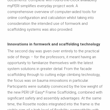
documents. Complete with round-the-clock availability
myPERI simplifies everyday project work. A
comprehensive overview of computer-aided tools for
online configuration and calculation whilst taking into
consideration the intended use of formwork and
scaffolding systems was also provided.
Innovations in formwork and scaffolding technology
The second day was given over entirely to the practical
side of things – for the professors, it meant having an
opportunity to familiarize themselves with the latest
system solutions in greater detail. From the facade
scaffolding through to cutting edge climbing technology,
the focus was on bauma innovations in particular.
Participants were suitably convinced by the low weight of
the new PERI UP Easy* Frame Scaffolding, combined with
significant safety and assembly advantages. At the same
time, the Rosette nodes integrated into the frame is the