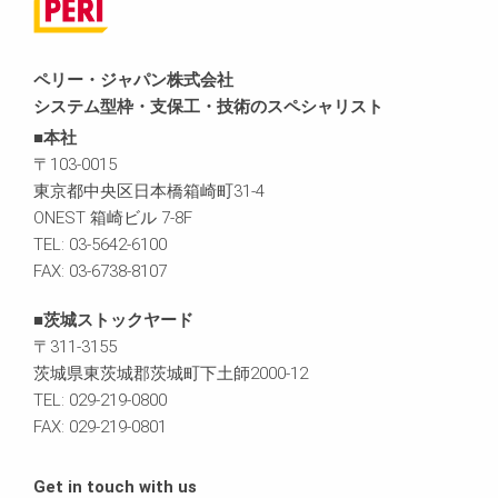
ペリー・ジャパン株式会社
システム型枠・支保工・技術のスペシャリスト
■本社
〒103-0015
東京都中央区日本橋箱崎町31-4
ONEST 箱崎ビル 7-8F
TEL: 03-5642-6100
FAX: 03-6738-8107
■茨城ストックヤード
〒311-3155
茨城県東茨城郡茨城町下土師2000-12
TEL: 029-219-0800
FAX: 029-219-0801
Get in touch with us