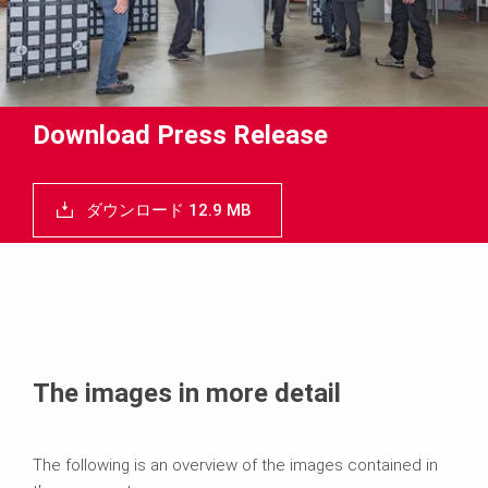
Download Press Release
ダウンロード 12.9 MB
The images in more detail
The following is an overview of the images contained in