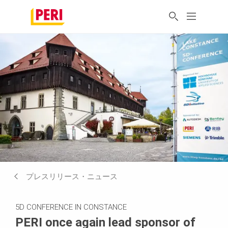
プレスリリース・ニュース
5D CONFERENCE IN CONSTANCE
PERI once again lead sponsor of