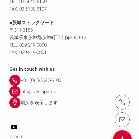
TEL: 03-5642-6100
FAX: 03-6738-8107
■茨城ストックヤード
〒311-3155
茨城県東茨城郡茨城町下土師2000-12
TEL: 029-219-0800
FAX: 029-219-0801
Get in touch with us
+81 (0) 3-5642-6100
info@perijapan.jp
電話： 03-5642-6100
場所を表示します
email（メール）： info@perijapan.jp
Imprint