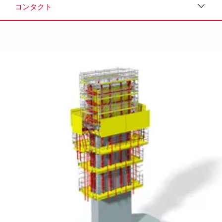
コンタクト
ダウンロード
メディア
プレスリリース
コンタクト