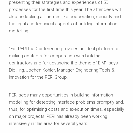
presenting their strategies and experiences of 5D
processes for the first time this year. The attendees will
also be looking at themes like cooperation, security and
the legal and technical aspects of building information
modelling.
“For PERI the Conference provides an ideal platform for
making contacts for cooperation with building
contractors and for advancing the theme of BIM”, says
Dipl. Ing. Jochen Köhler, Manager Engineering Tools &
Innovation for the PERI Group.
PERI sees many opportunities in building information
modelling for detecting interface problems promptly and,
thus, for optimising costs and execution times, especially
on major projects. PERI has already been working
intensively in this area for several years.