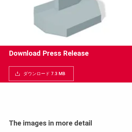
Download Press Release
ダウンロード 7.3 MB
The images in more detail