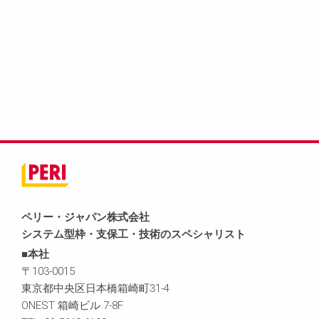
ペリー・ジャパン株式会社
システム型枠・支保工・技術のスペシャリスト
■本社
〒103-0015
東京都中央区日本橋箱崎町31-4
ONEST 箱崎ビル 7-8F