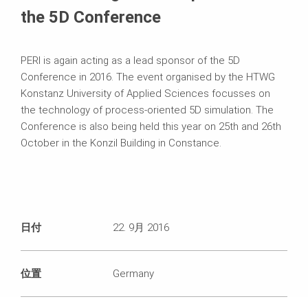
the 5D Conference
PERI is again acting as a lead sponsor of the 5D
Conference in 2016. The event organised by the HTWG
Konstanz University of Applied Sciences focusses on
the technology of process-oriented 5D simulation. The
Conference is also being held this year on 25th and 26th
October in the Konzil Building in Constance.
日付
22. 9月 2016
位置
Germany