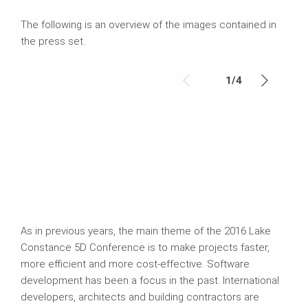
The following is an overview of the images contained in
the press set.
1
/
4
As in previous years, the main theme of the 2016 Lake
Constance 5D Conference is to make projects faster,
more efficient and more cost-effective. Software
development has been a focus in the past. International
developers, architects and building contractors are