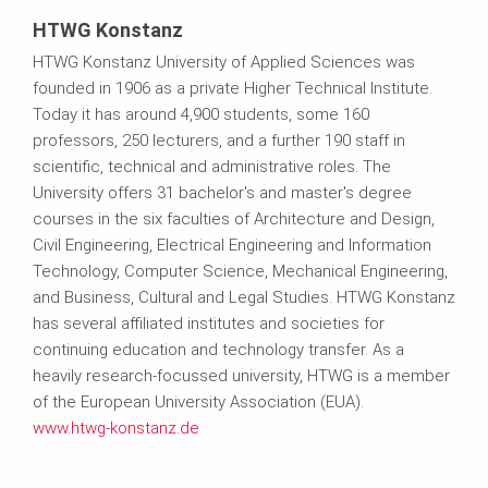
HTWG Konstanz
HTWG Konstanz University of Applied Sciences was
founded in 1906 as a private Higher Technical Institute.
Today it has around 4,900 students, some 160
professors, 250 lecturers, and a further 190 staff in
scientific, technical and administrative roles. The
University offers 31 bachelor's and master's degree
courses in the six faculties of Architecture and Design,
Civil Engineering, Electrical Engineering and Information
Technology, Computer Science, Mechanical Engineering,
and Business, Cultural and Legal Studies. HTWG Konstanz
has several affiliated institutes and societies for
continuing education and technology transfer. As a
heavily research-focussed university, HTWG is a member
of the European University Association (EUA).
www.htwg-konstanz.de