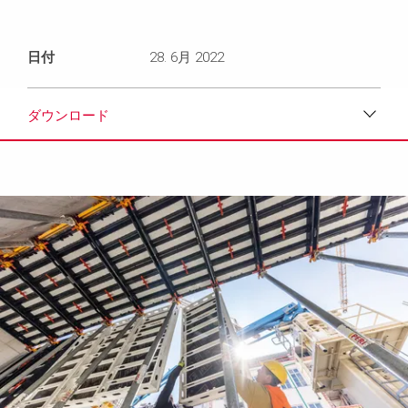
日付
28. 6月 2022
ダウンロード
ダウンロード
メディア
プレスリリース
コンタクト