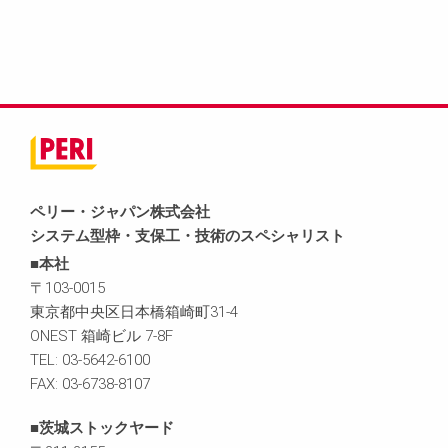
ペリー・ジャパン株式会社
システム型枠・支保工・技術のスペシャリスト
■本社
〒103-0015
東京都中央区日本橋箱崎町31-4
ONEST 箱崎ビル 7-8F
TEL: 03-5642-6100
FAX: 03-6738-8107
■茨城ストックヤード