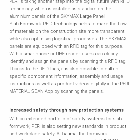
PERI is taking another step into the digital future with RFID
technology, which is installed as standard on the
aluminium panels of the SKYMAX Large Panel
Slab Formwork. RFID technology helps to make the flow
of materials on the construction site more transparent
while also optimising logistical processes. The SKYMAX
panels are equipped with an RFID tag for this purpose.
With a smartphone or UHF reader, users can clearly
identify and assign the panels by scanning this RFID tag.
Thanks to the RFID tags, it is also possible to call up
specific component information, assembly and usage
instructions as well as product videos digitally in the PERI
MATERIAL SCAN App by scanning the panels.
Increased safety through new protection systems
With an extended portfolio of safety systems for slab
formwork, PERI is also setting new standards in product
and workplace safety. At bauma, the formwork