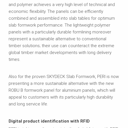
and polymer achieves a very high level of technical and
economic flexibility. The panels can be efficiently
combined and assembled into slab tables for optimum
slab formwork performance. The lightweight polymer
panels with a particularly durable formlining moreover
represent a sustainable alternative to conventional
timber solutions; their use can counteract the extreme
global timber market developments with long delivery
times.
Also for the proven SKYDECK Slab Formwork, PERI is now
presenting a more sustainable alternative with the new
ROBU B formwork panel for aluminium panels, which will
appeal to customers with its particularly high durability
and long service life.
Digital product identification with RFID