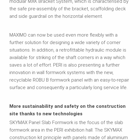
modular MXK Bracket System, which is characterised by
the safe pre-assembly of the bracket, scaffolding deck
and side guardrail on the horizontal element.
MAXIMO can now be used even more flexibly with a
further solution for designing a wide variety of corner
situations. In addition, a retrofittable hydraulic module is
available for striking of the shaft corners in a way which
saves a lot of effort. PERI is also presenting a further
innovation in wall formwork systems with the new,
recyclable ROBU B formwork panel with an easy-to-repair
surface and consequently a particularly long service life.
More sustainability and safety on the construction
site thanks to new technologies
SKYMAX Panel Slab Formwork is the focus of the slab
formwork area in the PERI exhibition hall. The SKYMAX
construction kit principle with panels made of aluminium