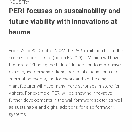
INDUSTRY
PERI focuses on sustainability and
future viability with innovations at
bauma
From 24 to 30 October 2022, the PERI exhibition hall at the
northern open-air site (booth FN 719) in Munich will have
the motto “Shaping the Future”. In addition to impressive
exhibits, live demonstrations, personal discussions and
information events, the formwork and scaffolding
manufacturer will have many more surprises in store for
visitors. For example, PERI will be showing innovative
further developments in the wall formwork sector as well
as sustainable and digital additions for slab formwork
systems.