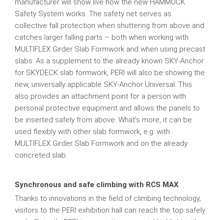
manufacturer will show live how the new HAMMOCK
Safety System works. The safety net serves as
collective fall protection when shuttering from above and
catches larger falling parts – both when working with
MULTIFLEX Girder Slab Formwork and when using precast
slabs. As a supplement to the already known SKY-Anchor
for SKYDECK slab formwork, PERI will also be showing the
new, universally applicable SKY-Anchor Universal. This
also provides an attachment point for a person with
personal protective equipment and allows the panels to
be inserted safely from above. What’s more, it can be
used flexibly with other slab formwork, e.g. with
MULTIFLEX Girder Slab Formwork and on the already
concreted slab.
Synchronous and safe climbing with RCS MAX
Thanks to innovations in the field of climbing technology,
visitors to the PERI exhibition hall can reach the top safely