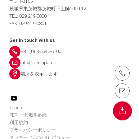
〒311-3155
茨城県東茨城郡茨城町下土師2000-12
TEL: 029-219-0800
FAX: 029-219-0801
Get in touch with us
+81 (0) 3-5642-6100
info@perijapan.jp
電話： 03-5642-6100
場所を表示します
email（メール）： info@perijapan.jp
Imprint
PERI 一般取引約款
利用規約
プライバシーポリシー
クッキー（Cookie）ポリシー