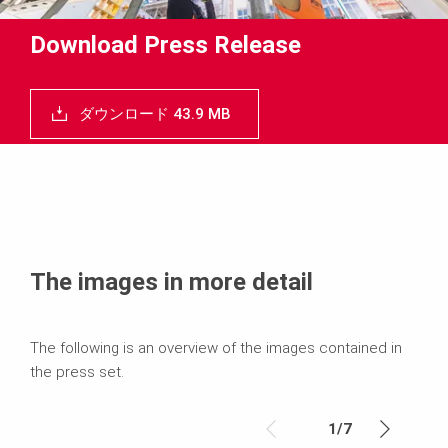
Download Press Release
ダウンロード 43.9 MB
The images in more detail
The following is an overview of the images contained in
the press set.
1
/
7