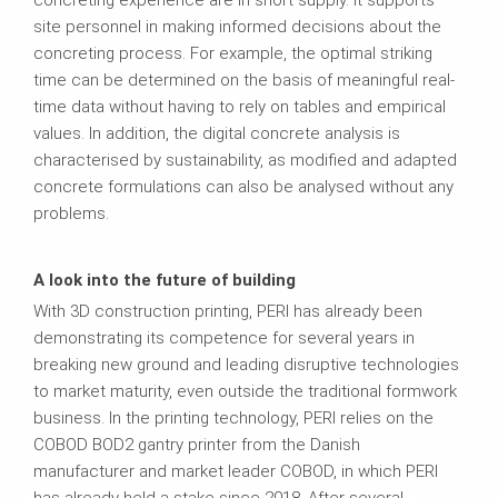
site personnel in making informed decisions about the
concreting process. For example, the optimal striking
time can be determined on the basis of meaningful real-
time data without having to rely on tables and empirical
values. In addition, the digital concrete analysis is
characterised by sustainability, as modified and adapted
concrete formulations can also be analysed without any
problems.
A look into the future of building
With 3D construction printing, PERI has already been
demonstrating its competence for several years in
breaking new ground and leading disruptive technologies
to market maturity, even outside the traditional formwork
business. In the printing technology, PERI relies on the
COBOD BOD2 gantry printer from the Danish
manufacturer and market leader COBOD, in which PERI
has already held a stake since 2018. After several