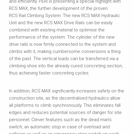
and efficiently. PERI is presenting a special highlight with
RCS MAX, the further development of the proven
RCS Rail Climbing System. The new RCS MAX Hydraulic
Unit and the new RCS MAX Drive Rails can be easily
combined with existing material to optimise the
performance of the system. The cylinder of the new
drive rails is now firmly connected to the system and
climbs with it, making cumbersome conversions a thing
of the past. The vertical loads can be transferred via a
climbing shoe into the already cured concreting section,
thus achieving faster concreting cycles.
In addition, RCS MAX significantly increases safety on the
construction site, as the decentralised hydraulics allow
all platforms to climb synchronously. This eliminates fall
edges and reduces potential sources of danger for site
personnel. Clever features such as the dead man’s
switch, an automatic stop in case of overload and
collision as well as an emergency stop switch on each