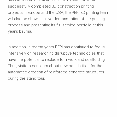
successfully completed 3D construction printing
projects in Europe and the USA, the PERI 3D printing team
will also be showing a live demonstration of the printing
process and presenting its full service portfolio at this
year’s bauma.
In addition, in recent years PERI has continued to focus
intensively on researching disruptive technologies that
have the potential to replace formwork and scaffolding.
Thus, visitors can learn about new possibilities for the
automated erection of reinforced concrete structures
during the stand tour.