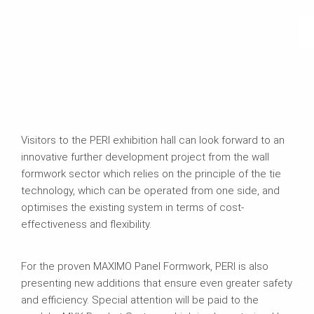
Visitors to the PERI exhibition hall can look forward to an
innovative further development project from the wall
formwork sector which relies on the principle of the tie
technology, which can be operated from one side, and
optimises the existing system in terms of cost-
effectiveness and flexibility.
For the proven MAXIMO Panel Formwork, PERI is also
presenting new additions that ensure even greater safety
and efficiency. Special attention will be paid to the