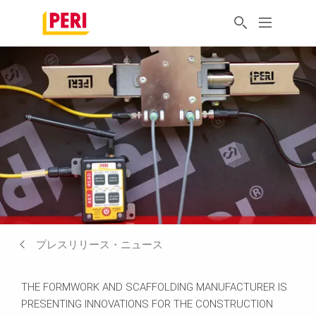
プレスリリース・ニュース
THE FORMWORK AND SCAFFOLDING MANUFACTURER IS
PRESENTING INNOVATIONS FOR THE CONSTRUCTION