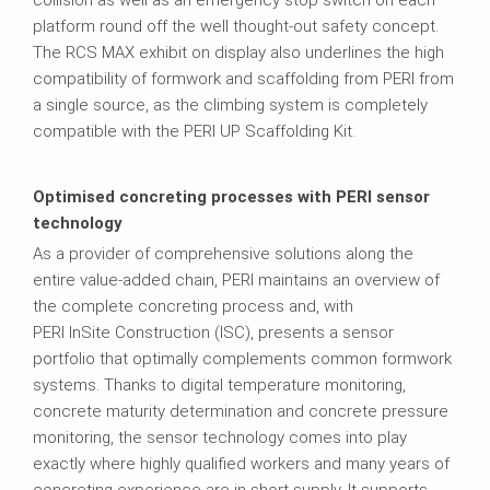
platform round off the well thought-out safety concept.
The RCS MAX exhibit on display also underlines the high
compatibility of formwork and scaffolding from PERI from
a single source, as the climbing system is completely
compatible with the PERI UP Scaffolding Kit.
Optimised concreting processes with PERI sensor
technology
As a provider of comprehensive solutions along the
entire value-added chain, PERI maintains an overview of
the complete concreting process and, with
PERI InSite Construction (ISC), presents a sensor
portfolio that optimally complements common formwork
systems. Thanks to digital temperature monitoring,
concrete maturity determination and concrete pressure
monitoring, the sensor technology comes into play
exactly where highly qualified workers and many years of
concreting experience are in short supply. It supports