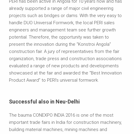
PERI has been active in Angola for 10 years now and has
already supported a range of major civil engineering
projects such as bridges or dams. With the very easy to
handle DUO Universal Formwork, the local PERI sales
engineers and management team see further growth
potential. Therefore, the opportunity was taken to
present the innovation during the “Konstroi Angola”
construction fair. A jury of representatives from the fair
organization, trade press and construction associations
evaluated a range of new products and developments
showcased at the fair and awarded the “Best Innovation
Product Award” to PERI's universal formwork.
Successful also in Neu-Delhi
The bauma CONEXPO INDIA 2016 is one of the most
important trade fairs in India for construction machinery,
building material machines, mining machines and