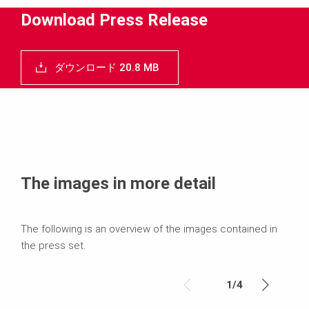
メディア
Download Press Release
プレスリリース
ダウンロード 20.8 MB
コンタクト
The images in more detail
The following is an overview of the images contained in
the press set.
1
/
4