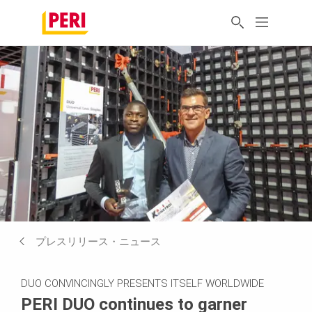
プレスリリース・ニュース
DUO CONVINCINGLY PRESENTS ITSELF WORLDWIDE
PERI DUO continues to garner