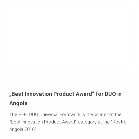
„Best Innovation Product Award” for DUO in
Angola
The PERI DUO Universal Formwork is the winner of the
“Best Innovation Product Award” category at the “Kostroi
Angola 2016”.