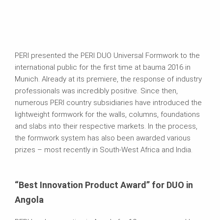
PERI presented the PERI DUO Universal Formwork to the
international public for the first time at bauma 2016 in
Munich. Already at its premiere, the response of industry
professionals was incredibly positive. Since then,
numerous PERI country subsidiaries have introduced the
lightweight formwork for the walls, columns, foundations
and slabs into their respective markets. In the process,
the formwork system has also been awarded various
prizes – most recently in South-West Africa and India.
“Best Innovation Product Award” for DUO in
Angola