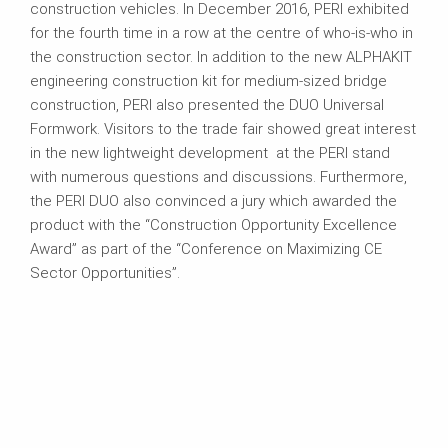
construction vehicles. In December 2016, PERI exhibited
for the fourth time in a row at the centre of who-is-who in
the construction sector. In addition to the new ALPHAKIT
engineering construction kit for medium-sized bridge
construction, PERI also presented the DUO Universal
Formwork. Visitors to the trade fair showed great interest
in the new lightweight development at the PERI stand
with numerous questions and discussions. Furthermore,
the PERI DUO also convinced a jury which awarded the
product with the “Construction Opportunity Excellence
Award” as part of the “Conference on Maximizing CE
Sector Opportunities”.