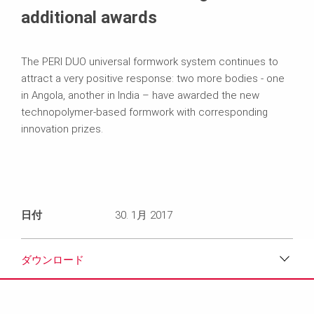
additional awards
The PERI DUO universal formwork system continues to
attract a very positive response: two more bodies - one
in Angola, another in India – have awarded the new
technopolymer-based formwork with corresponding
innovation prizes.
日付
30. 1月 2017
ダウンロード
ダウンロード