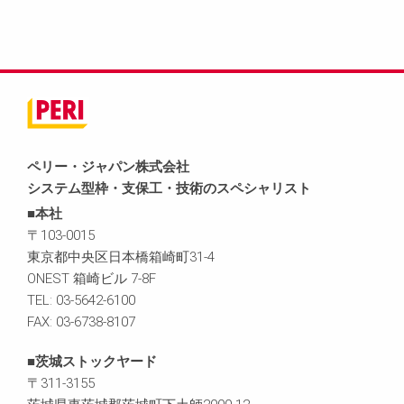
ペリー・ジャパン株式会社
システム型枠・支保工・技術のスペシャリスト
■本社
〒103-0015
東京都中央区日本橋箱崎町31-4
ONEST 箱崎ビル 7-8F
TEL: 03-5642-6100
FAX: 03-6738-8107
■茨城ストックヤード
〒311-3155