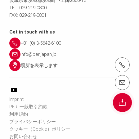
茨城県東茨城郡茨城町下土師2000-12
TEL: 029-219-0800
FAX: 029-219-0801
Get in touch with us
+81 (0) 3-5642-6100
info@perijapan.jp
電話： 03-5642-6100
場所を表示します
email（メール）： info@perijapan.jp
Imprint
PERI 一般取引約款
利用規約
プライバシーポリシー
クッキー（Cookie）ポリシー
お問い合わせ