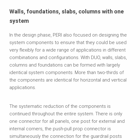
Walls, foundations, slabs, columns with one
system
In the design phase, PERI also focused on designing the
system components to ensure that they could be used
very flexibly for a wide range of applications in different
combinations and configurations. With DUO, walls, slabs,
columns and foundations can be formed with largely
identical system components. More than two‑thirds of
the components are identical for horizontal and vertical
applications.
The systematic reduction of the components is
continued throughout the entire system. There is only
one connector for all panels, one post for external and
internal corners, the push‑pull prop connector is
simultaneously the connection for the guardrail posts