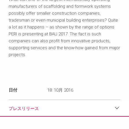
manufacturers of scaffolding and formwork systems
possibly offer smaller construction companies,
tradesman or even municipal building enterprises? Quite
a lot as it happens – as shown by the range of options
PERI is presenting at BAU 2017. The fact is such
companies can also profit from innovative products,
supporting services and the know-how gained from major
projects.
日付
18. 10月 2016
プレスリリース
ダウンロード