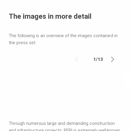
The images in more detail
The following is an overview of the images contained in
the press set.
1
/
13
Through numerous large and demanding construction
and infrastructure projects, PERI is extremely well-known