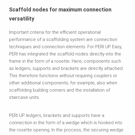
Scaffold nodes for maximum connection
versatility
Important criteria for the efficient operational
performance of a scaffolding system are connection
techniques and connection elements. For PERI UP Easy,
PERI has integrated the scaffold nodes directly into the
frame in the form of a rosette. Here, components such
as ledgers, supports and brackets are directly attached.
This therefore functions without requiring couplers or
other additional components; for example, also when
scaffolding building corners and the installation of
staircase units.
PERI UP ledgers, brackets and supports have a
connection in the form of a wedge which is hooked into
the rosette opening. In the process, the securing wedge