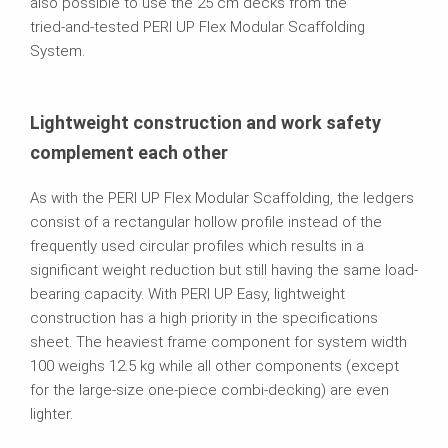
also possible to use the 25 cm decks from the
tried‑and‑tested PERI UP Flex Modular Scaffolding
System.
Lightweight construction and work safety
complement each other
As with the PERI UP Flex Modular Scaffolding, the ledgers
consist of a rectangular hollow profile instead of the
frequently used circular profiles which results in a
significant weight reduction but still having the same load-
bearing capacity. With PERI UP Easy, lightweight
construction has a high priority in the specifications
sheet. The heaviest frame component for system width
100 weighs 12.5 kg while all other components (except
for the large‑size one-piece combi‑decking) are even
lighter.