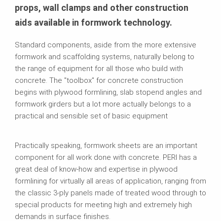
props, wall clamps and other construction
aids available in formwork technology.
Standard components, aside from the more extensive
formwork and scaffolding systems, naturally belong to
the range of equipment for all those who build with
concrete. The "toolbox" for concrete construction
begins with plywood formlining, slab stopend angles and
formwork girders but a lot more actually belongs to a
practical and sensible set of basic equipment
Practically speaking, formwork sheets are an important
component for all work done with concrete. PERI has a
great deal of know-how and expertise in plywood
formlining for virtually all areas of application, ranging from
the classic 3-ply panels made of treated wood through to
special products for meeting high and extremely high
demands in surface finishes.