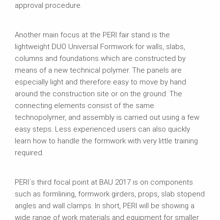
approval procedure.
Another main focus at the PERI fair stand is the
lightweight DUO Universal Formwork for walls, slabs,
columns and foundations which are constructed by
means of a new technical polymer. The panels are
especially light and therefore easy to move by hand
around the construction site or on the ground. The
connecting elements consist of the same
technopolymer, and assembly is carried out using a few
easy steps. Less experienced users can also quickly
learn how to handle the formwork with very little training
required.
PERI´s third focal point at BAU 2017 is on components
such as formlining, formwork girders, props, slab stopend
angles and wall clamps. In short, PERI will be showing a
wide range of work materials and equipment for smaller