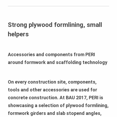
Strong plywood formlining, small
helpers
Accessories and components from PERI
around formwork and scaffolding technology
On every construction site, components,
tools and other accessories are used for
concrete construction. At BAU 2017, PERI is
showcasing a selection of plywood formlining,
formwork girders and slab stopend angles,