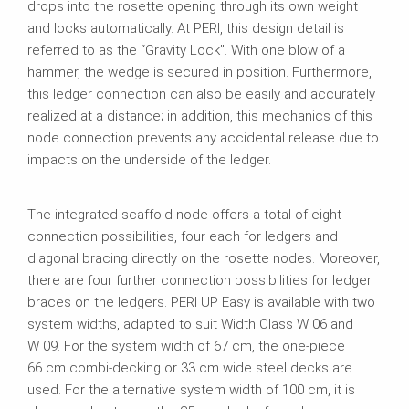
drops into the rosette opening through its own weight
and locks automatically. At PERI, this design detail is
referred to as the “Gravity Lock”. With one blow of a
hammer, the wedge is secured in position. Furthermore,
this ledger connection can also be easily and accurately
realized at a distance; in addition, this mechanics of this
node connection prevents any accidental release due to
impacts on the underside of the ledger.
The integrated scaffold node offers a total of eight
connection possibilities, four each for ledgers and
diagonal bracing directly on the rosette nodes. Moreover,
there are four further connection possibilities for ledger
braces on the ledgers. PERI UP Easy is available with two
system widths, adapted to suit Width Class W 06 and
W 09. For the system width of 67 cm, the one-piece
66 cm combi‑decking or 33 cm wide steel decks are
used. For the alternative system width of 100 cm, it is