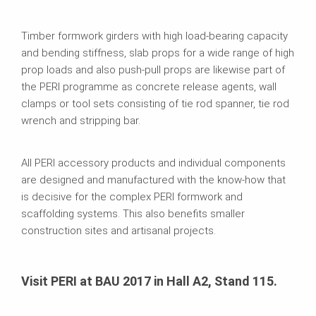
Timber formwork girders with high load-bearing capacity
and bending stiffness, slab props for a wide range of high
prop loads and also push-pull props are likewise part of
the PERI programme as concrete release agents, wall
clamps or tool sets consisting of tie rod spanner, tie rod
wrench and stripping bar.
All PERI accessory products and individual components
are designed and manufactured with the know-how that
is decisive for the complex PERI formwork and
scaffolding systems. This also benefits smaller
construction sites and artisanal projects.
Visit PERI at BAU 2017 in Hall A2, Stand 115.