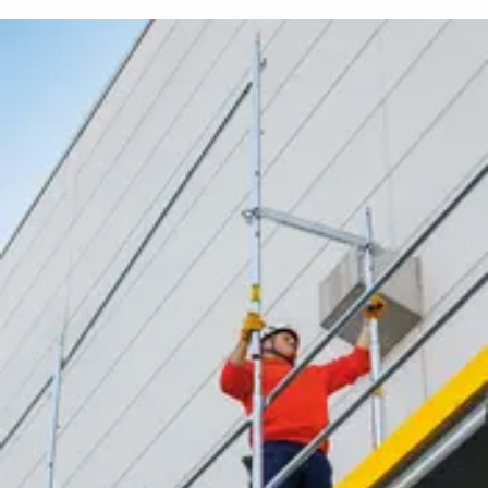
メディア
プレスリリース
コンタクト