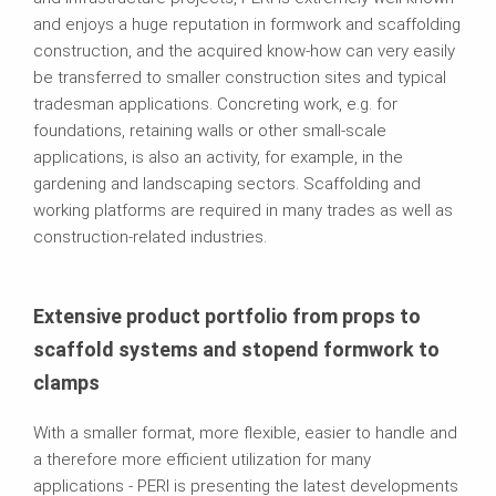
and enjoys a huge reputation in formwork and scaffolding
construction, and the acquired know-how can very easily
be transferred to smaller construction sites and typical
tradesman applications. Concreting work, e.g. for
foundations, retaining walls or other small-scale
applications, is also an activity, for example, in the
gardening and landscaping sectors. Scaffolding and
working platforms are required in many trades as well as
construction-related industries.
Extensive product portfolio from props to
scaffold systems and stopend formwork to
clamps
With a smaller format, more flexible, easier to handle and
a therefore more efficient utilization for many
applications - PERI is presenting the latest developments