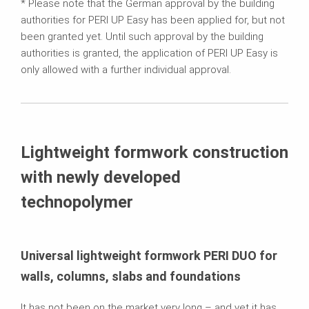
* Please note that the German approval by the building
authorities for PERI UP Easy has been applied for, but not
been granted yet. Until such approval by the building
authorities is granted, the application of PERI UP Easy is
only allowed with a further individual approval.
Lightweight formwork construction
with newly developed
technopolymer
Universal lightweight formwork PERI DUO for
walls, columns, slabs and foundations
It has not been on the market very long – and yet it has