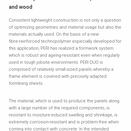
and wood
Consistent lightweight construction is not only a question
of optimizing geometries and material usage but also the
materials actually used. On the basis of a new
fibre‑reinforced technopolymer especially developed for
this application, PERI has realized a formwork system
which is robust and ageing‑resistant even when regularly
used in tough jobsite environments. PERI DUO is
comprised of relatively small‑sized panels whereby a
frame element is covered with precisely adapted
formlining sheets.
The material, which is used to produce the panels along
with a large number of the required components, is
resistant to moisture-induced swelling and shrinkage, is
extremely corrosion-resistant and is problem-free when
coming into contact with concrete. In the intended