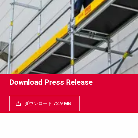
Download Press Release
ダウンロード 72.9 MB