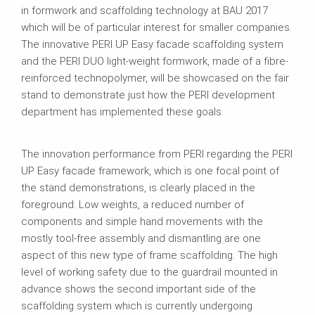
in formwork and scaffolding technology at BAU 2017
which will be of particular interest for smaller companies.
The innovative PERI UP Easy facade scaffolding system
and the PERI DUO light-weight formwork, made of a fibre-
reinforced technopolymer, will be showcased on the fair
stand to demonstrate just how the PERI development
department has implemented these goals.
The innovation performance from PERI regarding the PERI
UP Easy facade framework, which is one focal point of
the stand demonstrations, is clearly placed in the
foreground. Low weights, a reduced number of
components and simple hand movements with the
mostly tool-free assembly and dismantling are one
aspect of this new type of frame scaffolding. The high
level of working safety due to the guardrail mounted in
advance shows the second important side of the
scaffolding system which is currently undergoing