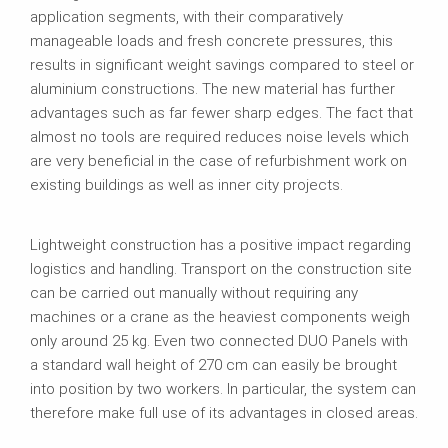
application segments, with their comparatively
manageable loads and fresh concrete pressures, this
results in significant weight savings compared to steel or
aluminium constructions. The new material has further
advantages such as far fewer sharp edges. The fact that
almost no tools are required reduces noise levels which
are very beneficial in the case of refurbishment work on
existing buildings as well as inner city projects.
Lightweight construction has a positive impact regarding
logistics and handling. Transport on the construction site
can be carried out manually without requiring any
machines or a crane as the heaviest components weigh
only around 25 kg. Even two connected DUO Panels with
a standard wall height of 270 cm can easily be brought
into position by two workers. In particular, the system can
therefore make full use of its advantages in closed areas.