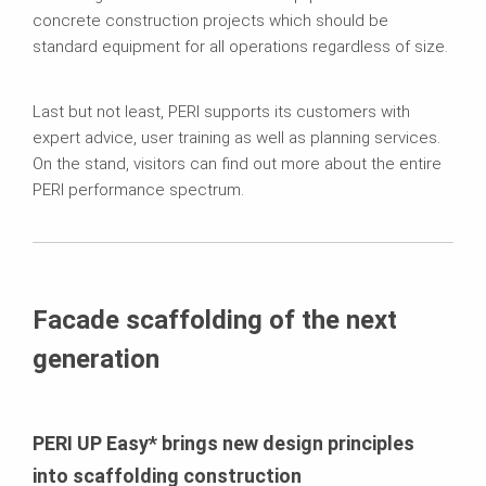
concrete construction projects which should be
standard equipment for all operations regardless of size.
Last but not least, PERI supports its customers with
expert advice, user training as well as planning services.
On the stand, visitors can find out more about the entire
PERI performance spectrum.
Facade scaffolding of the next
generation
PERI UP Easy* brings new design principles
into scaffolding construction