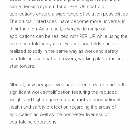
same decking system for all PERI UP scaffold
applications ensure a wide range of solution possibilities.
The crucial "interfaces" have become more universal in
their function. As a result, a very wide range of
applications can be realized with PERI UP while using the
same scaffolding system. Facade scaffolds can be
realized exactly in the same way as work and safety
scaffolding and scaffold towers, working platforms and
stair towers.
All in all, new perspectives have been created due to the
significant work simplification featuring the reduced
weight and high degree of constructive occupational
health and safety protection regarding the areas of
application as well as the cost-effectiveness of
scaffolding operations.