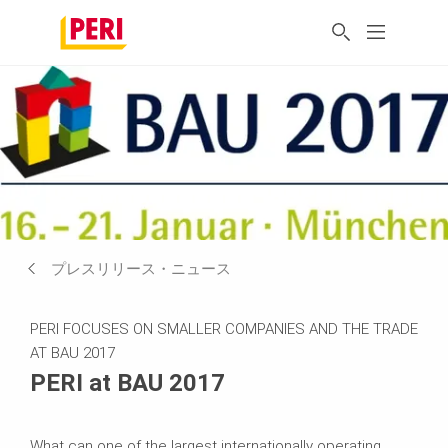
プレスリリース・ニュース
PERI FOCUSES ON SMALLER COMPANIES AND THE TRADE
AT BAU 2017
PERI at BAU 2017
What can one of the largest internationally operating