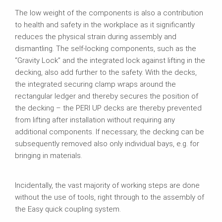
The low weight of the components is also a contribution
to health and safety in the workplace as it significantly
reduces the physical strain during assembly and
dismantling. The self‑locking components, such as the
“Gravity Lock” and the integrated lock against lifting in the
decking, also add further to the safety. With the decks,
the integrated securing clamp wraps around the
rectangular ledger and thereby secures the position of
the decking – the PERI UP decks are thereby prevented
from lifting after installation without requiring any
additional components. If necessary, the decking can be
subsequently removed also only individual bays, e.g. for
bringing in materials.
Incidentally, the vast majority of working steps are done
without the use of tools, right through to the assembly of
the Easy quick coupling system.