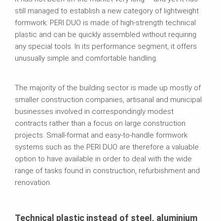
still managed to establish a new category of lightweight
formwork: PERI DUO is made of high‑strength technical
plastic and can be quickly assembled without requiring
any special tools. In its performance segment, it offers
unusually simple and comfortable handling.
The majority of the building sector is made up mostly of
smaller construction companies, artisanal and municipal
businesses involved in correspondingly modest
contracts rather than a focus on large construction
projects. Small-format and easy‑to‑handle formwork
systems such as the PERI DUO are therefore a valuable
option to have available in order to deal with the wide
range of tasks found in construction, refurbishment and
renovation.
Technical plastic instead of steel, aluminium