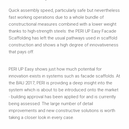
Quick assembly speed, particularly safe but nevertheless
fast working operations due to a whole bundle of
constructional measures combined with a lower weight
thanks to high-strength steels: the PERI UP Easy Facade
Scaffolding has left the usual pathways used in scaffold
construction and shows a high degree of innovativeness
that pays off.
PERI UP Easy shows just how much potential for
innovation exists in systems such as facade scaffolds. At
the BAU 2017, PERI is providing a deep insight into the
system which is about to be introduced onto the market
- building approval has been applied for and is currently
being assessed. The large number of detail
improvements and new constructive solutions is worth
taking a closer look in every case.