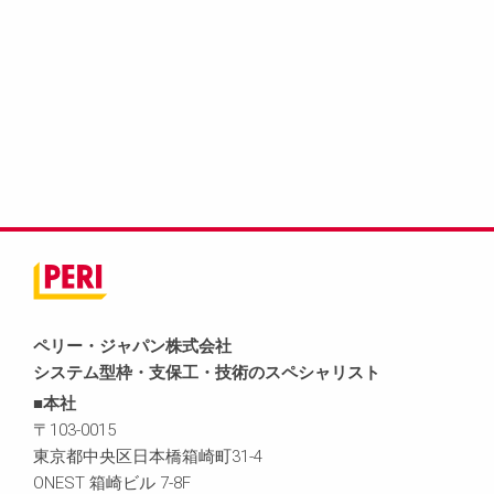
ペリー・ジャパン株式会社
システム型枠・支保工・技術のスペシャリスト
■本社
〒103-0015
東京都中央区日本橋箱崎町31-4
ONEST 箱崎ビル 7-8F