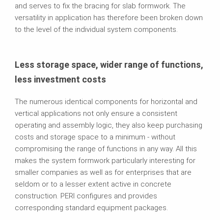
and serves to fix the bracing for slab formwork. The
versatility in application has therefore been broken down
to the level of the individual system components.
Less storage space, wider range of functions,
less investment costs
The numerous identical components for horizontal and
vertical applications not only ensure a consistent
operating and assembly logic, they also keep purchasing
costs and storage space to a minimum - without
compromising the range of functions in any way. All this
makes the system formwork particularly interesting for
smaller companies as well as for enterprises that are
seldom or to a lesser extent active in concrete
construction. PERI configures and provides
corresponding standard equipment packages.