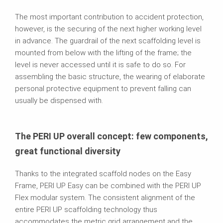
The most important contribution to accident protection,
however, is the securing of the next higher working level
in advance. The guardrail of the next scaffolding level is
mounted from below with the lifting of the frame; the
level is never accessed until it is safe to do so. For
assembling the basic structure, the wearing of elaborate
personal protective equipment to prevent falling can
usually be dispensed with.
The PERI UP overall concept: few components,
great functional diversity
Thanks to the integrated scaffold nodes on the Easy
Frame, PERI UP Easy can be combined with the PERI UP
Flex modular system. The consistent alignment of the
entire PERI UP scaffolding technology thus
accommodates the metric grid arrangement and the