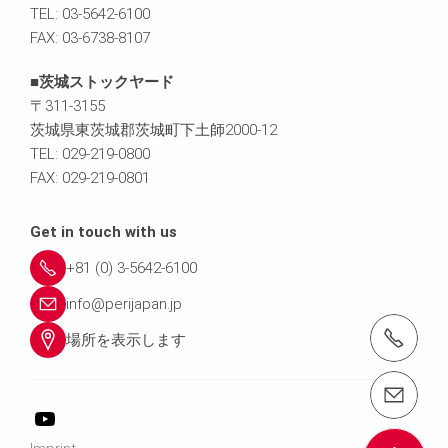
TEL: 03-5642-6100
FAX: 03-6738-8107
■茨城ストックヤード
〒311-3155
茨城県東茨城郡茨城町下土師2000-12
TEL: 029-219-0800
FAX: 029-219-0801
Get in touch with us
+81 (0) 3-5642-6100
info@perijapan.jp
電話： 03-5642-6100
場所を表示します
email（メール）： info@perijapan.jp