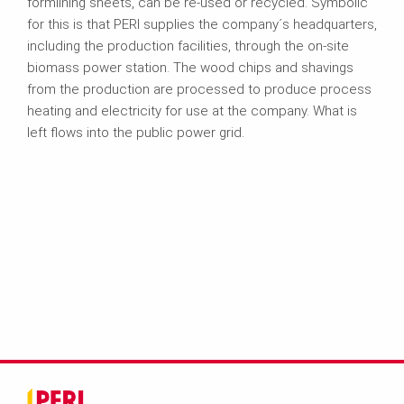
formlining sheets, can be re-used or recycled. Symbolic
for this is that PERI supplies the company´s headquarters,
including the production facilities, through the on-site
biomass power station. The wood chips and shavings
from the production are processed to produce process
heating and electricity for use at the company. What is
left flows into the public power grid.