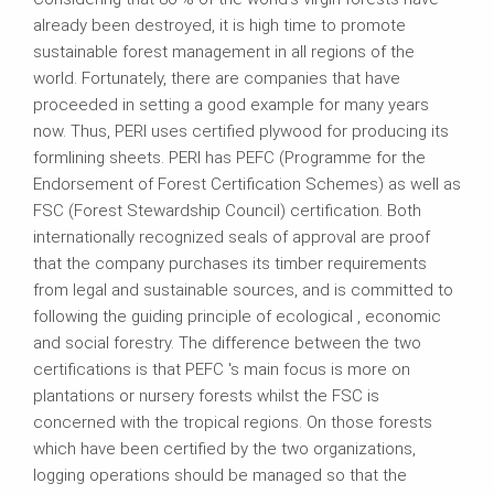
already been destroyed, it is high time to promote
sustainable forest management in all regions of the
world. Fortunately, there are companies that have
proceeded in setting a good example for many years
now. Thus, PERI uses certified plywood for producing its
formlining sheets. PERI has PEFC (Programme for the
Endorsement of Forest Certification Schemes) as well as
FSC (Forest Stewardship Council) certification. Both
internationally recognized seals of approval are proof
that the company purchases its timber requirements
from legal and sustainable sources, and is committed to
following the guiding principle of ecological , economic
and social forestry. The difference between the two
certifications is that PEFC 's main focus is more on
plantations or nursery forests whilst the FSC is
concerned with the tropical regions. On those forests
which have been certified by the two organizations,
logging operations should be managed so that the