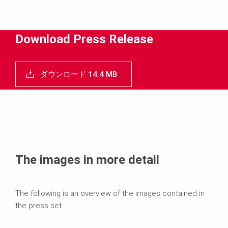
ダウンロード
メディア
Download Press Release
プレスリリース
ダウンロード 14.4 MB
コンタクト
The images in more detail
The following is an overview of the images contained in
the press set.