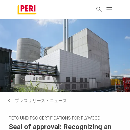
プレスリリース・ニュース
PEFC UND FSC CERTIFICATIONS FOR PLYWOOD
Seal of approval: Recognizing an