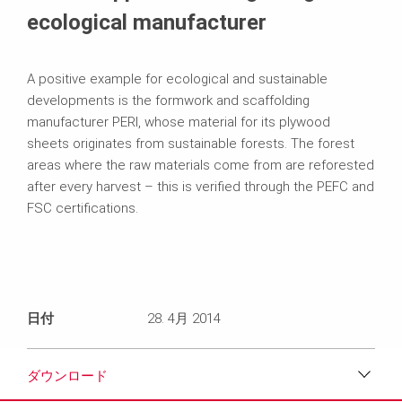
ecological manufacturer
A positive example for ecological and sustainable
developments is the formwork and scaffolding
manufacturer PERI, whose material for its plywood
sheets originates from sustainable forests. The forest
areas where the raw materials come from are reforested
after every harvest – this is verified through the PEFC and
FSC certifications.
日付
28. 4月 2014
ダウンロード