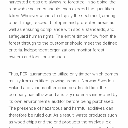
harvested areas are always re-forested. In so doing, the
renewable volumes should even exceed the quantities
taken. Whoever wishes to display the seal must, among
other things, respect biotopes and protected areas as
well as ensuring compliance with social standards, and
safeguard human rights. The entire timber flow from the
forest through to the customer should meet the defined
criteria. Independent organizations monitor forest
owners and local businesses.
Thus, PERI guarantees to utilize only timber which comes
mainly from certified growing areas in Norway, Sweden,
Finland and various other countries. In addition, the
company has all raw and auxiliary materials inspected by
its own environmental auditor before being purchased.
The presence of hazardous and harmful additives can
therefore be ruled out. As a result, waste products such
as wood chips and the end products themselves, e.g.