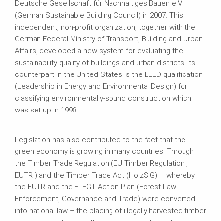
Deutsche Gesellschaft für Nachhaltiges Bauen e.V.
(German Sustainable Building Council) in 2007. This
independent, non-profit organization, together with the
German Federal Ministry of Transport, Building and Urban
Affairs, developed a new system for evaluating the
sustainability quality of buildings and urban districts. Its
counterpart in the United States is the LEED qualification
(Leadership in Energy and Environmental Design) for
classifying environmentally-sound construction which
was set up in 1998.
Legislation has also contributed to the fact that the
green economy is growing in many countries. Through
the Timber Trade Regulation (EU Timber Regulation ,
EUTR ) and the Timber Trade Act (HolzSiG) – whereby
the EUTR and the FLEGT Action Plan (Forest Law
Enforcement, Governance and Trade) were converted
into national law – the placing of illegally harvested timber