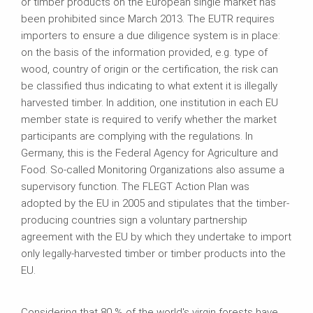
or timber products on the European single market has
been prohibited since March 2013. The EUTR requires
importers to ensure a due diligence system is in place:
on the basis of the information provided, e.g. type of
wood, country of origin or the certification, the risk can
be classified thus indicating to what extent it is illegally
harvested timber. In addition, one institution in each EU
member state is required to verify whether the market
participants are complying with the regulations. In
Germany, this is the Federal Agency for Agriculture and
Food. So-called Monitoring Organizations also assume a
supervisory function. The FLEGT Action Plan was
adopted by the EU in 2005 and stipulates that the timber-
producing countries sign a voluntary partnership
agreement with the EU by which they undertake to import
only legally-harvested timber or timber products into the
EU.
Considering that 80 % of the world's virgin forests have