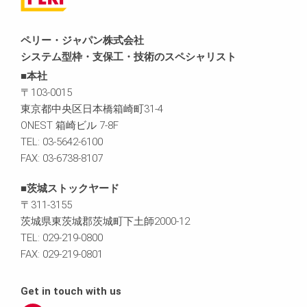
ペリー・ジャパン株式会社
システム型枠・支保工・技術のスペシャリスト
■本社
〒103-0015
東京都中央区日本橋箱崎町31-4
ONEST 箱崎ビル 7-8F
TEL: 03-5642-6100
FAX: 03-6738-8107
■茨城ストックヤード
〒311-3155
茨城県東茨城郡茨城町下土師2000-12
TEL: 029-219-0800
FAX: 029-219-0801
Get in touch with us