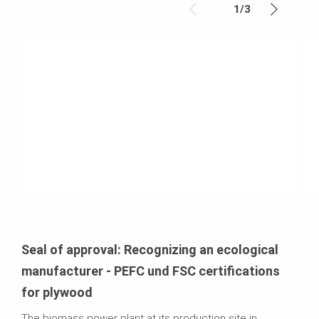
1
/
3
Seal of approval: Recognizing an ecological
manufacturer - PEFC und FSC certifications
for plywood
The biomass power plant at its production site in