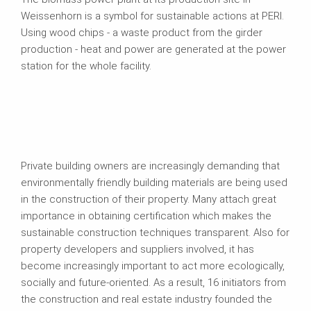
Weissenhorn is a symbol for sustainable actions at PERI.
Using wood chips - a waste product from the girder
production - heat and power are generated at the power
station for the whole facility.
Private building owners are increasingly demanding that
environmentally friendly building materials are being used
in the construction of their property. Many attach great
importance in obtaining certification which makes the
sustainable construction techniques transparent. Also for
property developers and suppliers involved, it has
become increasingly important to act more ecologically,
socially and future-oriented. As a result, 16 initiators from
the construction and real estate industry founded the