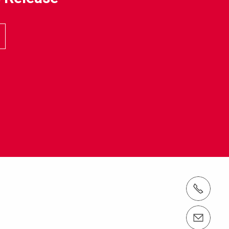
電話： 03-5642-6100
email（メール）： info@perijapan.jp