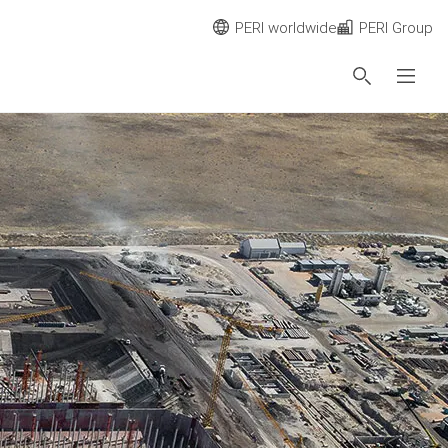
PERI worldwide
PERI Group