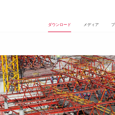
ダウンロード
メディア
プ