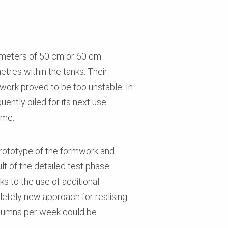
iameters of 50 cm or 60 cm
tres within the tanks. Their
mwork proved to be too unstable. In
uently oiled for its next use
ime.
prototype of the formwork and
lt of the detailed test phase:
s to the use of additional
pletely new approach for realising
olumns per week could be