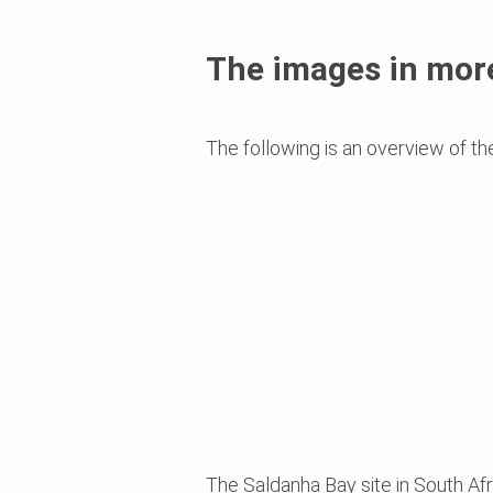
The images in more
The following is an overview of th
The Saldanha Bay site in South Afri