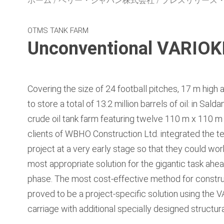
ホーム
ペリー・ジャパン株式会社
プレスリリース
OTMS TANK FARM
Unconventional VARIOKI
Covering the size of 24 football pitches, 17 m high 
to store a total of 13.2 million barrels of oil: in Sal
crude oil tank farm featuring twelve 110 m x 110 m
clients of WBHO Construction Ltd. integrated the t
project at a very early stage so that they could wo
most appropriate solution for the gigantic task ahea
phase. The most cost-effective method for constru
proved to be a project-specific solution using the
carriage with additional specially designed structu