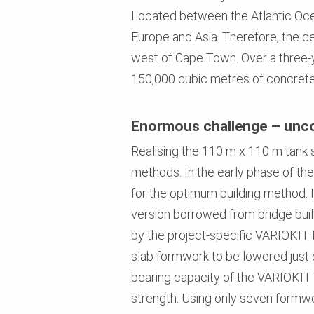
Located between the Atlantic Oce
Europe and Asia. Therefore, the dec
west of Cape Town. Over a three-y
150,000 cubic metres of concrete
Enormous challenge – unco
Realising the 110 m x 110 m tank s
methods. In the early phase of the
for the optimum building method. 
version borrowed from bridge buil
by the project-specific VARIOKIT
slab formwork to be lowered just 
bearing capacity of the VARIOKIT 
strength. Using only seven formwo