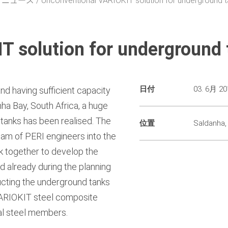
・ニュース
Unconventional VARIOKIT solution for underground 
T solution for underground 
日付
03. 6月 20
and having sufficient capacity
danha Bay, South Africa, a huge
 tanks has been realised. The
位置
Saldanha,
eam of PERI engineers into the
rk together to develop the
d already during the planning
cting the underground tanks
 VARIOKIT steel composite
ral steel members.