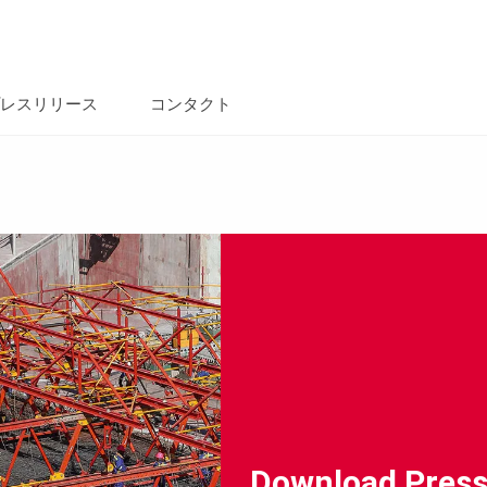
レスリリース
コンタクト
Download Press