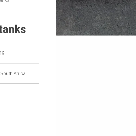
tanks
tanks
19
 South Africa