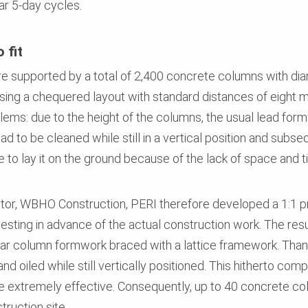
ar 5-day cycles.
 fit
re supported by a total of 2,400 concrete columns with d
ing a chequered layout with standard distances of eight me
lems: due to the height of the columns, the usual lead for
d to be cleaned while still in a vertical position and subseq
 to lay it on the ground because of the lack of space and t
actor, WBHO Construction, PERI therefore developed a 1:1 
testing in advance of the actual construction work. The resu
ar column formwork braced with a lattice framework. Thank
d oiled while still vertically positioned. This hitherto com
e extremely effective. Consequently, up to 40 concrete c
truction site.