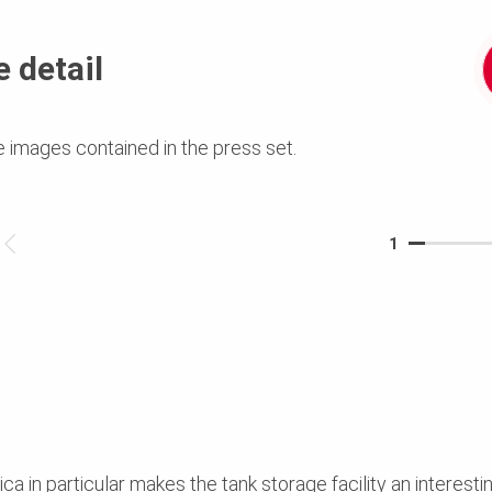
 detail
e images contained in the press set.
1
ca in particular makes the tank storage facility an interesti