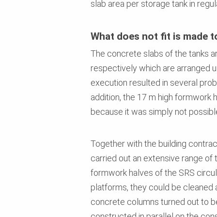
slab area per storage tank in regul
What does not fit is made to
The concrete slabs of the tanks a
respectively which are arranged us
execution resulted in several prob
addition, the 17 m high formwork ha
because it was simply not possible
Together with the building contr
carried out an extensive range of 
formwork halves of the SRS circul
platforms, they could be cleaned an
concrete columns turned out to b
constructed in parallel on the cons