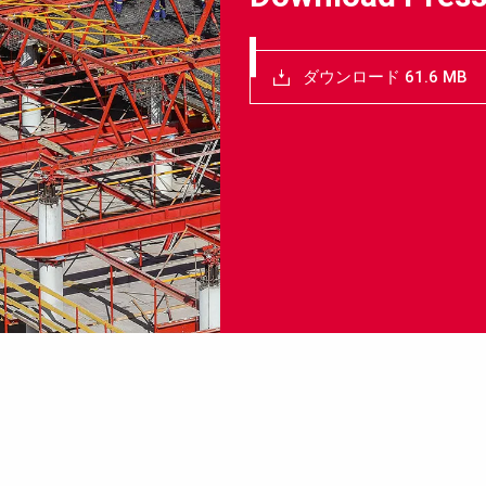
ダウンロード 61.6 MB