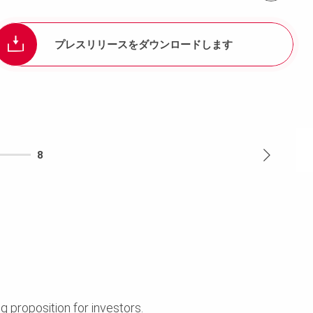
プレスリリースをダウンロードします
8
ng proposition for investors.