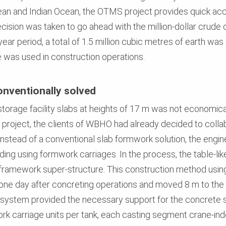
an and Indian Ocean, the OTMS project provides quick acc
ision was taken to go ahead with the million-dollar crude oi
ear period, a total of 1.5 million cubic metres of earth w
 was used in construction operations.
nventionally solved
torage facility slabs at heights of 17 m was not economica
 project, the clients of WBHO had already decided to colla
Instead of a conventional slab formwork solution, the engi
ding using formwork carriages. In the process, the table-l
 framework super-structure. This construction method usin
one day after concreting operations and moved 8 m to the n
system provided the necessary support for the concrete sla
rk carriage units per tank, each casting segment crane-in