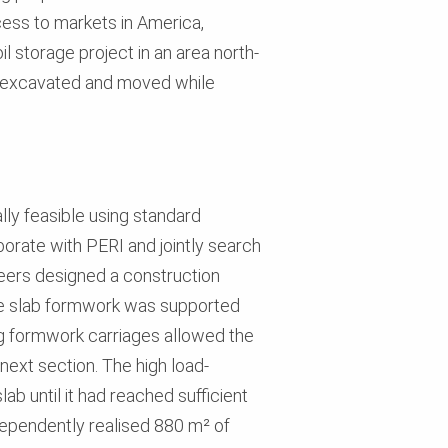
ess to markets in America,
l storage project in an area north-
as excavated and moved while
lly feasible using standard
borate with PERI and jointly search
neers designed a construction
ike slab formwork was supported
g formwork carriages allowed the
ext section. The high load-
b until it had reached sufficient
dependently realised 880 m² of