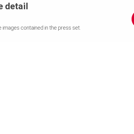
 detail
e images contained in the press set.