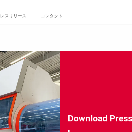
レスリリース
コンタクト
Download Press