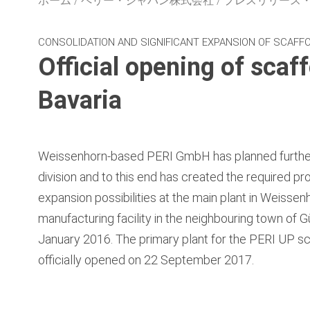
ホーム
ペリー・ジャパン株式会社
プレスリリース
CONSOLIDATION AND SIGNIFICANT EXPANSION OF SCAFFO
Official opening of scaf
Bavaria
Weissenhorn‑based PERI GmbH has planned further 
division and to this end has created the required pr
expansion possibilities at the main plant in Weissen
manufacturing facility in the neighbouring town of G
January 2016. The primary plant for the PERI UP s
officially opened on 22 September 2017.