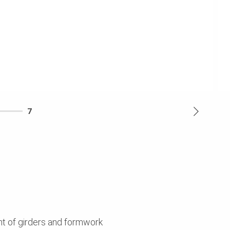
7
nt of girders and formwork