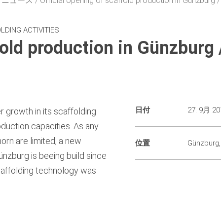
・ニュース
Official opening of scaffold production in Günzburg /
LDING ACTIVITIES
fold production in Günzburg 
日付
27. 9月 20
growth in its scaffolding
oduction capacities. As any
horn are limited, a new
位置
Günzburg
ünzburg is beeing build since
caffolding technology was