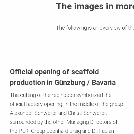
The images in more
The following is an overview of th
Official opening of scaffold
production in Günzburg / Bavaria
The cutting of the red ribbon symbolized the
official factory opening. In the middle of the group
Alexander Schwörer and Christl Schwörer,
surrounded by the other Managing Directors of
the PERI Group Leonhard Braig and Dr. Fabian