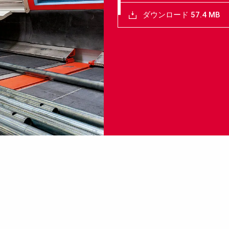
ダウンロード 57.4 MB