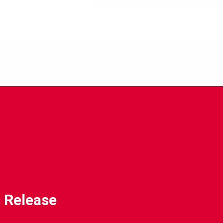
 Release