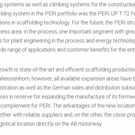
g systems as well as climbing systems for the construction
folding system in the PERI portfolio was the PERI UP T 72 
ions in scaffolding technology. For the future, the PERI stra
ness area. In the process, one important segment with great 
ns for plant engineering in the process and energy technolog
de range of applications and customer benefits for the entir
growth is state-of-the-art and efficient scaffolding product
n Weissenhorn, however, all available expansion areas have
tration as well as the German sales and distribution subsi
ises in reserve for expanding the manufacture of its formw
 complement for PERI. The advantages of the new location 
ether with reliable suppliers and, on the other, the close p
istical location directly on the A8 motorway.