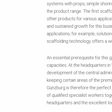
systems with props, simple shorin
the product range. The first scaf
other products for various applicat
and sustained growth for this busi
applications; for example, solutio
scaffolding technology offers a wi
An essential prerequisite for this 
capacities. At the headquarters i
development of the central adminis
keeping certain areas of the prem
Günzburg is therefore the perfect
of qualified specialist workers tog
headquarters and the excellent log