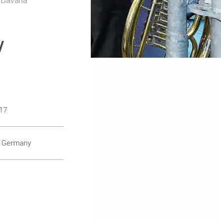
 Bavaria
/
17
, Germany