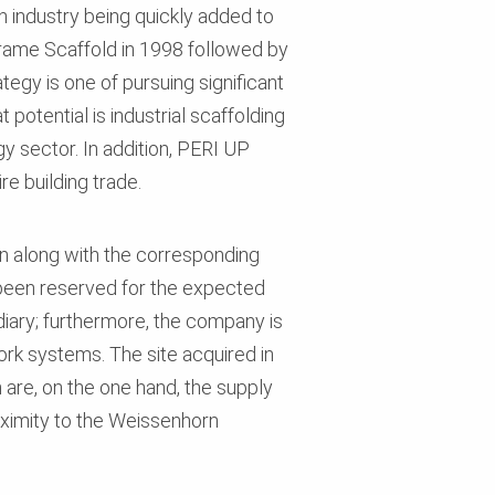
 industry being quickly added to
Frame Scaffold in 1998 followed by
tegy is one of pursuing significant
potential is industrial scaffolding
y sector. In addition, PERI UP
e building trade.
ion along with the corresponding
 been reserved for the expected
diary; furthermore, the company is
ork systems. The site acquired in
are, on the one hand, the supply
roximity to the Weissenhorn