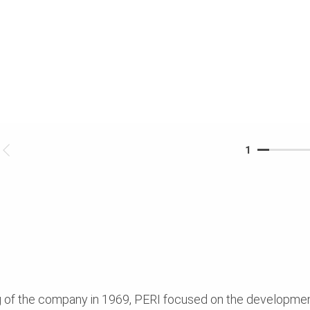
1
ng of the company in 1969, PERI focused on the developme