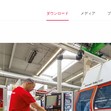
ダウンロード
メディア
プ