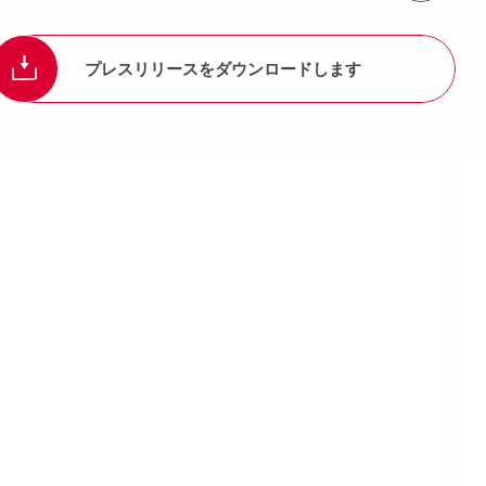
プレスリリースをダウンロードします