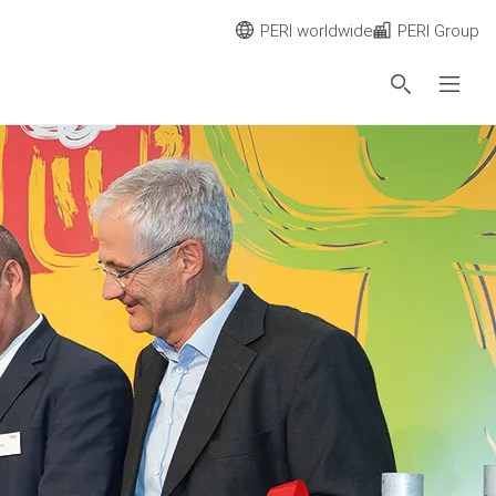
PERI worldwide
PERI Group