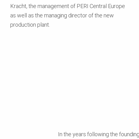
Kracht, the management of PERI Central Europe
as well as the managing director of the new
production plant.
In the years following the foundi