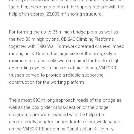
the other, the construction of the superstructure with the
help of an approx. 23,000 m³ shoring structure.
For forming the up to 35 m high bridge piers as well as
the two 80 m high pylons, CB 240 Climbing Platforms
together with TRIO Wall Formwork created crane-climbed
moving units. Due to the large size of the units, only a
minimum of crane picks were required for the 5 m high
concreting cycles. In the area of pier heads, VARIOKIT
trusses served to provide a reliable supporting
construction for the working platform.
The almost 990 m long approach roads of the bridge as
well as the box girder cross-section of the bridge
superstructure were realised with the help of a
geometrically adapted superstructure formwork based
on the VARIOKIT Engineering Construction Kit. Ideally