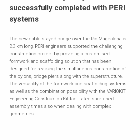
successfully completed with PERI
systems
The new cable-stayed bridge over the Rio Magdalena is
2.3 km long. PERI engineers supported the challenging
construction project by providing a customised
formwork and scaffolding solution that has been
designed for realising the simultaneous construction of
the pylons, bridge piers along with the superstructure.
The versatility of the formwork and scaffolding systems
as well as the combination possibility with the VARIOKIT
Engineering Construction Kit facilitated shortened
assembly times also when dealing with complex
geometries.