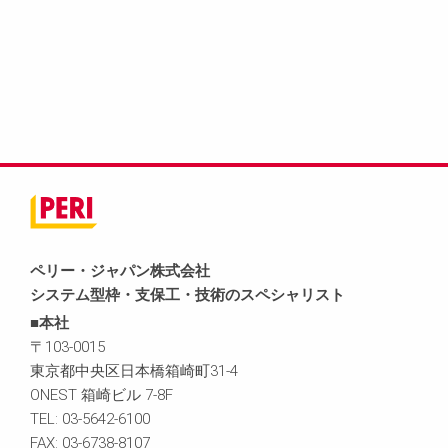
ペリー・ジャパン株式会社
システム型枠・支保工・技術のスペシャリスト
■本社
〒103-0015
東京都中央区日本橋箱崎町31-4
ONEST 箱崎ビル 7-8F
TEL: 03-5642-6100
FAX: 03-6738-8107