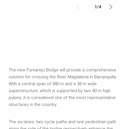
1
/
4
The new Pumarejo Bridge will provide a comprehensive
solution for crossing the River Magdalena in Barranquilla.
With a central span of 380 m and a 38 m wide
superstructure, which is supported by two 80 m high
pylons, it is considered one of the most representative
structures in the country.
The six lanes, two cycle paths and one pedestrian path
along the side of the bridge respectively enhance the