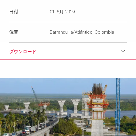
日付
01. 8月 2019
位置
Barranquilla/Atlántico, Colombia
ダウンロード
ダウンロード
メディア
プレスリリース
コンタクト