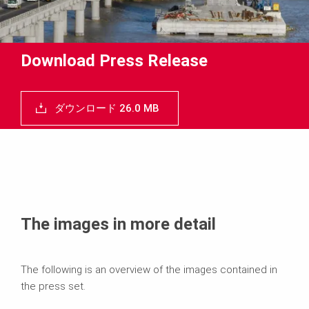
Download Press Release
ダウンロード 26.0 MB
The images in more detail
The following is an overview of the images contained in
the press set.