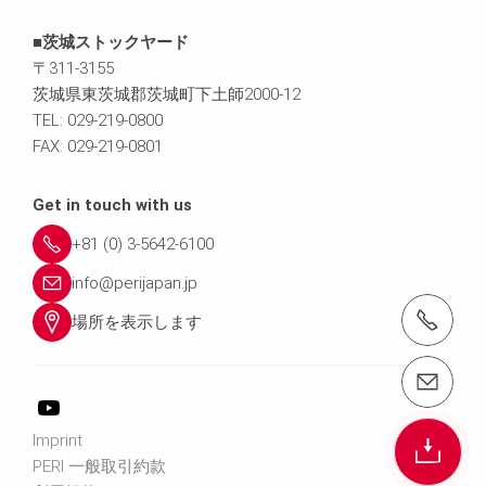
■茨城ストックヤード
〒311-3155
茨城県東茨城郡茨城町下土師2000-12
TEL: 029-219-0800
FAX: 029-219-0801
Get in touch with us
+81 (0) 3-5642-6100
info@perijapan.jp
電話： 03-5642-6100
場所を表示します
email（メール）： info@perijapan.jp
Imprint
PERI 一般取引約款