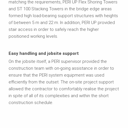
matching the requirements, PERI UP Flex Shoring Towers
and ST 100 Stacking Towers in the bridge edge areas
formed high load-bearing support structures with heights
of between 5 m and 22 m. In addition, PERI UP provided
stair access in order to safely reach the higher
positioned working levels.
Easy handling and jobsite support
On the jobsite itself, a PERI supervisor provided the
construction team with on-going assistance in order to
ensure that the PERI system equipment was used
efficiently from the outset. The on-site project support
allowed the contractor to comfortably realise the project
in spite of all of its complexities and within the short
construction schedule.