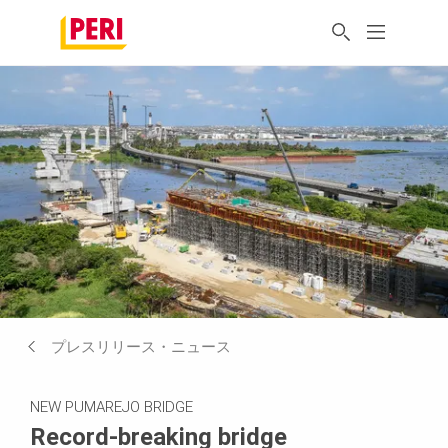
プレスリリース・ニュース
NEW PUMAREJO BRIDGE
Record-breaking bridge