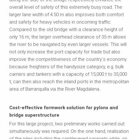
overall level of safety of this extremely busy road. The
larger lane width of 4.50 m also improves both comfort
and safety for heavy vehicles in oncoming traffic.
Compared to the old bridge with a clearance height of
only 16 m, the larger overhead clearance of 35 m allows
the river to be navigated by even larger vessels. This will
not only increase the port capacity for trade but also
improve the competitiveness of the country´s economy
because freighters of the handysize category, e.g. bulk
carriers and tankers with a capacity of 15,000 t to 35,000
t, can then also reach the inland ports in the metropolitan
area of Barranquilla via the River Magdalena.
Cost-effective formwork solution for pylons and
bridge superstructure
For this large project, two preliminary works carried out
simultaneously was required. On the one hand, realisation
of the piles including the cantilevered parapets while, on