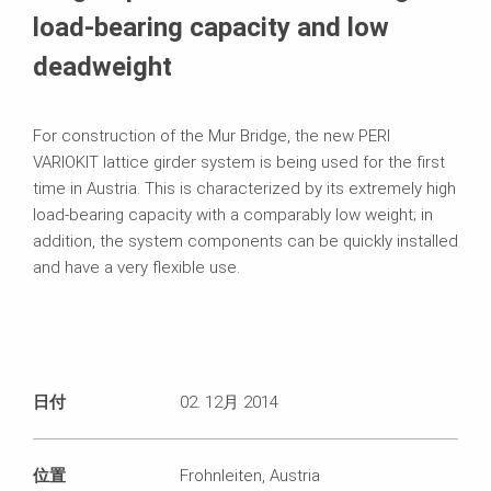
load-bearing capacity and low
deadweight
For construction of the Mur Bridge, the new PERI
VARIOKIT lattice girder system is being used for the first
time in Austria. This is characterized by its extremely high
load-bearing capacity with a comparably low weight; in
addition, the system components can be quickly installed
and have a very flexible use.
日付
02. 12月 2014
位置
Frohnleiten, Austria