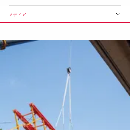
メディア
ダウンロード
メディア
プレスリリース
コンタクト