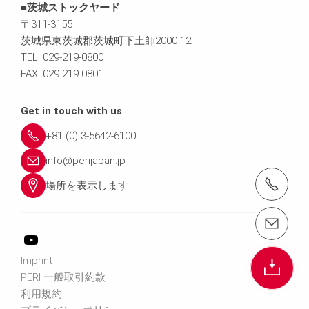
■茨城ストックヤード
〒311-3155
茨城県東茨城郡茨城町下土師2000-12
TEL: 029-219-0800
FAX: 029-219-0801
Get in touch with us
+81 (0) 3-5642-6100
info@perijapan.jp
電話： 03-5642-6100
場所を表示します
email（メール）： info@perijapan.jp
Imprint
PERI 一般取引約款
利用規約