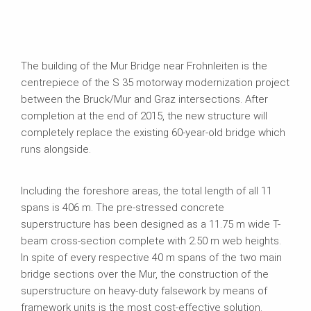
The building of the Mur Bridge near Frohnleiten is the
centrepiece of the S 35 motorway modernization project
between the Bruck/Mur and Graz intersections. After
completion at the end of 2015, the new structure will
completely replace the existing 60-year-old bridge which
runs alongside.
Including the foreshore areas, the total length of all 11
spans is 406 m. The pre-stressed concrete
superstructure has been designed as a 11.75 m wide T-
beam cross-section complete with 2.50 m web heights.
In spite of every respective 40 m spans of the two main
bridge sections over the Mur, the construction of the
superstructure on heavy-duty falsework by means of
framework units is the most cost-effective solution.