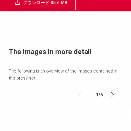
ダウンロード 35.6 MB
The images in more detail
The following is an overview of the images contained in
the press set.
1
/
5