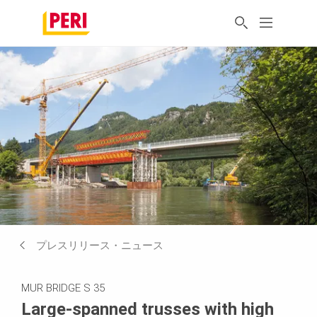
プレスリリース・ニュース
MUR BRIDGE S 35
Large-spanned trusses with high