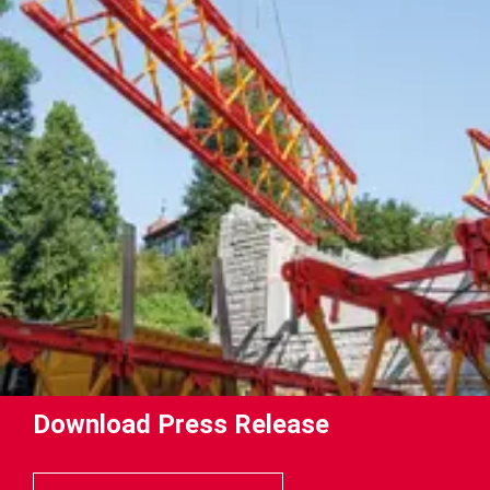
Download Press Release