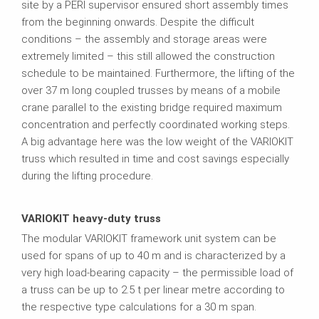
site by a PERI supervisor ensured short assembly times
from the beginning onwards. Despite the difficult
conditions – the assembly and storage areas were
extremely limited – this still allowed the construction
schedule to be maintained. Furthermore, the lifting of the
over 37 m long coupled trusses by means of a mobile
crane parallel to the existing bridge required maximum
concentration and perfectly coordinated working steps.
A big advantage here was the low weight of the VARIOKIT
truss which resulted in time and cost savings especially
during the lifting procedure.
VARIOKIT heavy-duty truss
The modular VARIOKIT framework unit system can be
used for spans of up to 40 m and is characterized by a
very high load-bearing capacity – the permissible load of
a truss can be up to 2.5 t per linear metre according to
the respective type calculations for a 30 m span.