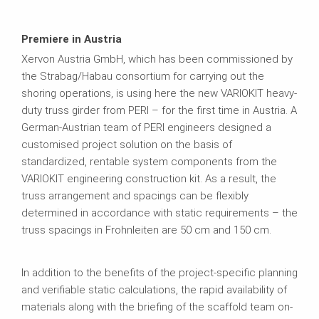
Premiere in Austria
Xervon Austria GmbH, which has been commissioned by
the Strabag/Habau consortium for carrying out the
shoring operations, is using here the new VARIOKIT heavy-
duty truss girder from PERI – for the first time in Austria. A
German-Austrian team of PERI engineers designed a
customised project solution on the basis of
standardized, rentable system components from the
VARIOKIT engineering construction kit. As a result, the
truss arrangement and spacings can be flexibly
determined in accordance with static requirements – the
truss spacings in Frohnleiten are 50 cm and 150 cm.
In addition to the benefits of the project-specific planning
and verifiable static calculations, the rapid availability of
materials along with the briefing of the scaffold team on-