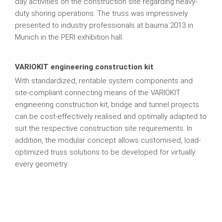
day activities on the construction site regarding heavy-
duty shoring operations. The truss was impressively
presented to industry professionals at bauma 2013 in
Munich in the PERI exhibition hall.
VARIOKIT engineering construction kit
With standardized, rentable system components and
site-compliant connecting means of the VARIOKIT
engineering construction kit, bridge and tunnel projects
can be cost-effectively realised and optimally adapted to
suit the respective construction site requirements. In
addition, the modular concept allows customised, load-
optimized truss solutions to be developed for virtually
every geometry.