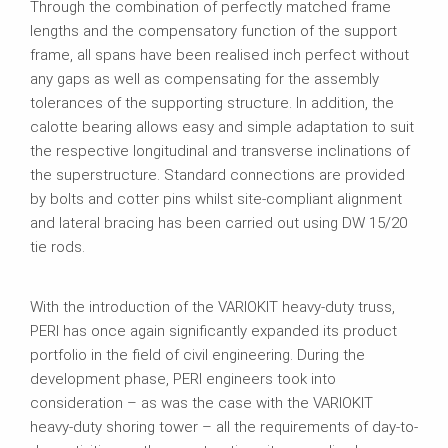
Through the combination of perfectly matched frame
lengths and the compensatory function of the support
frame, all spans have been realised inch perfect without
any gaps as well as compensating for the assembly
tolerances of the supporting structure. In addition, the
calotte bearing allows easy and simple adaptation to suit
the respective longitudinal and transverse inclinations of
the superstructure. Standard connections are provided
by bolts and cotter pins whilst site-compliant alignment
and lateral bracing has been carried out using DW 15/20
tie rods.
With the introduction of the VARIOKIT heavy-duty truss,
PERI has once again significantly expanded its product
portfolio in the field of civil engineering. During the
development phase, PERI engineers took into
consideration – as was the case with the VARIOKIT
heavy-duty shoring tower – all the requirements of day-to-