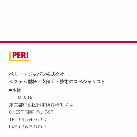
ペリー・ジャパン株式会社
システム型枠・支保工・技術のスペシャリスト
■本社
〒103-0015
東京都中央区日本橋箱崎町31-4
ONEST 箱崎ビル 7-8F
TEL: 03-5642-6100
FAX: 03-6738-8107