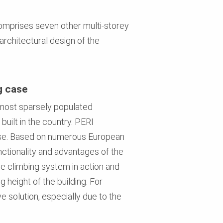
 comprises seven other multi-storey
architectural design of the
g case
e most sparsely populated
built in the country. PERI
hase. Based on numerous European
ctionality and advantages of the
he climbing system in action and
g height of the building. For
e solution, especially due to the