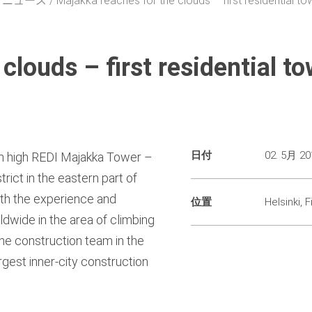
・ニュース
Majakka reaches for the clouds – first residential tow
clouds – first residential to
日付
02. 5月 20
4 m high REDI Majakka Tower –
trict in the eastern part of
With the experience and
位置
Helsinki, F
dwide in the area of climbing
he construction team in the
rgest inner-city construction