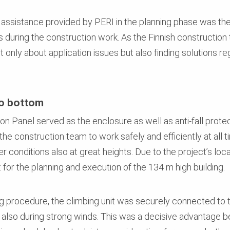
l assistance provided by PERI in the planning phase was th
ons during the construction work. As the Finnish constructi
ot only about application issues but also finding solutions r
to bottom
n Panel served as the enclosure as well as anti-fall protec
d the construction team to work safely and efficiently at al
 conditions also at great heights. Due to the project’s loca
 for the planning and execution of the 134 m high building.
ng procedure, the climbing unit was securely connected to th
also during strong winds. This was a decisive advantage be