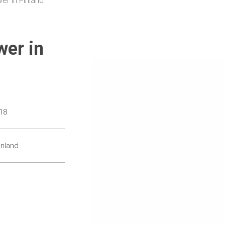
er in Finland
wer in
18
inland