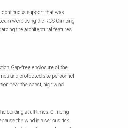
e continuous support that was
on team were using the RCS Climbing
egarding the architectural features
tion. Gap-free enclosure of the
l times and protected site personnel
tion near the coast, high wind
e building at all times. Climbing
cause the wind is a serious risk