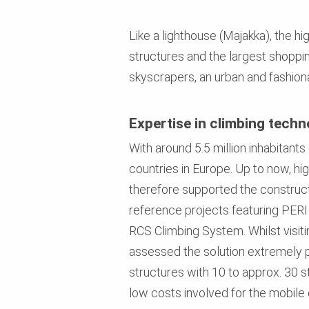
Like a lighthouse (Majakka), the h
structures and the largest shoppin
skyscrapers, an urban and fashion
Expertise in climbing tech
With around 5.5 million inhabitant
countries in Europe. Up to now, hig
therefore supported the construc
reference projects featuring PERI
RCS Climbing System. Whilst visiti
assessed the solution extremely pos
structures with 10 to approx. 30 s
low costs involved for the mobile 