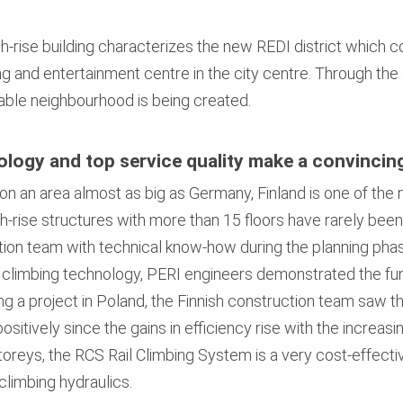
igh-rise building characterizes the new REDI district which
g and entertainment centre in the city centre. Through the 
able neighbourhood is being created.
nology and top service quality make a convincin
s on an area almost as big as Germany, Finland is one of th
h-rise structures with more than 15 floors have rarely been 
tion team with technical know-how during the planning p
 climbing technology, PERI engineers demonstrated the fun
ng a project in Poland, the Finnish construction team saw t
itively since the gains in efficiency rise with the increasin
toreys, the RCS Rail Climbing System is a very cost-effectiv
climbing hydraulics.