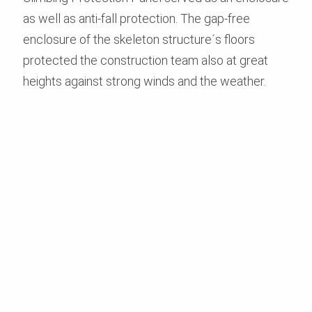
as well as anti-fall protection. The gap-free
enclosure of the skeleton structure´s floors
protected the construction team also at great
heights against strong winds and the weather.