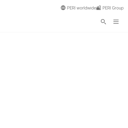
PERI worldwide
PERI Group