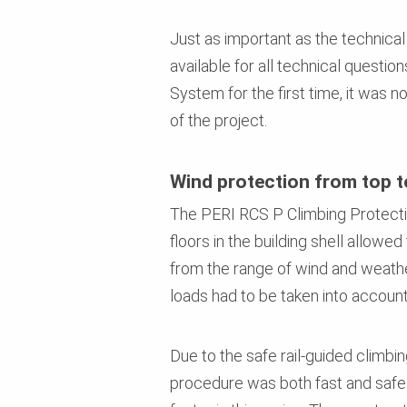
Just as important as the technica
available for all technical questi
System for the first time, it was n
of the project.
Wind protection from top 
The PERI RCS P Climbing Protectio
floors in the building shell allowe
from the range of wind and weather
loads had to be taken into account
Due to the safe rail-guided climbi
procedure was both fast and safe 