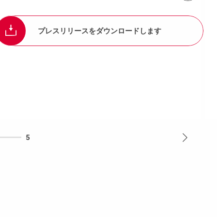
プレスリリースをダウンロードします
5