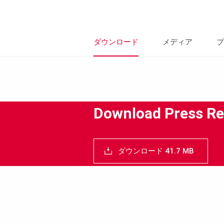
ダウンロード
メディア
プ
Download Press Re
ダウンロード 41.7 MB