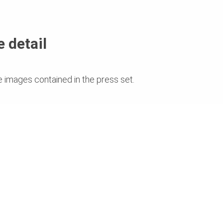
 detail
e images contained in the press set.