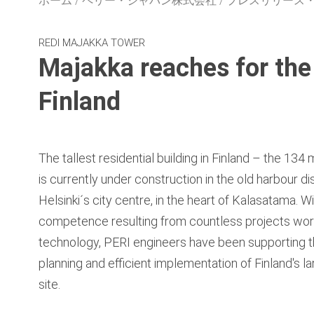
ホーム
ペリー・ジャパン株式会社
プレスリリース
REDI MAJAKKA TOWER
Majakka reaches for the 
Finland
The tallest residential building in Finland – the 13
is currently under construction in the old harbour dis
Helsinki´s city centre, in the heart of Kalasatama. 
competence resulting from countless projects worl
technology, PERI engineers have been supporting t
planning and efficient implementation of Finland's la
site.