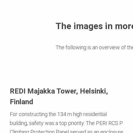
The images in more
The following is an overview of th
REDI Majakka Tower, Helsinki,
Finland
For constructing the 134 m high residential
building, safety was a top priority. The PERI RCS P
Climbing Protection Panel served as an enclosure