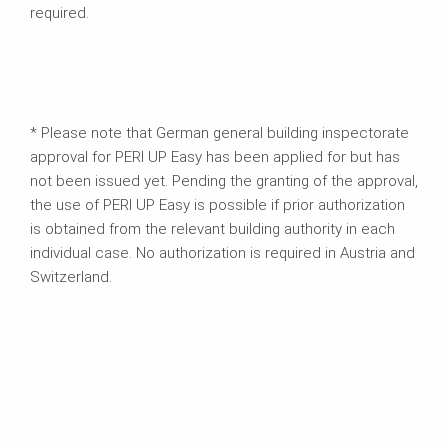
required.
* Please note that German general building inspectorate
approval for PERI UP Easy has been applied for but has
not been issued yet. Pending the granting of the approval,
the use of PERI UP Easy is possible if prior authorization
is obtained from the relevant building authority in each
individual case. No authorization is required in Austria and
Switzerland.