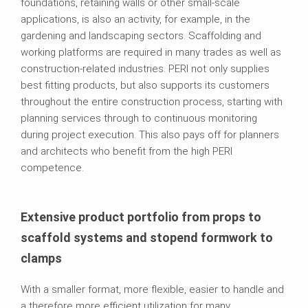
foundations, retaining walls or other small-scale
applications, is also an activity, for example, in the
gardening and landscaping sectors. Scaffolding and
working platforms are required in many trades as well as
construction-related industries. PERI not only supplies
best fitting products, but also supports its customers
throughout the entire construction process, starting with
planning services through to continuous monitoring
during project execution. This also pays off for planners
and architects who benefit from the high PERI
competence.
Extensive product portfolio from props to
scaffold systems and stopend formwork to
clamps
With a smaller format, more flexible, easier to handle and
a therefore more efficient utilization for many