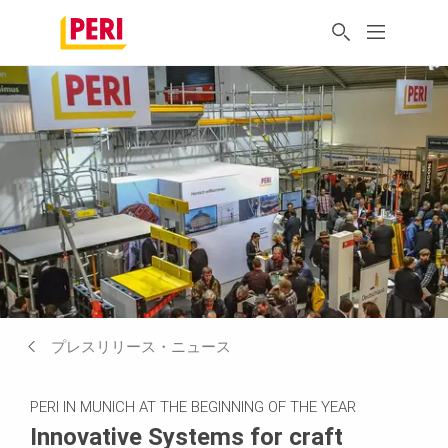
プレスリリース・ニュース
PERI IN MUNICH AT THE BEGINNING OF THE YEAR
Innovative Systems for craft