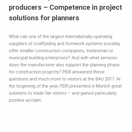
producers – Competence in project
solutions for planners
What can one of the largest internationally operating
suppliers of scaffolding and formwork systems possibly
offer smaller construction companies, tradesman or
municipal building enterprises? And with what services
does the manufacturer also support the planning phase
for construction projects? PERI answered these
questions and much more to visitors at the BAU 2017. At
the beginning of the year, PERI presented in Munich great
solutions to trade fair visitors – and gained particularly
positive acclaim.