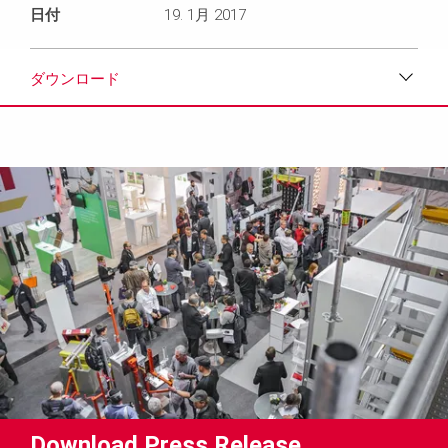
日付
19. 1月 2017
ダウンロード
ダウンロード
メディア
プレスリリース
コンタクト
Download Press Release