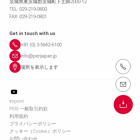
茨城県東茨城郡茨城町下土師2000-12
TEL: 029-219-0800
FAX: 029-219-0801
Get in touch with us
+81 (0) 3-5642-6100
info@perijapan.jp
電話： 03-5642-6100
場所を表示します
email（メール）： info@perijapan.jp
Imprint
PERI 一般取引約款
利用規約
プライバシーポリシー
クッキー（Cookie）ポリシー
お問い合わせ