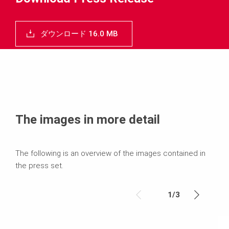
ダウンロード 16.0 MB
The images in more detail
The following is an overview of the images contained in
the press set.
1
/
3