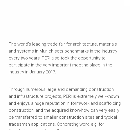
The world's leading trade fair for architecture, materials
and systems in Munich sets benchmarks in the industry
every two years. PERI also took the opportunity to
participate in the very important meeting place in the
industry in January 2017.
Through numerous large and demanding construction
and infrastructure projects, PERI is extremely well-known
and enjoys a huge reputation in formwork and scaffolding
construction, and the acquired know-how can very easily
be transferred to smaller construction sites and typical
tradesman applications. Concreting work, e.g. for