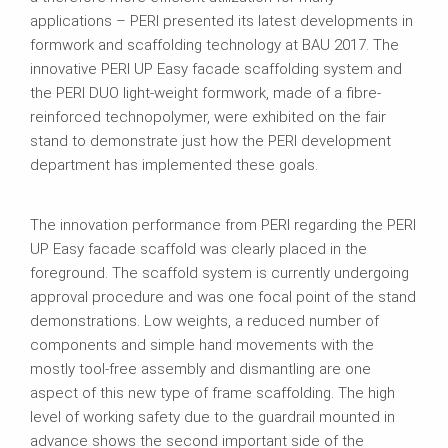
applications – PERI presented its latest developments in
formwork and scaffolding technology at BAU 2017. The
innovative PERI UP Easy facade scaffolding system and
the PERI DUO light-weight formwork, made of a fibre-
reinforced technopolymer, were exhibited on the fair
stand to demonstrate just how the PERI development
department has implemented these goals.
The innovation performance from PERI regarding the PERI
UP Easy facade scaffold was clearly placed in the
foreground. The scaffold system is currently undergoing
approval procedure and was one focal point of the stand
demonstrations. Low weights, a reduced number of
components and simple hand movements with the
mostly tool-free assembly and dismantling are one
aspect of this new type of frame scaffolding. The high
level of working safety due to the guardrail mounted in
advance shows the second important side of the