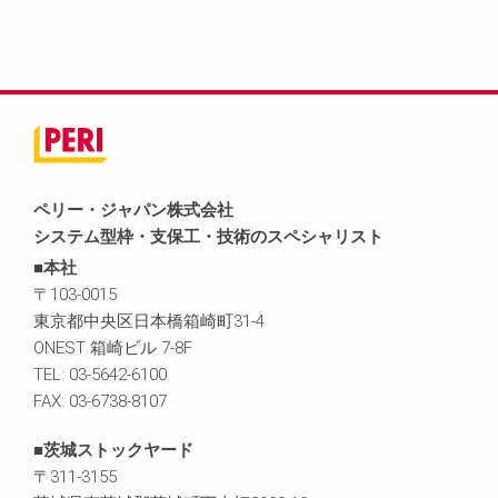
ペリー・ジャパン株式会社
システム型枠・支保工・技術のスペシャリスト
■本社
〒103-0015
東京都中央区日本橋箱崎町31-4
ONEST 箱崎ビル 7-8F
TEL: 03-5642-6100
FAX: 03-6738-8107
■茨城ストックヤード
〒311-3155