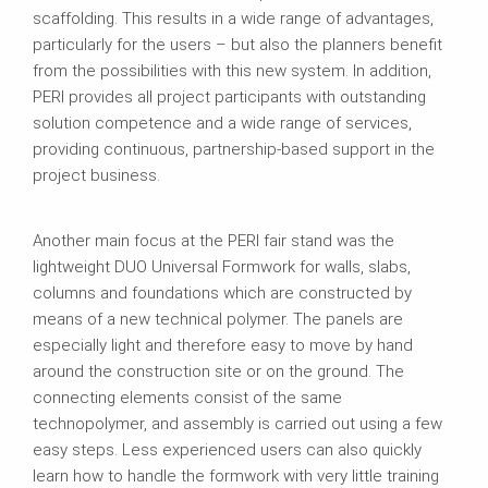
scaffolding. This results in a wide range of advantages,
particularly for the users – but also the planners benefit
from the possibilities with this new system. In addition,
PERI provides all project participants with outstanding
solution competence and a wide range of services,
providing continuous, partnership-based support in the
project business.
Another main focus at the PERI fair stand was the
lightweight DUO Universal Formwork for walls, slabs,
columns and foundations which are constructed by
means of a new technical polymer. The panels are
especially light and therefore easy to move by hand
around the construction site or on the ground. The
connecting elements consist of the same
technopolymer, and assembly is carried out using a few
easy steps. Less experienced users can also quickly
learn how to handle the formwork with very little training