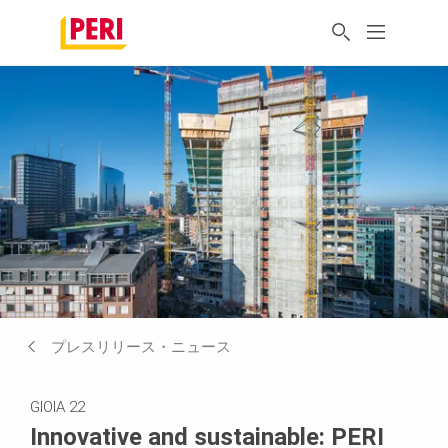
プレスリリース・ニュース
GIOIA 22
Innovative and sustainable: PERI