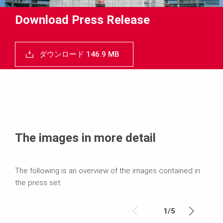
Download Press Release
ダウンロード 146.9 MB
The images in more detail
The following is an overview of the images contained in
the press set.
1
/
5