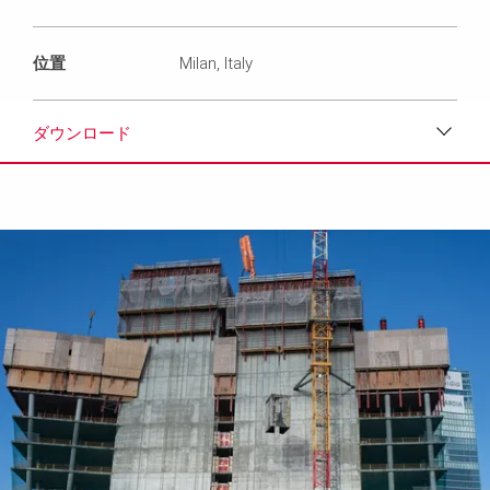
位置
Milan, Italy
ダウンロード
ダウンロード
メディア
プレスリリース
コンタクト