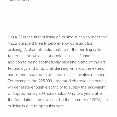
GIOIA 22 is the first building of its size in Italy to meet the
NZEB standard (nearly zero energy consumption
building). A characteristic feature of the building is its
folded shape which is of ecological significance in
addition to being aesthetically pleasing. State-of-the-art
technology and structural planning will allow the exterior
and interior spaces to be used in an innovative manner.
For example, the 225,000 integrated photovoltaic panels
will generate enough electricity to supply the equivalent
of approximately 300 households. Only two years after
the foundation stone was laid in the summer of 2018, the
building is due to open this year.