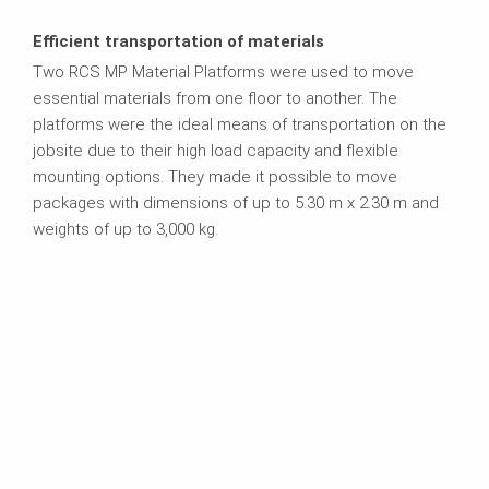
Efficient transportation of materials
Two RCS MP Material Platforms were used to move
essential materials from one floor to another. The
platforms were the ideal means of transportation on the
jobsite due to their high load capacity and flexible
mounting options. They made it possible to move
packages with dimensions of up to 5.30 m x 2.30 m and
weights of up to 3,000 kg.