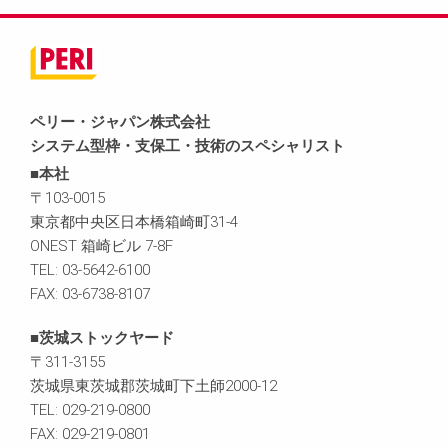
ペリー・ジャパン株式会社
システム型枠・支保工・技術のスペシャリスト
■本社
〒103-0015
東京都中央区日本橋箱崎町31-4
ONEST 箱崎ビル 7-8F
TEL: 03-5642-6100
FAX: 03-6738-8107
■茨城ストックヤード
〒311-3155
茨城県東茨城郡茨城町下土師2000-12
TEL: 029-219-0800
FAX: 029-219-0801