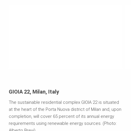
GIOIA 22, Milan, Italy
The sustainable residential complex GIOIA 22 is situated
at the heart of the Porta Nuova district of Milan and, upon
completion, will cover 65 percent of its annual energy
requirements using renewable energy sources. (Photo:
Alberto Brevi)