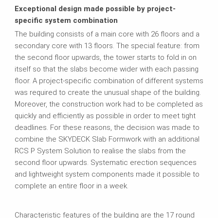
Exceptional design made possible by project-
specific system combination
The building consists of a main core with 26 floors and a
secondary core with 13 floors. The special feature: from
the second floor upwards, the tower starts to fold in on
itself so that the slabs become wider with each passing
floor. A project-specific combination of different systems
was required to create the unusual shape of the building.
Moreover, the construction work had to be completed as
quickly and efficiently as possible in order to meet tight
deadlines. For these reasons, the decision was made to
combine the SKYDECK Slab Formwork with an additional
RCS P System Solution to realise the slabs from the
second floor upwards. Systematic erection sequences
and lightweight system components made it possible to
complete an entire floor in a week.
Characteristic features of the building are the 17 round