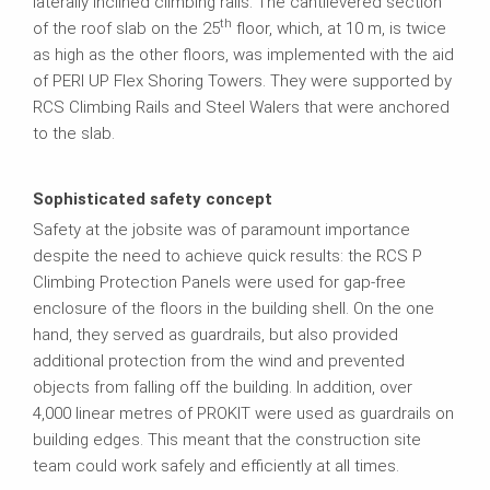
laterally inclined climbing rails. The cantilevered section
th
of the roof slab on the 25
floor, which, at 10 m, is twice
as high as the other floors, was implemented with the aid
of PERI UP Flex Shoring Towers. They were supported by
RCS Climbing Rails and Steel Walers that were anchored
to the slab.
Sophisticated safety concept
Safety at the jobsite was of paramount importance
despite the need to achieve quick results: the RCS P
Climbing Protection Panels were used for gap-free
enclosure of the floors in the building shell. On the one
hand, they served as guardrails, but also provided
additional protection from the wind and prevented
objects from falling off the building. In addition, over
4,000 linear metres of PROKIT were used as guardrails on
building edges. This meant that the construction site
team could work safely and efficiently at all times.