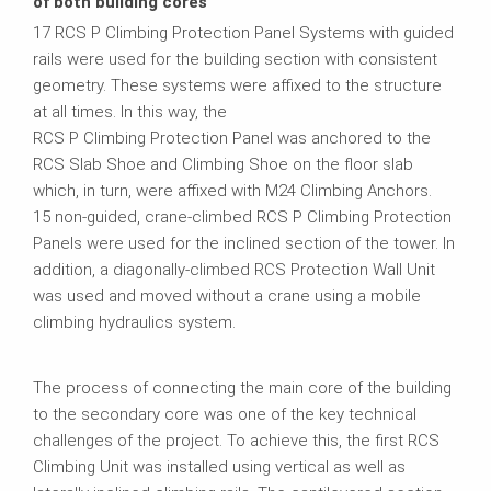
of both building cores
17 RCS P Climbing Protection Panel Systems with guided
rails were used for the building section with consistent
geometry. These systems were affixed to the structure
at all times. In this way, the
RCS P Climbing Protection Panel was anchored to the
RCS Slab Shoe and Climbing Shoe on the floor slab
which, in turn, were affixed with M24 Climbing Anchors.
15 non-guided, crane-climbed RCS P Climbing Protection
Panels were used for the inclined section of the tower. In
addition, a diagonally-climbed RCS Protection Wall Unit
was used and moved without a crane using a mobile
climbing hydraulics system.
The process of connecting the main core of the building
to the secondary core was one of the key technical
challenges of the project. To achieve this, the first RCS
Climbing Unit was installed using vertical as well as