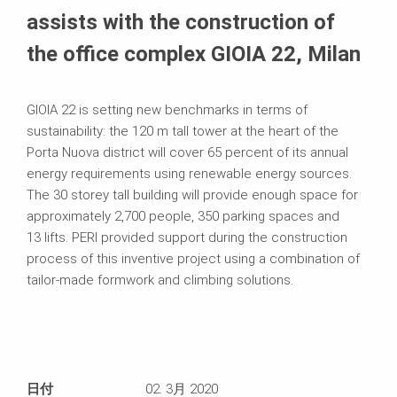
assists with the construction of
the office complex GIOIA 22, Milan
GIOIA 22 is setting new benchmarks in terms of
sustainability: the 120 m tall tower at the heart of the
Porta Nuova district will cover 65 percent of its annual
energy requirements using renewable energy sources.
The 30 storey tall building will provide enough space for
approximately 2,700 people, 350 parking spaces and
13 lifts. PERI provided support during the construction
process of this inventive project using a combination of
tailor-made formwork and climbing solutions.
日付
02. 3月 2020