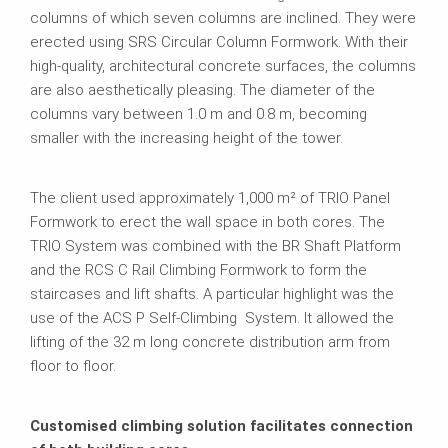
columns of which seven columns are inclined. They were
erected using SRS Circular Column Formwork. With their
high-quality, architectural concrete surfaces, the columns
are also aesthetically pleasing. The diameter of the
columns vary between 1.0 m and 0.8 m, becoming
smaller with the increasing height of the tower.
The client used approximately 1,000 m² of TRIO Panel
Formwork to erect the wall space in both cores. The
TRIO System was combined with the BR Shaft Platform
and the RCS C Rail Climbing Formwork to form the
staircases and lift shafts. A particular highlight was the
use of the ACS P Self-Climbing System. It allowed the
lifting of the 32 m long concrete distribution arm from
floor to floor.
Customised climbing solution facilitates connection