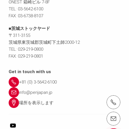
ONEST 箱崎ビル 7-8F
TEL: 03-5642-6100
FAX: 03-6738-8107
■茨城ストックヤード
〒311-3155
茨城県東茨城郡茨城町下土師2000-12
TEL: 029-219-0800
FAX: 029-219-0801
Get in touch with us
+81 (0) 3-5642-6100
info@perijapan.jp
電話： 03-5642-6100
場所を表示します
email（メール）： info@perijapan.jp