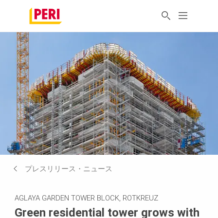
プレスリリース・ニュース
AGLAYA GARDEN TOWER BLOCK, ROTKREUZ
Green residential tower grows with