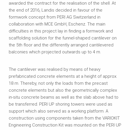
awarded the contract for the realisation of the shell. At
the end of 2016, Landis decided in favour of the
formwork concept from PERI AG Switzerland in
collaboration with MCE GmbH, Eschenz. The main
difficulties in this project lay in finding a formwork and
scaffolding solution for the funnel-shaped cantilever on
the 5th floor and the differently arranged cantilevered
balconies which projected outwards up to 4 m.
The cantilever was realised by means of heavy
prefabricated concrete elements at a height of approx.
18 m. Thereby, not only the loads from the precast
concrete elements but also the geometrically complex
in-situ concrete beams as well as the slab above had to
be transferred. PERI UP shoring towers were used as
support which also served as a working platform. A
construction using components taken from the VARIOKIT
Engineering Construction Kit was mounted on the PERI UP