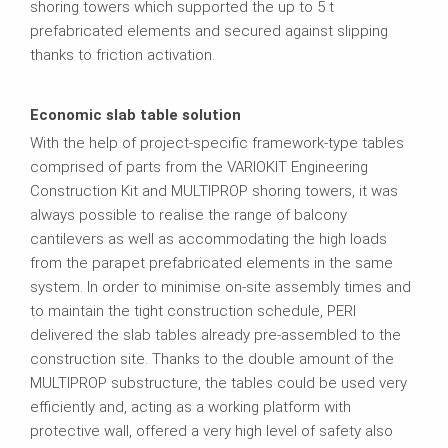
shoring towers which supported the up to 5 t
prefabricated elements and secured against slipping
thanks to friction activation.
Economic slab table solution
With the help of project-specific framework-type tables
comprised of parts from the VARIOKIT Engineering
Construction Kit and MULTIPROP shoring towers, it was
always possible to realise the range of balcony
cantilevers as well as accommodating the high loads
from the parapet prefabricated elements in the same
system. In order to minimise on-site assembly times and
to maintain the tight construction schedule, PERI
delivered the slab tables already pre-assembled to the
construction site. Thanks to the double amount of the
MULTIPROP substructure, the tables could be used very
efficiently and, acting as a working platform with
protective wall, offered a very high level of safety also