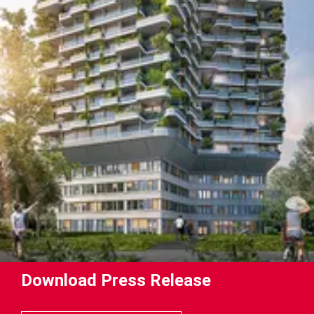
Download Press Release