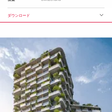
ダウンロード
ダウンロード
メディア
プレスリリース
コンタクト