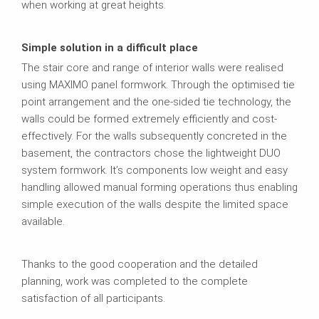
when working at great heights.
Simple solution in a difficult place
The stair core and range of interior walls were realised
using MAXIMO panel formwork. Through the optimised tie
point arrangement and the one-sided tie technology, the
walls could be formed extremely efficiently and cost-
effectively. For the walls subsequently concreted in the
basement, the contractors chose the lightweight DUO
system formwork. It’s components low weight and easy
handling allowed manual forming operations thus enabling
simple execution of the walls despite the limited space
available.
Thanks to the good cooperation and the detailed
planning, work was completed to the complete
satisfaction of all participants.