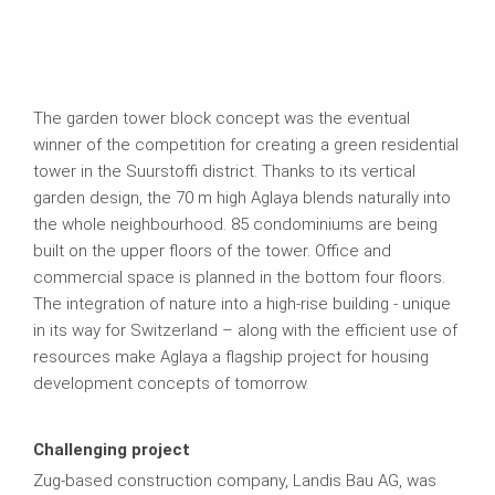
The garden tower block concept was the eventual
winner of the competition for creating a green residential
tower in the Suurstoffi district. Thanks to its vertical
garden design, the 70 m high Aglaya blends naturally into
the whole neighbourhood. 85 condominiums are being
built on the upper floors of the tower. Office and
commercial space is planned in the bottom four floors.
The integration of nature into a high-rise building - unique
in its way for Switzerland – along with the efficient use of
resources make Aglaya a flagship project for housing
development concepts of tomorrow.
Challenging project
Zug-based construction company, Landis Bau AG, was