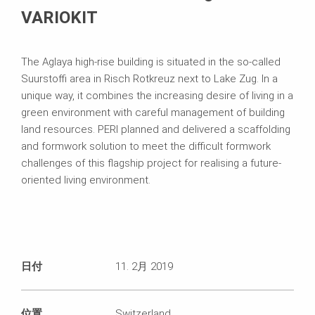
VARIOKIT
The Aglaya high-rise building is situated in the so-called
Suurstoffi area in Risch Rotkreuz next to Lake Zug. In a
unique way, it combines the increasing desire of living in a
green environment with careful management of building
land resources. PERI planned and delivered a scaffolding
and formwork solution to meet the difficult formwork
challenges of this flagship project for realising a future-
oriented living environment.
日付
11. 2月 2019
位置
Switzerland