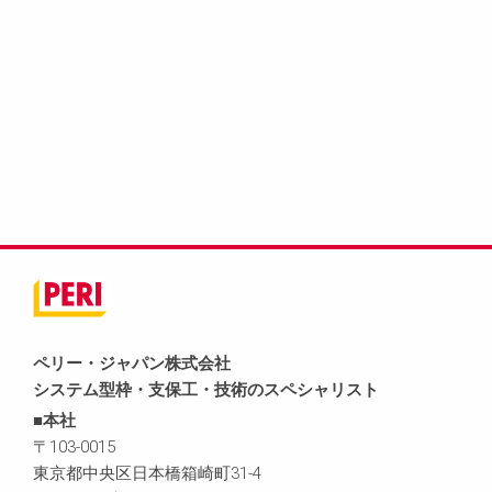
ペリー・ジャパン株式会社
システム型枠・支保工・技術のスペシャリスト
■本社
〒103-0015
東京都中央区日本橋箱崎町31-4