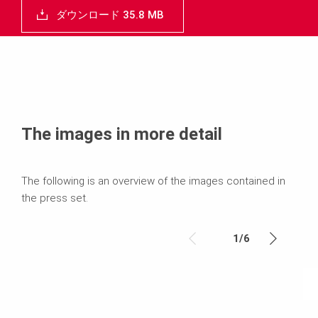
ダウンロード 35.8 MB
The images in more detail
The following is an overview of the images contained in
the press set.
1
/
6