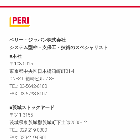
ペリー・ジャパン株式会社
システム型枠・支保工・技術のスペシャリスト
■本社
〒103-0015
東京都中央区日本橋箱崎町31-4
ONEST 箱崎ビル 7-8F
TEL: 03-5642-6100
FAX: 03-6738-8107
■茨城ストックヤード
〒311-3155
茨城県東茨城郡茨城町下土師2000-12
TEL: 029-219-0800
FAX: 029-219-0801