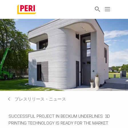
プレスリリース・ニュース
SUCCESSFUL PROJECT IN BECKUM UNDERLINES: 3D
PRINTING TECHNOLOGY IS READY FOR THE MARKET.