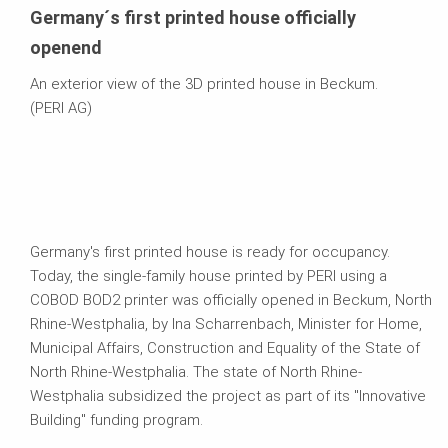
Germany´s first printed house officially
openend
An exterior view of the 3D printed house in Beckum.
(PERI AG)
Germany's first printed house is ready for occupancy.
Today, the single-family house printed by PERI using a
COBOD BOD2 printer was officially opened in Beckum, North
Rhine-Westphalia, by Ina Scharrenbach, Minister for Home,
Municipal Affairs, Construction and Equality of the State of
North Rhine-Westphalia. The state of North Rhine-
Westphalia subsidized the project as part of its "Innovative
Building" funding program.