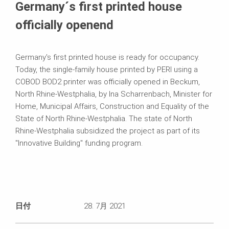
Germany´s first printed house
officially openend
Germany's first printed house is ready for occupancy.
Today, the single-family house printed by PERI using a
COBOD BOD2 printer was officially opened in Beckum,
North Rhine-Westphalia, by Ina Scharrenbach, Minister for
Home, Municipal Affairs, Construction and Equality of the
State of North Rhine-Westphalia. The state of North
Rhine-Westphalia subsidized the project as part of its
"Innovative Building" funding program.
日付
28. 7月 2021