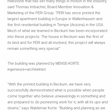
milestone that has set many things in motion in the industry,"
said Thomas Imbacher, Board Member Innovation &
Marketing of the PERI Group. "PERI has since printed the
largest apartment building in Europe in Wallenhausen and
the first residential building in Tempe (Arizona) in the USA.
Much of what we learned in Beckum has been incorporated
into these projects. The house in Beckum was the first of
its kind and for PERI and all involved, this project will always
remain something very special."
The building was planned by MENSE-KORTE
ingenieure+architekten.
"With the printed building in Beckum, we have very
successfully demonstrated what is possible when people
come together who believe unwaveringly in something and
are prepared to do pioneering work for it, with all its ups and
downs," says Waldemar Korte. "Building and planning as we