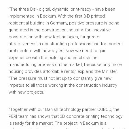
"The three Ds - digital, dynamic, print-ready - have been
implemented in Beckum. With the first 3-D printed
residential building in Germany, positive pressure is being
generated in the construction industry: for innovative
construction with new technologies, for greater
attractiveness in construction professions and for modern
architecture with new styles. Now we need to gain
experience with the building and establish the
manufacturing process on the market, because only more
housing provides affordable rents," explains the Minister.
"The pressure must not let up to constantly give new
impetus to all those working in the construction industry
with new projects."
"Together with our Danish technology partner COBOD, the
PERI team has shown that 3D concrete printing technology
is ready for the market. The project in Beckum is a