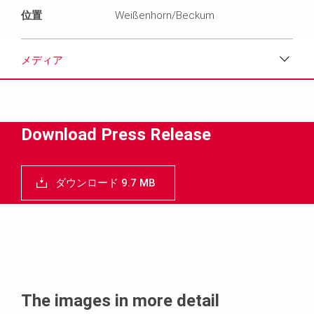
位置
Weißenhorn/Beckum
メディア
ダウンロード
メディア
Download Press Release
プレスリリース
ダウンロード 9.7 MB
コンタクト
The images in more detail