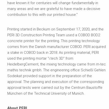
have known it for centuries will change fundamentally in
many areas and we are grateful to have made a decisive
contribution to this with our printed house."
Printing started in Beckum on September 17, 2020, and the
PERI 3D Construction Printing Team used a COBOD BOD2
concrete printer for the printing. This printing technology
comes from the Danish manufacturer COBOD. PERI acquired
a stake in COBOD back in 2018. As printing material, PERI
used the printing mortar "i.tech 3D" from
HeidelbergCement, the mixing technology came from m-tec
mathis technik gmbh. The engineering office Schießl Gehlen
Sodeikat provided support in the preparation of the
approval. The planning and execution of the corresponding
approval tests were carried out by the Centrum Baustoffe
München of the Technical University of Munich.
About PERI