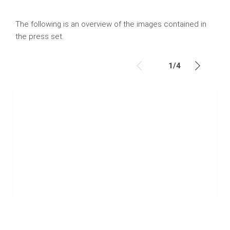
The following is an overview of the images contained in
the press set.
1
/
4