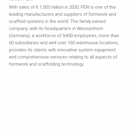
With sales of € 1,503 million in 2020, PERI is one of the
leading manufacturers and suppliers of formwork and
scaffold systems in the world. The family-owned
company, with its headquarters in Weissenhorn
(Germany), a workforce of 9,400 employees, more than
60 subsidiaries and well over 160 warehouse locations,
provides its clients with innovative system equipment
and comprehensive services relating to all aspects of
formwork and scaffolding technology.