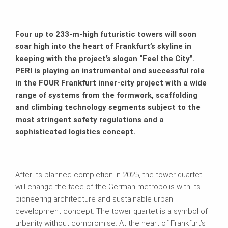
Four up to 233-m-high futuristic towers will soon
soar high into the heart of Frankfurt’s skyline in
keeping with the project’s slogan “Feel the City”.
PERI is playing an instrumental and successful role
in the FOUR Frankfurt inner-city project with a wide
range of systems from the formwork, scaffolding
and climbing technology segments subject to the
most stringent safety regulations and a
sophisticated logistics concept.
After its planned completion in 2025, the tower quartet
will change the face of the German metropolis with its
pioneering architecture and sustainable urban
development concept. The tower quartet is a symbol of
urbanity without compromise. At the heart of Frankfurt’s