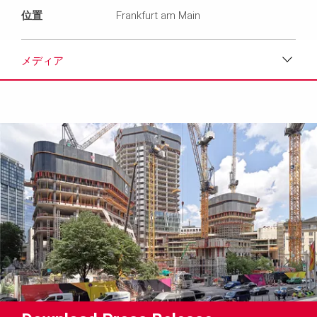
位置
Frankfurt am Main
メディア
ダウンロード
メディア
プレスリリース
コンタクト