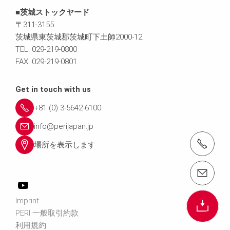
■茨城ストックヤード
〒311-3155
茨城県東茨城郡茨城町下土師2000-12
TEL: 029-219-0800
FAX: 029-219-0801
Get in touch with us
+81 (0) 3-5642-6100
info@perijapan.jp
電話： 03-5642-6100
場所を表示します
email（メール）： info@perijapan.jp
Imprint
PERI 一般取引約款
利用規約