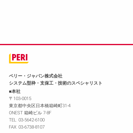
ペリー・ジャパン株式会社
システム型枠・支保工・技術のスペシャリスト
■本社
〒103-0015
東京都中央区日本橋箱崎町31-4
ONEST 箱崎ビル 7-8F
TEL: 03-5642-6100
FAX: 03-6738-8107