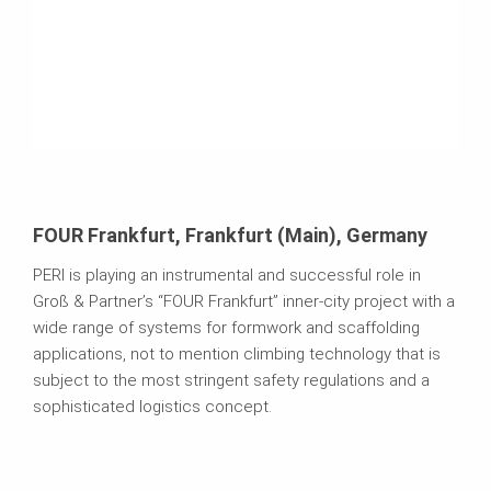
FOUR Frankfurt, Frankfurt (Main), Germany
PERI is playing an instrumental and successful role in
Groß & Partner’s “FOUR Frankfurt” inner-city project with a
wide range of systems for formwork and scaffolding
applications, not to mention climbing technology that is
subject to the most stringent safety regulations and a
sophisticated logistics concept.