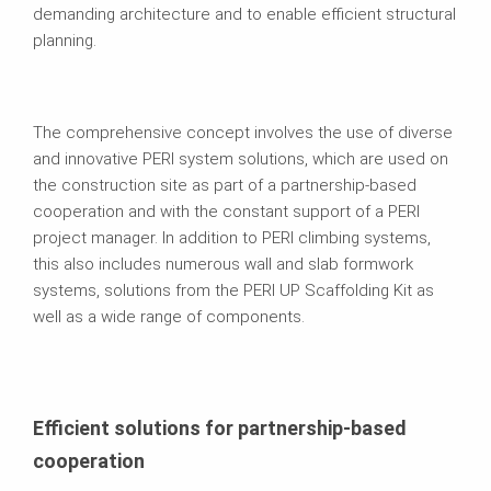
demanding architecture and to enable efficient structural
planning.
The comprehensive concept involves the use of diverse
and innovative PERI system solutions, which are used on
the construction site as part of a partnership-based
cooperation and with the constant support of a PERI
project manager. In addition to PERI climbing systems,
this also includes numerous wall and slab formwork
systems, solutions from the PERI UP Scaffolding Kit as
well as a wide range of components.
Efficient solutions for partnership-based
cooperation