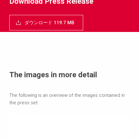
Download Press Release
ダウンロード 119.7 MB
The images in more detail
The following is an overview of the images contained in
the press set.