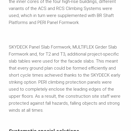
the inner cores of the four high-rise buildings, different
variants of the ACS and RCS Climbing Systems were
used, which in turn were supplemented with BR Shaft
Platforms and PERI Panel Formwork.
SKYDECK Panel Slab Formwork, MULTIFLEX Girder Slab
Formwork and, for T2 and T3, additional project-specific
slab tables were used for the facade slabs. This meant
that every ground plan could be formed efficiently and
short cycle times achieved thanks to the SKYDECK early
striking option. PERI climbing protection panels were
used to completely enclose the leading edges of the
upper floors. As a result, the construction site staff were
protected against fall hazards, falling objects and strong
winds at all times.