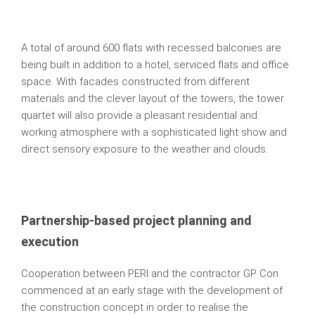
A total of around 600 flats with recessed balconies are
being built in addition to a hotel, serviced flats and office
space. With facades constructed from different
materials and the clever layout of the towers, the tower
quartet will also provide a pleasant residential and
working atmosphere with a sophisticated light show and
direct sensory exposure to the weather and clouds.
Partnership-based project planning and
execution
Cooperation between PERI and the contractor GP Con
commenced at an early stage with the development of
the construction concept in order to realise the