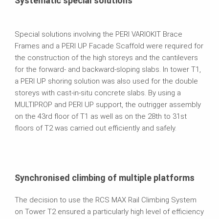
Systematic special solutions
Special solutions involving the PERI VARIOKIT Brace
Frames and a PERI UP Facade Scaffold were required for
the construction of the high storeys and the cantilevers
for the forward- and backward-sloping slabs. In tower T1,
a PERI UP shoring solution was also used for the double
storeys with cast-in-situ concrete slabs. By using a
MULTIPROP and PERI UP support, the outrigger assembly
on the 43rd floor of T1 as well as on the 28th to 31st
floors of T2 was carried out efficiently and safely.
Synchronised climbing of multiple platforms
The decision to use the RCS MAX Rail Climbing System
on Tower T2 ensured a particularly high level of efficiency