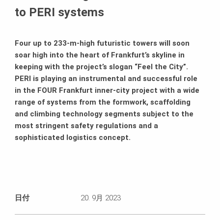
to PERI systems
Four up to 233-m-high futuristic towers will soon
soar high into the heart of Frankfurt’s skyline in
keeping with the project’s slogan “Feel the City”.
PERI is playing an instrumental and successful role
in the FOUR Frankfurt inner-city project with a wide
range of systems from the formwork, scaffolding
and climbing technology segments subject to the
most stringent safety regulations and a
sophisticated logistics concept.
日付
20. 9月 2023