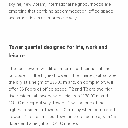
skyline, new vibrant, international neighbourhoods are
emerging that combine accommodation, office space
and amenities in an impressive way.
Tower quartet designed for life, work and
leisure
The four towers will differ in terms of their height and
purpose. T1, the highest tower in the quartet, will scrape
the sky at a height of 233.00 m and, on completion, will
offer 56 floors of office space. T2 and T3 are two high-
rise residential towers, with heights of 178.00 m and
128.00 m respectively. Tower T2 will be one of the
highest residential towers in Germany when completed.
Tower T4 is the smallest tower in the ensemble, with 25
floors and a height of 104.00 metres.