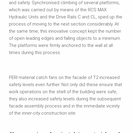
and safety. Synchronised climbing of several platforms,
which was carried out by means of the RCS MAX
Hydraulic Units and the Drive Rails C and CL, sped up the
process of moving to the next section considerably. At
the same time, this innovative concept kept the number
of open leading edges and falling objects to a minimum.
The platforms were firmly anchored to the wall at all
times during this process.
PERI material catch fans on the facade of T2 increased
safety levels even further. Not only did these ensure that
work operations on the shell of the building were safe,
they also increased safety levels during the subsequent
facade assembly process and in the immediate vicinity
of the inner-city construction site.