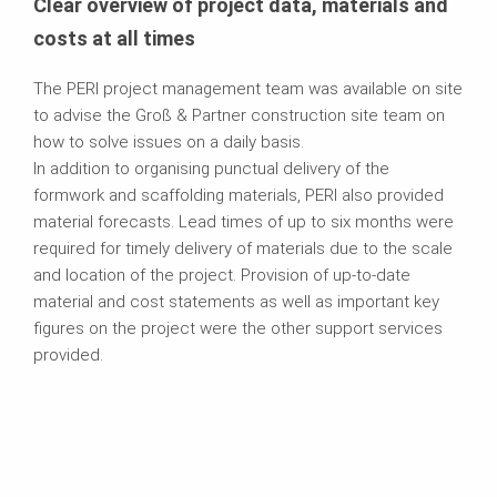
Clear overview of project data, materials and
costs at all times
The PERI project management team was available on site
to advise the Groß & Partner construction site team on
how to solve issues on a daily basis.
In addition to organising punctual delivery of the
formwork and scaffolding materials, PERI also provided
material forecasts. Lead times of up to six months were
required for timely delivery of materials due to the scale
and location of the project. Provision of up-to-date
material and cost statements as well as important key
figures on the project were the other support services
provided.