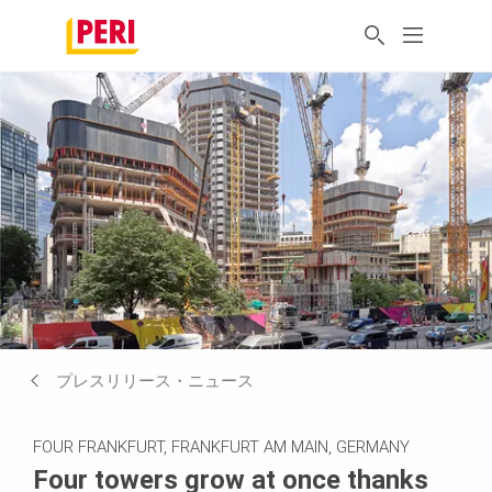
プレスリリース・ニュース
FOUR FRANKFURT, FRANKFURT AM MAIN, GERMANY
Four towers grow at once thanks