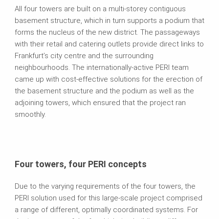
All four towers are built on a multi-storey contiguous
basement structure, which in turn supports a podium that
forms the nucleus of the new district. The passageways
with their retail and catering outlets provide direct links to
Frankfurt’s city centre and the surrounding
neighbourhoods. The internationally-active PERI team
came up with cost-effective solutions for the erection of
the basement structure and the podium as well as the
adjoining towers, which ensured that the project ran
smoothly.
Four towers, four PERI concepts
Due to the varying requirements of the four towers, the
PERI solution used for this large-scale project comprised
a range of different, optimally coordinated systems. For