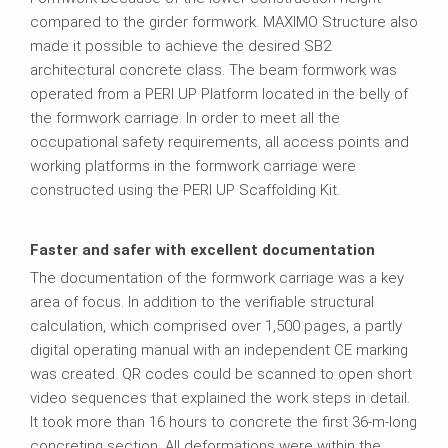
compared to the girder formwork. MAXIMO Structure also
made it possible to achieve the desired SB2
architectural concrete class. The beam formwork was
operated from a PERI UP Platform located in the belly of
the formwork carriage. In order to meet all the
occupational safety requirements, all access points and
working platforms in the formwork carriage were
constructed using the PERI UP Scaffolding Kit.
Faster and safer with excellent documentation
The documentation of the formwork carriage was a key
area of focus. In addition to the verifiable structural
calculation, which comprised over 1,500 pages, a partly
digital operating manual with an independent CE marking
was created. QR codes could be scanned to open short
video sequences that explained the work steps in detail.
It took more than 16 hours to concrete the first 36-m-long
concreting section. All deformations were within the