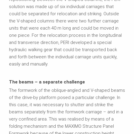
solution was made up of six individual carriages that
could be separated for relocation and striking. Outside
the V-shaped columns there were two further carriage
units that were each 40 m long and could be moved in
one piece. For the relocation process in the longitudinal
and transverse direction, PERI developed a special
hydraulic walking gear that could be transported back
and forth between the individual carriage units quickly,
easily and manually.
The beams – a separate challenge
The formwork of the oblique-angled and V-shaped beams
of the drive-by platform posed a particular challenge. In
this case, it was necessary to shutter and strike the
beams separately from the formwork carriage – and in a
very confined area. This was realised by means of a
folding mechanism and the MAXIMO Structure Panel
Formwork because of the lower construction height