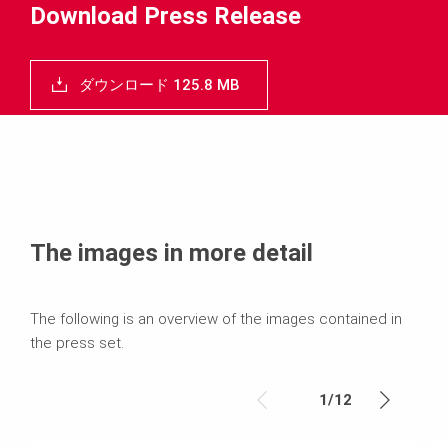
Download Press Release
ダウンロード 125.8 MB
The images in more detail
The following is an overview of the images contained in
the press set.
1
/
12