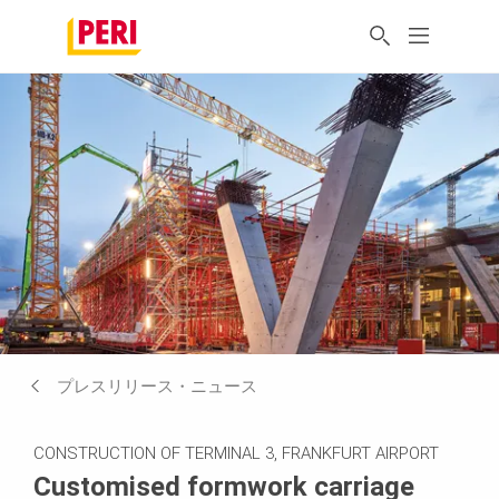
プレスリリース・ニュース
CONSTRUCTION OF TERMINAL 3, FRANKFURT AIRPORT
Customised formwork carriage