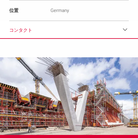
位置
Germany
コンタクト
ダウンロード
メディア
プレスリリース
コンタクト