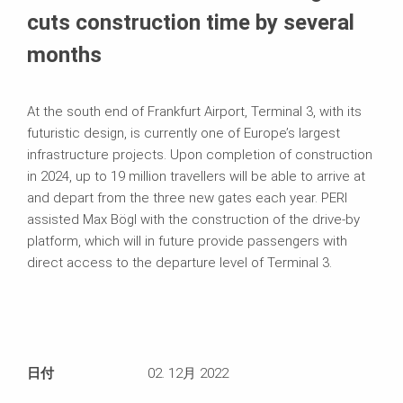
cuts construction time by several
months
At the south end of Frankfurt Airport, Terminal 3, with its
futuristic design, is currently one of Europe’s largest
infrastructure projects. Upon completion of construction
in 2024, up to 19 million travellers will be able to arrive at
and depart from the three new gates each year. PERI
assisted Max Bögl with the construction of the drive-by
platform, which will in future provide passengers with
direct access to the departure level of Terminal 3.
日付
02. 12月 2022