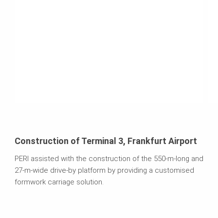
Construction of Terminal 3, Frankfurt Airport
PERI assisted with the construction of the 550-m-long and
27-m-wide drive-by platform by providing a customised
formwork carriage solution.