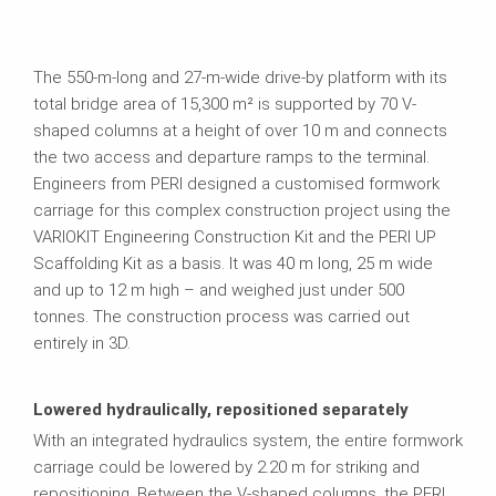
The 550-m-long and 27-m-wide drive-by platform with its
total bridge area of 15,300 m² is supported by 70 V-
shaped columns at a height of over 10 m and connects
the two access and departure ramps to the terminal.
Engineers from PERI designed a customised formwork
carriage for this complex construction project using the
VARIOKIT Engineering Construction Kit and the PERI UP
Scaffolding Kit as a basis. It was 40 m long, 25 m wide
and up to 12 m high – and weighed just under 500
tonnes. The construction process was carried out
entirely in 3D.
Lowered hydraulically, repositioned separately
With an integrated hydraulics system, the entire formwork
carriage could be lowered by 2.20 m for striking and
repositioning. Between the V-shaped columns, the PERI