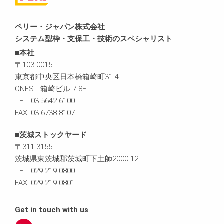
ペリー・ジャパン株式会社
システム型枠・支保工・技術のスペシャリスト
■本社
〒103-0015
東京都中央区日本橋箱崎町31-4
ONEST 箱崎ビル 7-8F
TEL: 03-5642-6100
FAX: 03-6738-8107
■茨城ストックヤード
〒311-3155
茨城県東茨城郡茨城町下土師2000-12
TEL: 029-219-0800
FAX: 029-219-0801
Get in touch with us