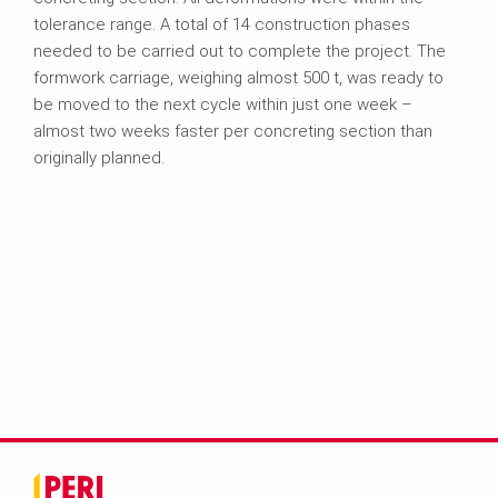
tolerance range. A total of 14 construction phases
needed to be carried out to complete the project. The
formwork carriage, weighing almost 500 t, was ready to
be moved to the next cycle within just one week –
almost two weeks faster per concreting section than
originally planned.