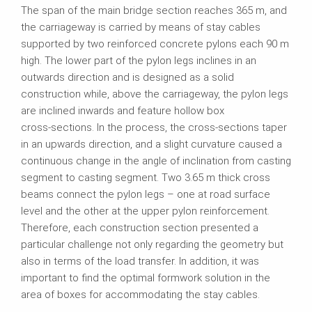
The span of the main bridge section reaches 365 m, and
the carriageway is carried by means of stay cables
supported by two reinforced concrete pylons each 90 m
high. The lower part of the pylon legs inclines in an
outwards direction and is designed as a solid
construction while, above the carriageway, the pylon legs
are inclined inwards and feature hollow box
cross‑sections. In the process, the cross‑sections taper
in an upwards direction, and a slight curvature caused a
continuous change in the angle of inclination from casting
segment to casting segment. Two 3.65 m thick cross
beams connect the pylon legs – one at road surface
level and the other at the upper pylon reinforcement.
Therefore, each construction section presented a
particular challenge not only regarding the geometry but
also in terms of the load transfer. In addition, it was
important to find the optimal formwork solution in the
area of boxes for accommodating the stay cables.