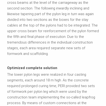
cross beams at the level of the carriageway as the
second section. The following inwardly inclining and
likewise tapering part of the pylon leg in turn was again
divided into two sections as the boxes for the stay
cables at the top of the pylons had to be integrated. The
upper cross beam for reinforcement of the pylon formed
the fifth and final phase of execution. Due to the
tremendous differences in the individual construction
stages, each area required separate new sets of
formwork and scaffolding.
Optimized complete solution
The lower pylon legs were realized in four casting
segments, each around 18 m high. As the concrete
required prolonged curing time, PERI provided two sets
of formwork per pylon leg which were used by the
construction team implementing the so‑called leapfrog
process. By means of custom connections at the