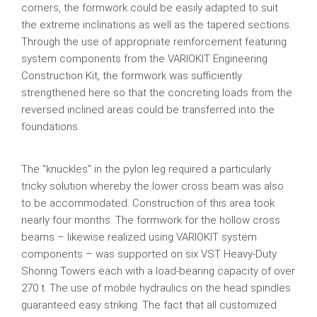
corners, the formwork could be easily adapted to suit
the extreme inclinations as well as the tapered sections.
Through the use of appropriate reinforcement featuring
system components from the VARIOKIT Engineering
Construction Kit, the formwork was sufficiently
strengthened here so that the concreting loads from the
reversed inclined areas could be transferred into the
foundations.
The "knuckles" in the pylon leg required a particularly
tricky solution whereby the lower cross beam was also
to be accommodated. Construction of this area took
nearly four months. The formwork for the hollow cross
beams – likewise realized using VARIOKIT system
components – was supported on six VST Heavy‑Duty
Shoring Towers each with a load-bearing capacity of over
270 t. The use of mobile hydraulics on the head spindles
guaranteed easy striking. The fact that all customized