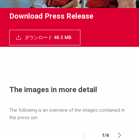
Download Press Release
ダウンロード 48.5 MB
The images in more detail
The following is an overview of the images contained in
the press set.
1
/
6