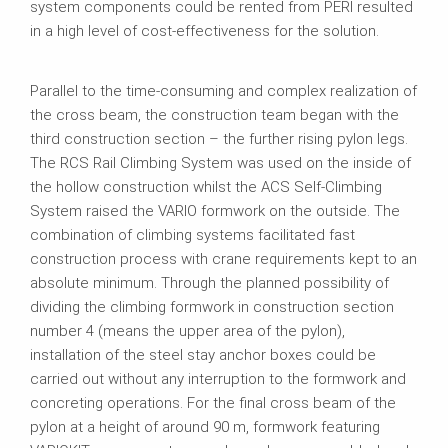
system components could be rented from PERI resulted
in a high level of cost‑effectiveness for the solution.
Parallel to the time‑consuming and complex realization of
the cross beam, the construction team began with the
third construction section – the further rising pylon legs.
The RCS Rail Climbing System was used on the inside of
the hollow construction whilst the ACS Self‑Climbing
System raised the VARIO formwork on the outside. The
combination of climbing systems facilitated fast
construction process with crane requirements kept to an
absolute minimum. Through the planned possibility of
dividing the climbing formwork in construction section
number 4 (means the upper area of the pylon),
installation of the steel stay anchor boxes could be
carried out without any interruption to the formwork and
concreting operations. For the final cross beam of the
pylon at a height of around 90 m, formwork featuring