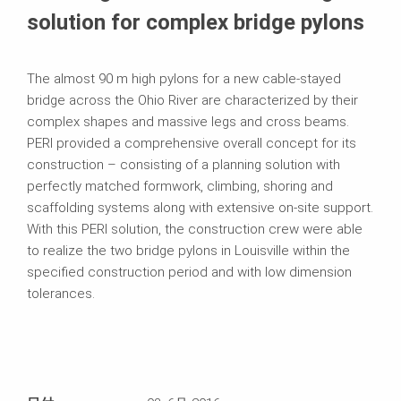
solution for complex bridge pylons
The almost 90 m high pylons for a new cable‑stayed
bridge across the Ohio River are characterized by their
complex shapes and massive legs and cross beams.
PERI provided a comprehensive overall concept for its
construction – consisting of a planning solution with
perfectly matched formwork, climbing, shoring and
scaffolding systems along with extensive on‑site support.
With this PERI solution, the construction crew were able
to realize the two bridge pylons in Louisville within the
specified construction period and with low dimension
tolerances.