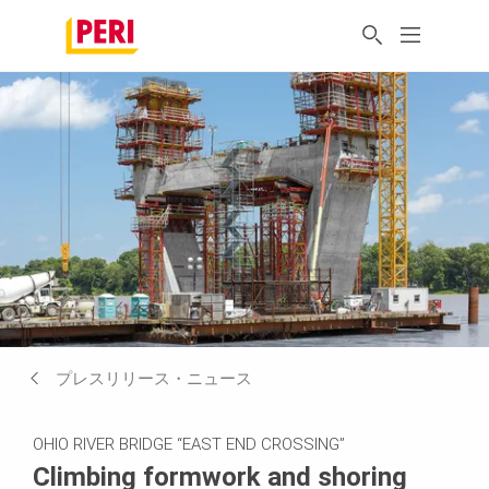
プレスリリース・ニュース
OHIO RIVER BRIDGE “EAST END CROSSING”
Climbing formwork and shoring