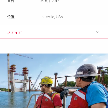
日付
03. 6月 2016
位置
Louisville, USA
メディア
ダウンロード
メディア
プレスリリース
コンタクト