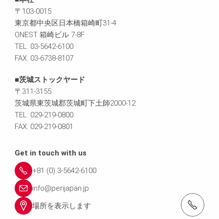
〒103-0015
東京都中央区日本橋箱崎町31-4
ONEST 箱崎ビル 7-8F
TEL: 03-5642-6100
FAX: 03-6738-8107
■茨城ストックヤード
〒311-3155
茨城県東茨城郡茨城町下土師2000-12
TEL: 029-219-0800
FAX: 029-219-0801
Get in touch with us
+81 (0) 3-5642-6100
info@perijapan.jp
電話： 03-5642-6100
場所を表示します