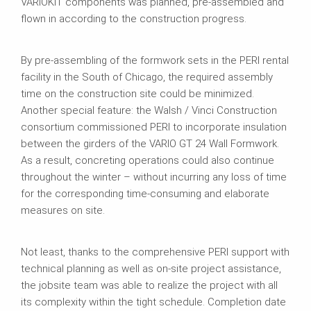
VARIOKIT components was planned, pre‑assembled and
flown in according to the construction progress.
By pre‑assembling of the formwork sets in the PERI rental
facility in the South of Chicago, the required assembly
time on the construction site could be minimized.
Another special feature: the Walsh / Vinci Construction
consortium commissioned PERI to incorporate insulation
between the girders of the VARIO GT 24 Wall Formwork.
As a result, concreting operations could also continue
throughout the winter – without incurring any loss of time
for the corresponding time‑consuming and elaborate
measures on site.
Not least, thanks to the comprehensive PERI support with
technical planning as well as on-site project assistance,
the jobsite team was able to realize the project with all
its complexity within the tight schedule. Completion date