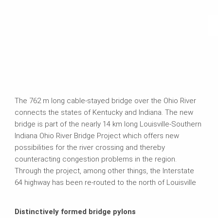
The 762 m long cable-stayed bridge over the Ohio River
connects the states of Kentucky and Indiana. The new
bridge is part of the nearly 14 km long Louisville-Southern
Indiana Ohio River Bridge Project which offers new
possibilities for the river crossing and thereby
counteracting congestion problems in the region.
Through the project, among other things, the Interstate
64 highway has been re‑routed to the north of Louisville
Distinctively formed bridge pylons