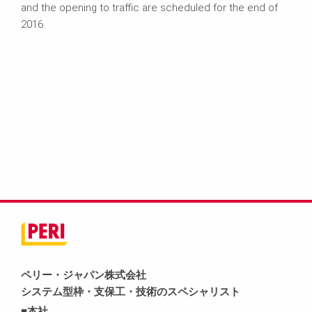
and the opening to traffic are scheduled for the end of
2016.
ペリー・ジャパン株式会社
システム型枠・支保工・技術のスペシャリスト
■本社