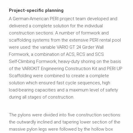
Project-specific planning
A German‑American PERI project team developed and
delivered a complete solution for the individual
construction sections. A number of formwork and
scaffolding systems from the extensive PERI rental pool
were used: the variable VARIO GT 24 Girder Wall
Formwork, a combination of ACS, RCS and SCS
Self‑Climbing Formwork, heavy‑duty shoring on the basis
of the VARIOKIT Engineering Construction Kit and PERI UP
Scaffolding were combined to create a complete
solution which ensured fast cycle sequences, high
load‑bearing capacities and a maximum level of safety
during all stages of construction.
The pylons were divided into five construction sections:
the outwardly inclined and tapering lower section of the
massive pylon legs were followed by the hollow box